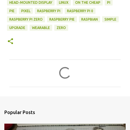
HEAD-MOUNTED DISPLAY
LINUX
ON THE CHEAP
PI
PIE
PIXEL
RASPBERRY PI
RASPBERRY PI 0
RASPBERRY PI ZERO
RASPBERRY PIE
RASPBIAN
SIMPLE
UPGRADE
WEARABLE
ZERO
C
o
m
m
e
n
Popular Posts
t
s