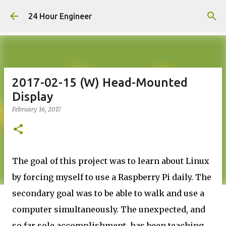
Skip to main content
24 Hour Engineer
2017-02-15 (W) Head-Mounted
Display
February 16, 2017
The goal of this project was to learn about Linux
by forcing myself to use a Raspberry Pi daily. The
secondary goal was to be able to walk and use a
computer simultaneously. The unexpected, and
so far sole accomplishment, has been teaching