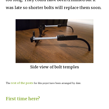
was late so shorter bolts will replace them soon.
Side view of bolt temples
rest of the posts
The
for this
ave been arranged by date.
project h
First time here?