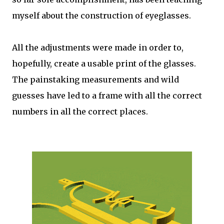
myself about the construction of eyeglasses.
All the adjustments were made in order to,
hopefully, create a usable print of the glasses.
The painstaking measurements and wild
guesses have led to a frame with all the correct
numbers in all the correct places.