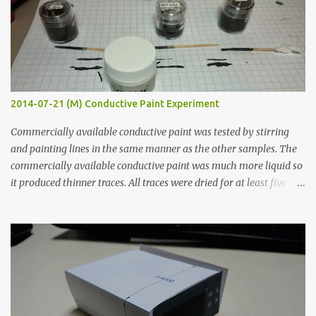
2014-07-21 (M) Conductive Paint Experiment
Commercially available conductive paint was tested by stirring
and painting lines in the same manner as the other samples. The
commercially available conductive paint was much more liquid so
it produced thinner traces. All traces were dried for at least five
hours in the order to test their resistance as it would be in a
finished project. Each substance was measured again with fixed-
width probes. Close-up pictures were taken of each sample using a
macro lens. The lens has a very shallow depth of field which is not
flat so the samples are not entirely visible. Acrylic paint with
graphite powder is the most conductive sample in this experiment
when painted in a line like a circuit trace. Toothpick Thick line