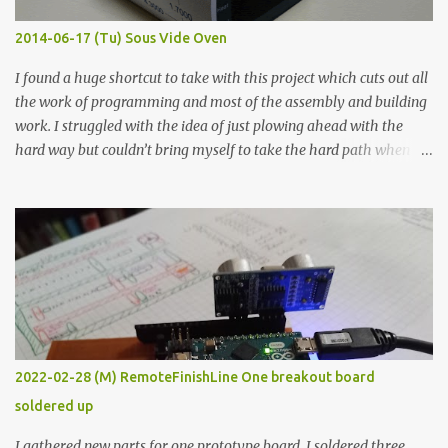
Thin line Glue-All 18.8 KΩ 10.5 KΩ 11.2 KΩ Titebond III 115.1 KΩ 75.2
KΩ 9.9 KΩ Acrylic paint 1.8 KΩ 60 Ω 1.161 KΩ Wire Glue ™ 1.490 KΩ
2014-06-17 (Tu) Sous Vide Oven
338 ...
I found a huge shortcut to take with this project which cuts out all
the work of programming and most of the assembly and building
work. I struggled with the idea of just plowing ahead with the
hard way but couldn’t bring myself to take the hard path when
the easy path is the logical one. This project had two purposes.
The first purpose was to learn about temperature control by
forcing myself to think about implementing it and I’ve already
done that. The second purpose was to get an awesome little sous
vide oven. Enough background. ---------- Off-the-shelf
temperature controllers had not been considered for this project
because they were assumed to all be of industrial quality and
prohibitively expensive. Contrary to that assumption a light-duty
temperature controller with display, buttons, and relay comes to
2022-02-28 (M) RemoteFinishLine One breakout board
less than fifteen dollars after shipping charges. This cost factor
soldered up
makes it illogical to continue programming an Arduino which
would have to be assembled and addi...
I gathered new parts for one prototype board. I soldered three