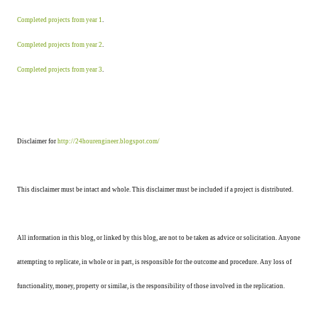
Completed projects from year 1
.
Completed projects from year 2
.
Completed projects from year 3
.
Disclaimer for
http://24hourengineer.blogspot.com/
This disclaimer must be intact and whole. This disclaimer must be included if a project is distributed.
All information in this blog, or linked by this blog, are not to be taken as advice or solicitation. Anyone
attempting to replicate, in whole or in part, is responsible for the outcome and procedure. Any loss of
functionality, money, property or similar, is the responsibility of those involved in the replication.