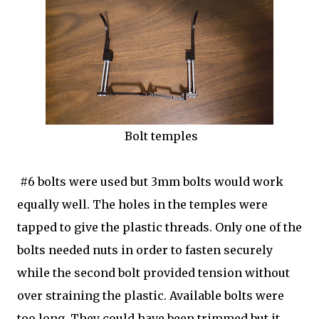
Bolt temples
#6 bolts were used but 3mm bolts would work
equally well. The holes in the temples were
tapped to give the plastic threads. Only one of the
bolts needed nuts in order to fasten securely
while the second bolt provided tension without
over straining the plastic. Available bolts were
too long. They could have been trimmed but it