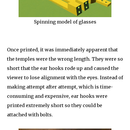
Spinning model of glasses
Once printed, it was immediately apparent that
the temples were the wrong length. They were so
short that the ear hooks rode up and caused the
viewer to lose alignment with the eyes. Instead of
making attempt after attempt, which is time-
consuming and expensive, ear hooks were
printed extremely short so they could be
attached with bolts.