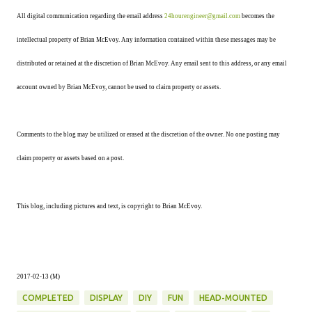
All digital communication regarding the email address
24hourengineer@gmail.com
becomes the
intellectual property of Brian McEvoy. Any information contained within these messages may be
distributed or retained at the discretion of Brian McEvoy. Any email sent to this address, or any email
account owned by Brian McEvoy, cannot be used to claim property or assets.
Comments to the blog may be utilized or erased at the discretion of the owner. No one posting may
claim property or assets based on a post.
This blog, including pictures and text, is copyright to Brian McEvoy.
2017-02-13 (M)
COMPLETED
DISPLAY
DIY
FUN
HEAD-MOUNTED