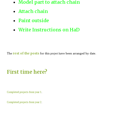
Model part to attach chain
Attach chain
Paint outside
Write Instructions on HaD
rest of the posts
The
for this
ave been arranged by date.
project h
First time here?
Completed projects from year 1
.
Completed projects from year 2
.