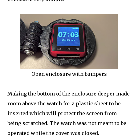
Open enclosure with bumpers
Making the bottom of the enclosure deeper made
room above the watch for a plastic sheet to be
inserted which will protect the screen from
being scratched. The watch was not meant to be
operated while the cover was closed.