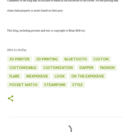
Comments to the blog may be utilized or erased at the discretion of the owner. No one posting may
claim claim property or assets based on their post.
This blog, including pictures and text, is copyright to Brian McEvoy.
2015-11-24 (Tu)
3D PRINTER
3D PRINTING
BLUETOOTH
CUSTOM
CUSTOMIZABLE
CUSTOMIZATION
DAPPER
FASHION
FLARE
INEXPENSIVE
LOOK
ON THE EXPENSIVE
POCKET WATCH
STEAMPUNK
STYLE
C