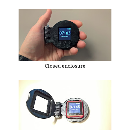
Closed enclosure