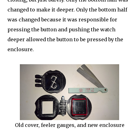
changed to make it deeper. Only the bottom half
was changed because it was responsible for
pressing the button and pushing the watch
deeper allowed the button to be pressed by the
enclosure.
Old cover, feeler gauges, and new enclosure