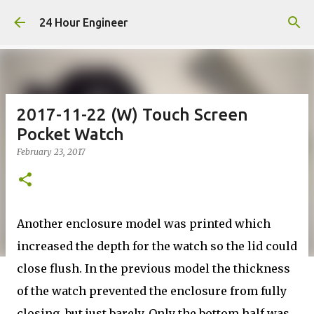
Skip to main content
24 Hour Engineer
2017-11-22 (W) Touch Screen
Pocket Watch
February 23, 2017
Another enclosure model was printed which
increased the depth for the watch so the lid could
close flush. In the previous model the thickness
of the watch prevented the enclosure from fully
closing, but just barely. Only the bottom half was