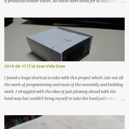
it produced thinner traces. All traces were dried for at least five
hours in the order to test their resistance as it would be in a
finished project. Each substance was measured again with fixed-
width probes. Close-up pictures were taken of each sample using a
macro lens. The lens has a very shallow depth of field which is not
flat so the samples are not entirely visible. Acrylic paint with
graphite powder is the most conductive sample in this experiment
when painted in a line like a circuit trace. Toothpick Thick line
Thin line Glue-All 18.8 KΩ 10.5 KΩ 11.2 KΩ Titebond III 115.1 KΩ 75.2
KΩ 9.9 KΩ Acrylic paint 1.8 KΩ 60 Ω 1.161 KΩ Wire Glue ™ 1.490 KΩ
2014-06-17 (Tu) Sous Vide Oven
338 ...
I found a huge shortcut to take with this project which cuts out all
the work of programming and most of the assembly and building
work. I struggled with the idea of just plowing ahead with the
hard way but couldn’t bring myself to take the hard path when
the easy path is the logical one. This project had two purposes.
The first purpose was to learn about temperature control by
forcing myself to think about implementing it and I’ve already
done that. The second purpose was to get an awesome little sous