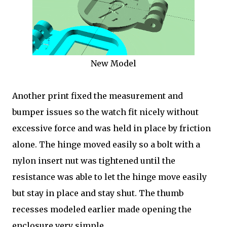
New Model
Another print fixed the measurement and
bumper issues so the watch fit nicely without
excessive force and was held in place by friction
alone. The hinge moved easily so a bolt with a
nylon insert nut was tightened until the
resistance was able to let the hinge move easily
but stay in place and stay shut. The thumb
recesses modeled earlier made opening the
enclosure very simple.