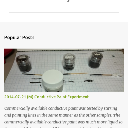
o
m
m
e
n
Popular Posts
t
s
2014-07-21 (M) Conductive Paint Experiment
Commercially available conductive paint was tested by stirring
and painting lines in the same manner as the other samples. The
commercially available conductive paint was much more liquid so