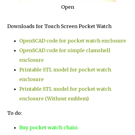
Open
Downloads for Touch Screen Pocket Watch
OpenSCAD code for pocket watch enclosure
OpenSCAD code for simple clamshell
enclosure
Printable STL model for pocket watch
enclosure
Printable STL model for pocket watch
enclosure (Without emblem)
To do:
Buy pocket watch chain