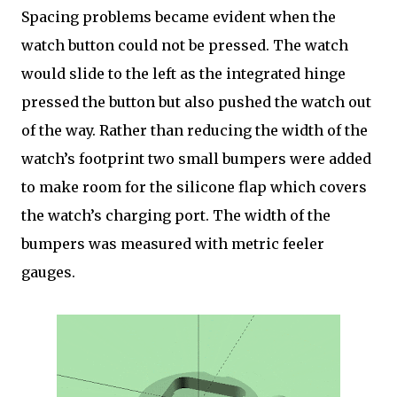
Spacing problems became evident when the
watch button could not be pressed. The watch
would slide to the left as the integrated hinge
pressed the button but also pushed the watch out
of the way. Rather than reducing the width of the
watch’s footprint two small bumpers were added
to make room for the silicone flap which covers
the watch’s charging port. The width of the
bumpers was measured with metric feeler
gauges.