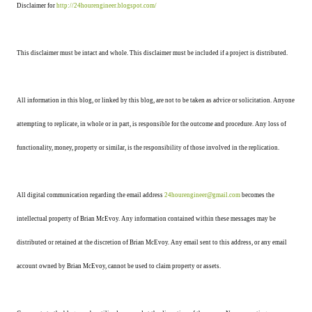
Disclaimer for
http://24hourengineer.blogspot.com/
This disclaimer must be intact and whole. This disclaimer must be included if a project is distributed.
All information in this blog, or linked by this blog, are not to be taken as advice or solicitation. Anyone
attempting to replicate, in whole or in part, is responsible for the outcome and procedure. Any loss of
functionality, money, property or similar, is the responsibility of those involved in the replication.
All digital communication regarding the email address
24hourengineer@gmail.com
becomes the
intellectual property of Brian McEvoy. Any information contained within these messages may be
distributed or retained at the discretion of Brian McEvoy. Any email sent to this address, or any email
account owned by Brian McEvoy, cannot be used to claim property or assets.