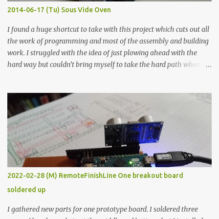
KΩ 9.9 KΩ Acrylic paint 1.8 KΩ 60 Ω 1.161 KΩ Wire Glue ™ 1.490 KΩ
2014-06-17 (Tu) Sous Vide Oven
338 ...
I found a huge shortcut to take with this project which cuts out all
the work of programming and most of the assembly and building
work. I struggled with the idea of just plowing ahead with the
hard way but couldn’t bring myself to take the hard path when
the easy path is the logical one. This project had two purposes.
The first purpose was to learn about temperature control by
forcing myself to think about implementing it and I’ve already
done that. The second purpose was to get an awesome little sous
vide oven. Enough background. ---------- Off-the-shelf
temperature controllers had not been considered for this project
because they were assumed to all be of industrial quality and
prohibitively expensive. Contrary to that assumption a light-duty
temperature controller with display, buttons, and relay comes to
2022-02-28 (M) RemoteFinishLine One breakout board
less than fifteen dollars after shipping charges. This cost factor
soldered up
makes it illogical to continue programming an Arduino which
would have to be assembled and addi...
I gathered new parts for one prototype board. I soldered three