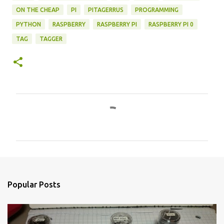
ON THE CHEAP
PI
PITAGERRUS
PROGRAMMING
PYTHON
RASPBERRY
RASPBERRY PI
RASPBERRY PI 0
TAG
TAGGER
C
o
m
m
e
n
Popular Posts
t
s