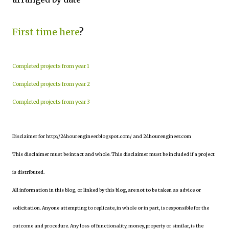
First time here
?
Completed projects from year 1
Completed projects from year 2
Completed projects from year 3
Disclaimer for http://24hourengineer.blogspot.com/ and 24hourengineer.com
This disclaimer must be intact and whole. This disclaimer must be included if a project
is distributed.
All information in this blog, or linked by this blog, are not to be taken as advice or
solicitation. Anyone attempting to replicate, in whole or in part, is responsible for the
outcome and procedure. Any loss of functionality, money, property or similar, is the