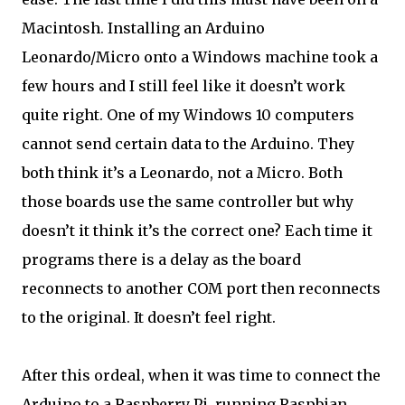
Macintosh. Installing an Arduino
Leonardo/Micro onto a Windows machine took a
few hours and I still feel like it doesn’t work
quite right. One of my Windows 10 computers
cannot send certain data to the Arduino. They
both think it’s a Leonardo, not a Micro. Both
those boards use the same controller but why
doesn’t it think it’s the correct one? Each time it
programs there is a delay as the board
reconnects to another COM port then reconnects
to the original. It doesn’t feel right.
After this ordeal, when it was time to connect the
Arduino to a Raspberry Pi, running Raspbian,