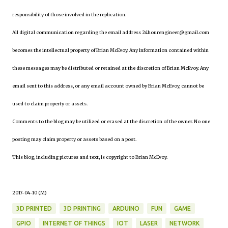
responsibility of those involved in the replication.
All digital communication regarding the email address 24hourengineer@gmail.com
becomes the intellectual property of Brian McEvoy. Any information contained within
these messages may be distributed or retained at the discretion of Brian McEvoy. Any
email sent to this address, or any email account owned by Brian McEvoy, cannot be
used to claim property or assets.
Comments to the blog may be utilized or erased at the discretion of the owner. No one
posting may claim property or assets based on a post.
This blog, including pictures and text, is copyright to Brian McEvoy.
2017-04-10 (M)
3D PRINTED
3D PRINTING
ARDUINO
FUN
GAME
GPIO
INTERNET OF THINGS
IOT
LASER
NETWORK