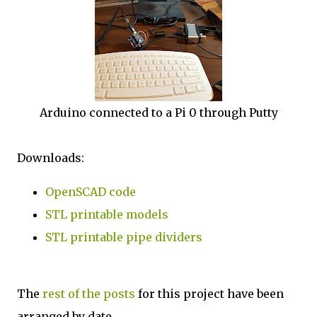
Arduino connected to a Pi 0 through Putty
Downloads:
OpenSCAD code
STL printable models
STL printable pipe dividers
The
rest of the posts
for this project have been
arranged by date