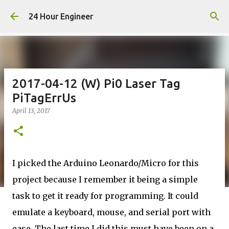
Skip to main content
24 Hour Engineer
2017-04-12 (W) Pi0 Laser Tag
PiTagErrUs
April 13, 2017
I picked the Arduino Leonardo/Micro for this
project because I remember it being a simple
task to get it ready for programming. It could
emulate a keyboard, mouse, and serial port with
ease. The last time I did this must have been on a