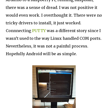
there was a sense of dread. I was not positive it
would even work. I overthought it. There were no
tricky drivers to install, it just worked.
Connnecting
PUTTY
was a different story since I
wasn’t used to the way Linux handled COM ports.
Nevertheless, it was not a painful process.
Hopefully Android will be as simple.