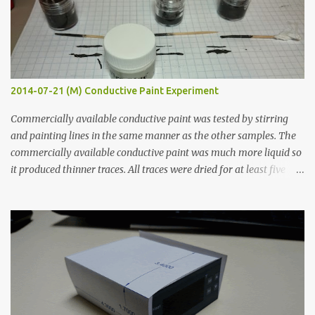
2014-07-21 (M) Conductive Paint Experiment
Commercially available conductive paint was tested by stirring
and painting lines in the same manner as the other samples. The
commercially available conductive paint was much more liquid so
it produced thinner traces. All traces were dried for at least five
hours in the order to test their resistance as it would be in a
finished project. Each substance was measured again with fixed-
width probes. Close-up pictures were taken of each sample using a
macro lens. The lens has a very shallow depth of field which is not
flat so the samples are not entirely visible. Acrylic paint with
graphite powder is the most conductive sample in this experiment
when painted in a line like a circuit trace. Toothpick Thick line
Thin line Glue-All 18.8 KΩ 10.5 KΩ 11.2 KΩ Titebond III 115.1 KΩ 75.2