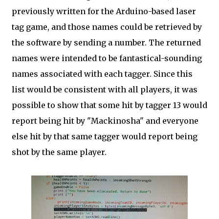
previously written for the Arduino-based laser
tag game, and those names could be retrieved by
the software by sending a number. The returned
names were intended to be fantastical-sounding
names associated with each tagger. Since this
list would be consistent with all players, it was
possible to show that some hit by tagger 13 would
report being hit by "Mackinosha" and everyone
else hit by that same tagger would report being
shot by the same player.