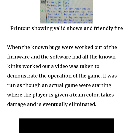
Printout showing valid shows and friendly fire
When the known bugs were worked out of the
firmware and the software had all the known
kinks worked out a video was taken to
demonstrate the operation of the game. It was
run as though an actual game were starting
where the player is given a team color, takes
damage and is eventually eliminated.