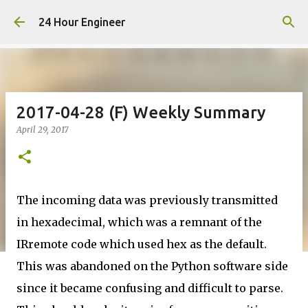
Skip to main content
24 Hour Engineer
2017-04-28 (F) Weekly Summary
April 29, 2017
The incoming data was previously transmitted
in hexadecimal, which was a remnant of the
IRremote code which used hex as the default.
This was abandoned on the Python software side
since it became confusing and difficult to parse.