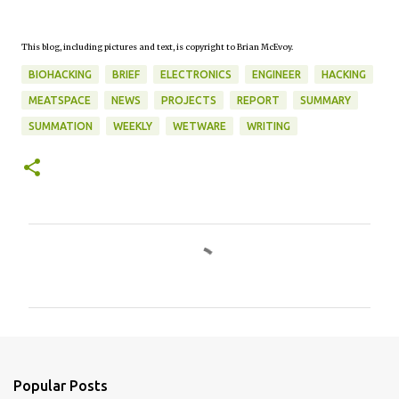
This blog, including pictures and text, is copyright to Brian McEvoy.
BIOHACKING
BRIEF
ELECTRONICS
ENGINEER
HACKING
MEATSPACE
NEWS
PROJECTS
REPORT
SUMMARY
SUMMATION
WEEKLY
WETWARE
WRITING
C
o
m
m
e
n
Popular Posts