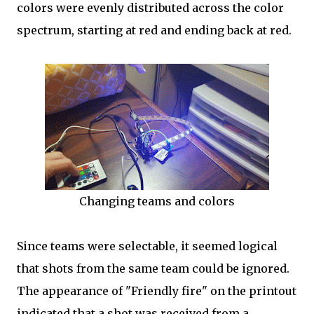
colors were evenly distributed across the color
spectrum, starting at red and ending back at red.
Changing teams and colors
Since teams were selectable, it seemed logical
that shots from the same team could be ignored.
The appearance of "Friendly fire" on the printout
indicated that a shot was received from a