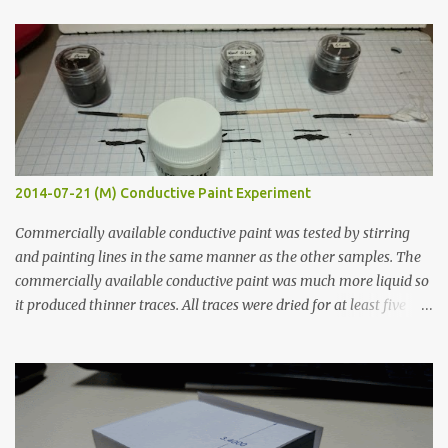
t
s
2014-07-21 (M) Conductive Paint Experiment
Commercially available conductive paint was tested by stirring
and painting lines in the same manner as the other samples. The
commercially available conductive paint was much more liquid so
it produced thinner traces. All traces were dried for at least five
hours in the order to test their resistance as it would be in a
finished project. Each substance was measured again with fixed-
width probes. Close-up pictures were taken of each sample using a
macro lens. The lens has a very shallow depth of field which is not
flat so the samples are not entirely visible. Acrylic paint with