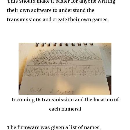
This should make it easier for anyone writing
their own software to understand the
transmissions and create their own games.
Incoming IR transmission and the location of
each numeral
The firmware was given a list of names,