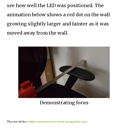
see how well the LED was positioned. The
animation below shows a red dot on the wall
growing slightly larger and fainter as it was
moved away from the wall.
Demonstrating focus
The rest of the
weekly summaries have been arranged by date
.