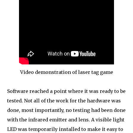
Video demonstration of laser tag game
Software reached a point where it was ready to be
tested. Not all of the work for the hardware was
done, most importantly, no testing had been done
with the infrared emitter and lens. A visible light
LED was temporarily installed to make it easy to