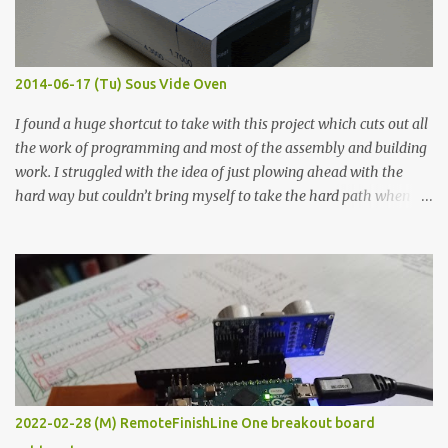
graphite powder is the most conductive sample in this experiment
when painted in a line like a circuit trace. Toothpick Thick line
Thin line Glue-All 18.8 KΩ 10.5 KΩ 11.2 KΩ Titebond III 115.1 KΩ 75.2
KΩ 9.9 KΩ Acrylic paint 1.8 KΩ 60 Ω 1.161 KΩ Wire Glue ™ 1.490 KΩ
2014-06-17 (Tu) Sous Vide Oven
338 ...
I found a huge shortcut to take with this project which cuts out all
the work of programming and most of the assembly and building
work. I struggled with the idea of just plowing ahead with the
hard way but couldn’t bring myself to take the hard path when
the easy path is the logical one. This project had two purposes.
The first purpose was to learn about temperature control by
forcing myself to think about implementing it and I’ve already
done that. The second purpose was to get an awesome little sous
vide oven. Enough background. ---------- Off-the-shelf
temperature controllers had not been considered for this project
because they were assumed to all be of industrial quality and
prohibitively expensive. Contrary to that assumption a light-duty
temperature controller with display, buttons, and relay comes to
2022-02-28 (M) RemoteFinishLine One breakout board
less than fifteen dollars after shipping charges. This cost factor