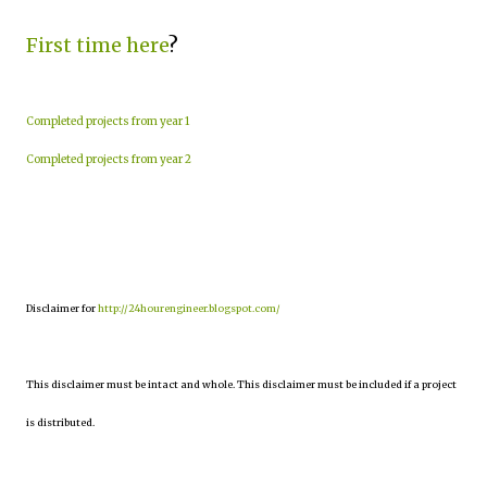
First time here
?
Completed projects from year 1
Completed projects from year 2
Disclaimer for
http://24hourengineer.blogspot.com/
This disclaimer must be intact and whole. This disclaimer must be included if a project
is distributed.