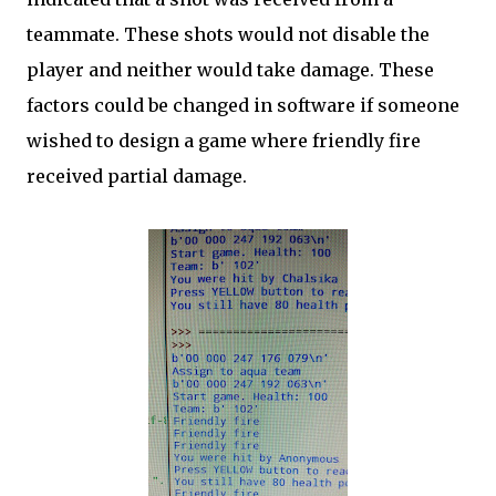
teammate. These shots would not disable the
player and neither would take damage. These
factors could be changed in software if someone
wished to design a game where friendly fire
received partial damage.