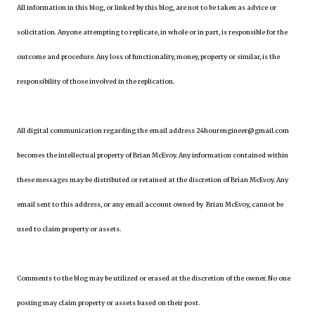
All information in this blog, or linked by this blog, are not to be taken as advice or
solicitation. Anyone attempting to replicate, in whole or in part, is responsible for the
outcome and procedure. Any loss of functionality, money, property or similar, is the
responsibility of those involved in the replication.
All digital communication regarding the email address 24hourengineer@gmail.com
becomes the intellectual property of Brian McEvoy. Any information contained within
these messages may be distributed or retained at the discretion of Brian McEvoy. Any
email sent to this address, or any email account owned by Brian McEvoy, cannot be
used to claim property or assets.
Comments to the blog may be utilized or erased at the discretion of the owner. No one
posting may claim property or assets based on their post.