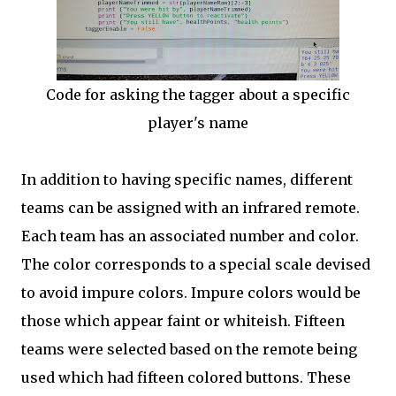
Code for asking the tagger about a specific
player's name
In addition to having specific names, different
teams can be assigned with an infrared remote.
Each team has an associated number and color.
The color corresponds to a special scale devised
to avoid impure colors. Impure colors would be
those which appear faint or whiteish. Fifteen
teams were selected based on the remote being
used which had fifteen colored buttons. These