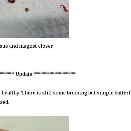
sue and magnet closer
****** Update ****************
 healthy. There is still some bruising but simple butterf
sed.