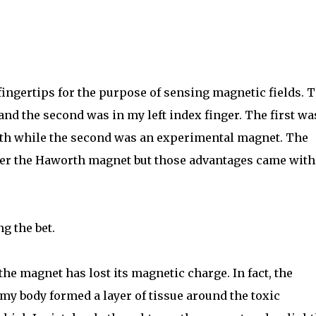
ingertips for the purpose of sensing magnetic fields. 
 and the second was in my left index finger. The first wa
th while the second was an experimental magnet. The
er the Haworth magnet but those advantages came with
ng the bet.
 the magnet has lost its magnetic charge. In fact, the
y body formed a layer of tissue around the toxic