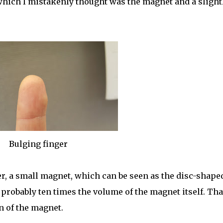
hich I mistakenly thought was the magnet and a slight
Bulging finger
, a small magnet, which can be seen as the disc-shape
 probably ten times the volume of the magnet itself. Tha
n of the magnet.