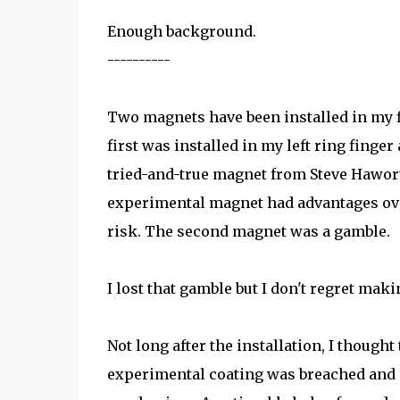
Enough background.
----------
Two magnets have been installed in my f
first was installed in my left ring finger
tried-and-true magnet from Steve Hawor
experimental magnet had advantages ov
risk. The second magnet was a gamble.
I lost that gamble but I don't regret maki
Not long after the installation, I thought
experimental coating was breached and m