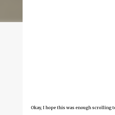
Okay, I hope this was enough scrolling 