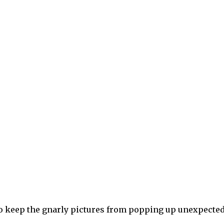
to keep the gnarly pictures from popping up unexpected