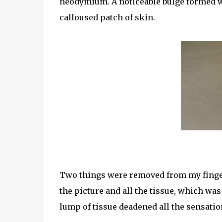
neodymium. A noticeable bulge formed w
calloused patch of skin.
Two things were removed from my finger
the picture and all the tissue, which was
lump of tissue deadened all the sensatio