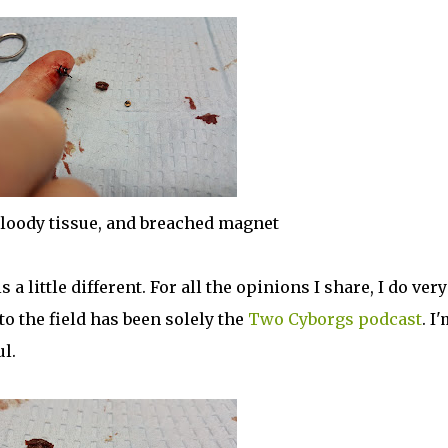
bloody tissue, and breached magnet
 little different. For all the opinions I share, I do very
to the field has been solely the
Two Cyborgs podcast
. I
ul.