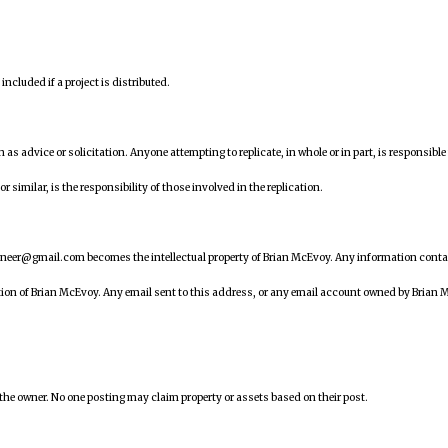
ncluded if a project is distributed.
en as advice or solicitation. Anyone attempting to replicate, in whole or in part, is responsible 
similar, is the responsibility of those involved in the replication.
ineer@gmail.com becomes the intellectual property of Brian McEvoy. Any information cont
tion of Brian McEvoy. Any email sent to this address, or any email account owned by Brian 
 the owner. No one posting may claim property or assets based on their post.