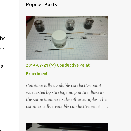
Popular Posts
The
s a
2014-07-21 (M) Conductive Paint
 a
Experiment
Commercially available conductive paint
was tested by stirring and painting lines in
the same manner as the other samples. The
commercially available conductive paint
was much more liquid so it produced
thinner traces. All traces were dried for at
least five hours in the order to test their