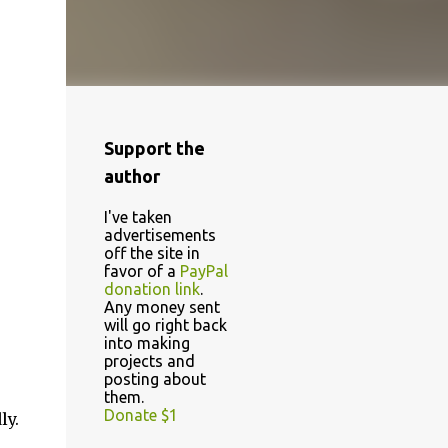
Support the
author
I've taken
advertisements
off the site in
favor of a
PayPal
donation link
.
Any money sent
will go right back
into making
projects and
posting about
them.
Donate $1
ly.