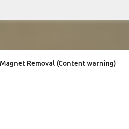
Skip to main content
r Magnet Removal (Content warning)