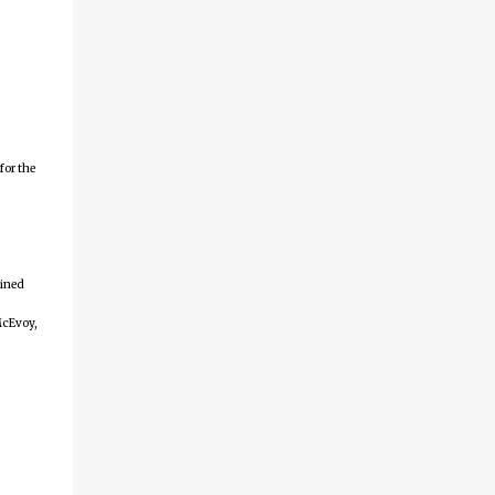
for the
ained
McEvoy,