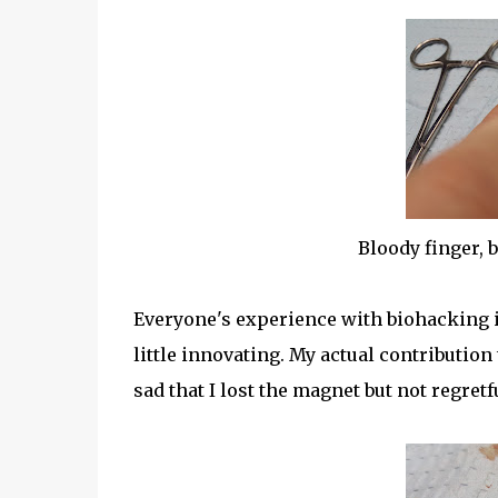
Bloody finger, 
Everyone's experience with biohacking is a
little innovating. My actual contribution 
sad that I lost the magnet but not regretf