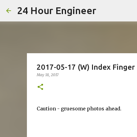
24 Hour Engineer
2017-05-17 (W) Index Finge
May 18, 2017
Caution - gruesome photos ahead.