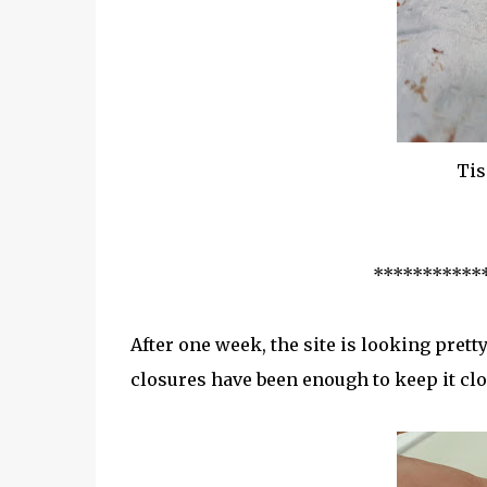
Tis
***********
After one week, the site is looking pretty
closures have been enough to keep it clo