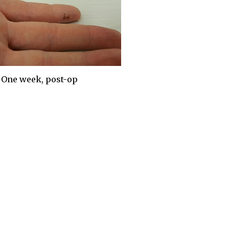
One week, post-op