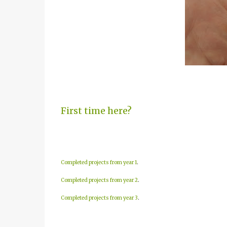
First time here?
Completed projects from year 1
.
Completed projects from year 2
.
Completed projects from year 3
.