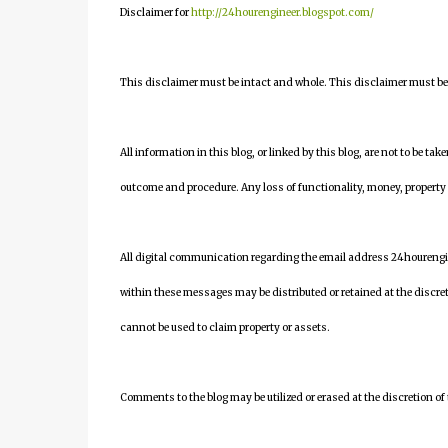
Disclaimer for
http://24hourengineer.blogspot.com/
This disclaimer must be intact and whole. This disclaimer must be i
All information in this blog, or linked by this blog, are not to be tak
outcome and procedure. Any loss of functionality, money, property or 
All digital communication regarding the email address 24houreng
within these messages may be distributed or retained at the discre
cannot be used to claim property or assets.
Comments to the blog may be utilized or erased at the discretion of