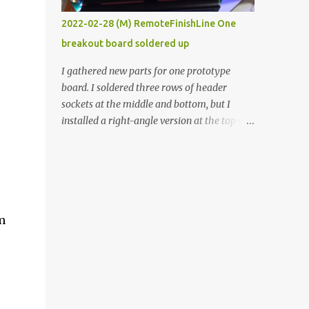
vide oven. Enough background. ----------
2022-02-28 (M) RemoteFinishLine One
Off-the-shelf temperature controllers had
breakout board soldered up
not been considered for this project because
they were assumed to all be of industrial
I gathered new parts for one prototype
quality and prohibitively expensive.
board. I soldered three rows of header
Contrary to that assumption a light-duty
sockets at the middle and bottom, but I
temperature controller with display,
installed a right-angle version at the top so I
buttons, and relay comes to less than fifteen
could plug in an LCD. I added a pushbutton
dollars after shipping charges. This cost
with a pullup resistor and connected them to
factor makes it illogical to continue
the bottom row to attach an arcade button
programming an Arduino which would have
later. I used bare wires to connect the LCD,
to be assembled and addi...
but a few had to overlap, and I kept the
'm
insulation on those. In the last version, I
provided rows of power terminals, but in
this one, I only ran power to sockets
designated for my connected devices.
Components on new breakout board The
rest of the posts for this p roject have been