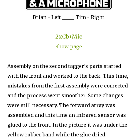
Brian - Left _____ Tim - Right
2xCb+Mic
Show page
Assembly on the second tagger's parts started
with the front and worked to the back. This time,
mistakes from the first assembly were corrected
and the process went smoother. Some changes
were still necessary. The forward array was
assembled and this time an infrared sensor was
glued to the front. In the picture it was under the
yellow rubber band while the glue dried.