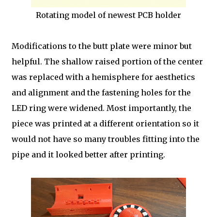
Rotating model of newest PCB holder
Modifications to the butt plate were minor but
helpful. The shallow raised portion of the center
was replaced with a hemisphere for aesthetics
and alignment and the fastening holes for the
LED ring were widened. Most importantly, the
piece was printed at a different orientation so it
would not have so many troubles fitting into the
pipe and it looked better after printing.