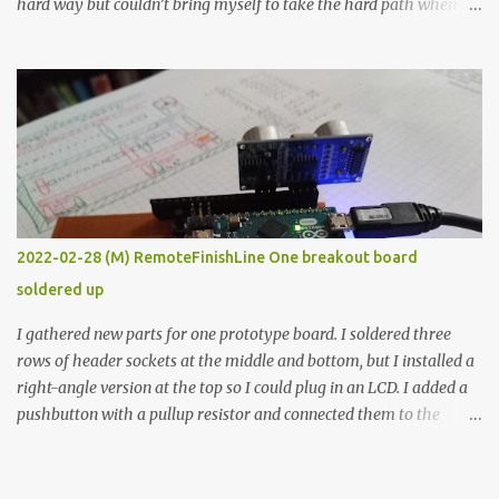
hard way but couldn’t bring myself to take the hard path when
the easy path is the logical one. This project had two purposes.
The first purpose was to learn about temperature control by
forcing myself to think about implementing it and I’ve already
done that. The second purpose was to get an awesome little sous
vide oven. Enough background. ---------- Off-the-shelf
temperature controllers had not been considered for this project
because they were assumed to all be of industrial quality and
prohibitively expensive. Contrary to that assumption a light-duty
temperature controller with display, buttons, and relay comes to
2022-02-28 (M) RemoteFinishLine One breakout board
less than fifteen dollars after shipping charges. This cost factor
soldered up
makes it illogical to continue programming an Arduino which
would have to be assembled and addi...
I gathered new parts for one prototype board. I soldered three
rows of header sockets at the middle and bottom, but I installed a
right-angle version at the top so I could plug in an LCD. I added a
pushbutton with a pullup resistor and connected them to the
bottom row to attach an arcade button later. I used bare wires to
connect the LCD, but a few had to overlap, and I kept the insulation
on those. In the last version, I provided rows of power terminals,