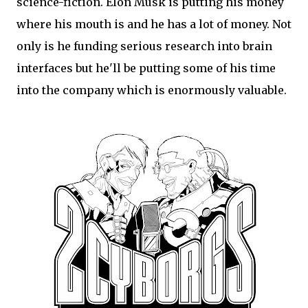
science-fiction. Elon Musk is putting his money
where his mouth is and he has a lot of money. Not
only is he funding serious research into brain
interfaces but he'll be putting some of his time
into the company which is enormously valuable.