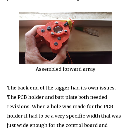
Assembled forward array
The back end of the tagger had its own issues.
The PCB holder and butt plate both needed
revisions. When a hole was made for the PCB
holder it had to be a very specific width that was
just wide enough for the control board and