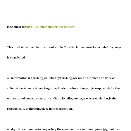
Disclaimer for
http://24hourengineer.blogspot.com/
This disclaimer must be intact and whole. This disclaimer must be included if a project
is distributed.
All information in this blog, or linked by this blog, are not to be taken as advice or
solicitation. Anyone attempting to replicate, in whole or in part, is responsible for the
outcome and procedure. Any loss of functionality, money, property or similar, is the
responsibility of those involved in the replication.
All digital communication regarding the email address 24hourengineer@gmail.com