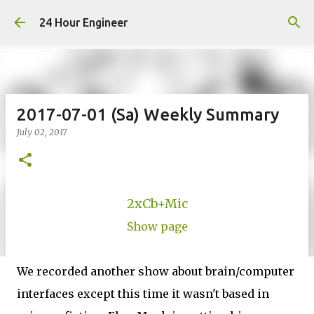
Skip to main content
24 Hour Engineer
2017-07-01 (Sa) Weekly Summary
July 02, 2017
2xCb+Mic
Show page
We recorded another show about brain/computer
interfaces except this time it wasn't based in