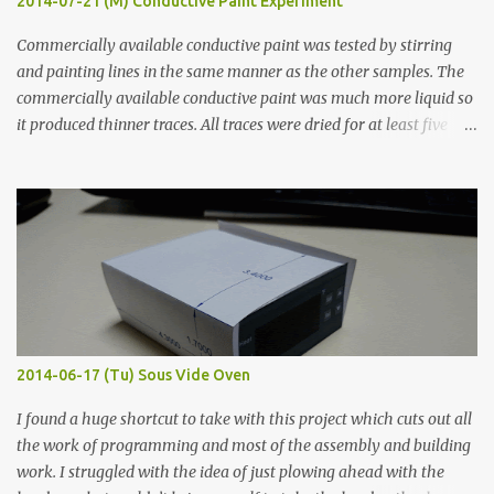
2014-07-21 (M) Conductive Paint Experiment
Commercially available conductive paint was tested by stirring
and painting lines in the same manner as the other samples. The
commercially available conductive paint was much more liquid so
it produced thinner traces. All traces were dried for at least five
hours in the order to test their resistance as it would be in a
finished project. Each substance was measured again with fixed-
width probes. Close-up pictures were taken of each sample using a
macro lens. The lens has a very shallow depth of field which is not
flat so the samples are not entirely visible. Acrylic paint with
graphite powder is the most conductive sample in this experiment
when painted in a line like a circuit trace. Toothpick Thick line
Thin line Glue-All 18.8 KΩ 10.5 KΩ 11.2 KΩ Titebond III 115.1 KΩ 75.2
KΩ 9.9 KΩ Acrylic paint 1.8 KΩ 60 Ω 1.161 KΩ Wire Glue ™ 1.490 KΩ
2014-06-17 (Tu) Sous Vide Oven
338 ...
I found a huge shortcut to take with this project which cuts out all
the work of programming and most of the assembly and building
work. I struggled with the idea of just plowing ahead with the