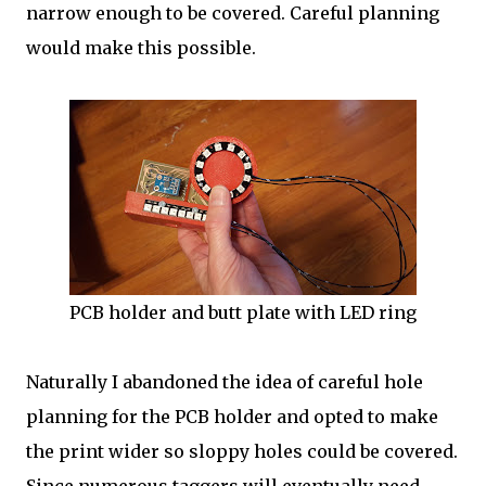
narrow enough to be covered. Careful planning
would make this possible.
PCB holder and butt plate with LED ring
Naturally I abandoned the idea of careful hole
planning for the PCB holder and opted to make
the print wider so sloppy holes could be covered.