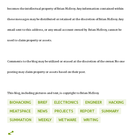
becomes the intellectual property of Brian McEvoy. Any information contained within
these messages may be distributed or retained at the discretion of Brian McEvoy. Any
email sent to this address, or any email account owned by Brian McEvoy, cannot be
used to claim property or assets.
Comments to the blog may be utilized or erased at the discretion of the owner. No one
posting may claim property or assets based on their post.
This blog, including pictures and text, is copyright to Brian McEvoy.
BIOHACKING
BRIEF
ELECTRONICS
ENGINEER
HACKING
MEATSPACE
NEWS
PROJECTS
REPORT
SUMMARY
SUMMATION
WEEKLY
WETWARE
WRITING