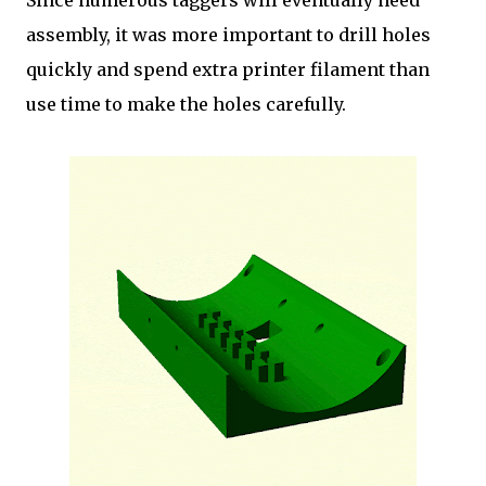
Since numerous taggers will eventually need
assembly, it was more important to drill holes
quickly and spend extra printer filament than
use time to make the holes carefully.