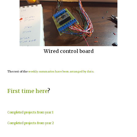
Wired control board
The rest of the
weekly summaries have been arranged by date
.
First time here
?
Completed projects from year 1
Completed projects from year 2