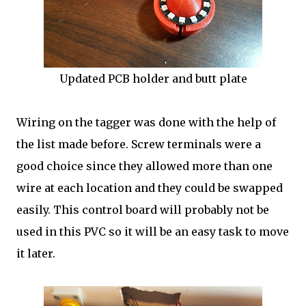
Updated PCB holder and butt plate
Wiring on the tagger was done with the help of
the list made before. Screw terminals were a
good choice since they allowed more than one
wire at each location and they could be swapped
easily. This control board will probably not be
used in this PVC so it will be an easy task to move
it later.