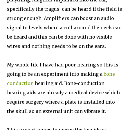
specifically the tragus, can be heard if the field is
strong enough. Amplifiers can boost an audio
signal to levels where a coil around the neck can
be heard and this can be done with no visible
wires and nothing needs to be on the ears.
My whole life I have had poor hearing so this is
going to be an experiment into making a
bone-
conduction
hearing aid. Bone-conduction
hearing aids are already a medical device which
require surgery where a plate is installed into
the skull so an external unit can vibrate it.
This project hopes to merge the two ideas,