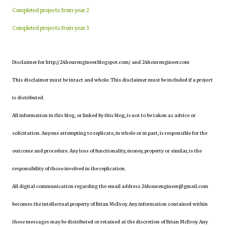
Completed projects from year 2
Completed projects from year 3
Disclaimer for http://24hourengineer.blogspot.com/ and 24hourengineer.com
This disclaimer must be intact and whole. This disclaimer must be included if a project
is distributed.
All information in this blog, or linked by this blog, is not to be taken as advice or
solicitation. Anyone attempting to replicate, in whole or in part, is responsible for the
outcome and procedure. Any loss of functionality, money, property or similar, is the
responsibility of those involved in the replication.
All digital communication regarding the email address 24hourengineer@gmail.com
becomes the intellectual property of Brian McEvoy. Any information contained within
these messages may be distributed or retained at the discretion of Brian McEvoy. Any