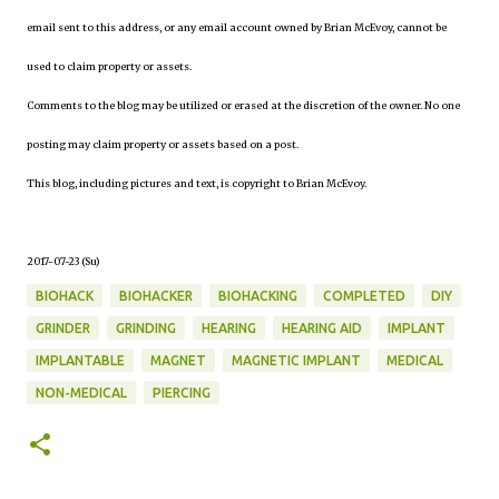
email sent to this address, or any email account owned by Brian McEvoy, cannot be
used to claim property or assets.
Comments to the blog may be utilized or erased at the discretion of the owner. No one
posting may claim property or assets based on a post.
This blog, including pictures and text, is copyright to Brian McEvoy.
2017-07-23 (Su)
BIOHACK
BIOHACKER
BIOHACKING
COMPLETED
DIY
GRINDER
GRINDING
HEARING
HEARING AID
IMPLANT
IMPLANTABLE
MAGNET
MAGNETIC IMPLANT
MEDICAL
NON-MEDICAL
PIERCING