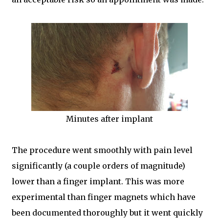
Minutes after implant
The procedure went smoothly with pain level
significantly (a couple orders of magnitude)
lower than a finger implant. This was more
experimental than finger magnets which have
been documented thoroughly but it went quickly