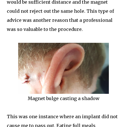
would be sufficient distance and the magnet
could not reject out the same hole. This type of
advice was another reason that a professional
was so valuable to the procedure.
Magnet bulge casting a shadow
This was one instance where an implant did not
cause me to pass out. Eating full meals