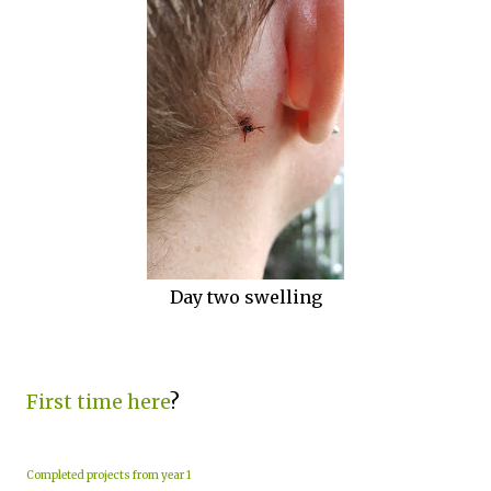
Day two swelling
First time here
?
Completed projects from year 1