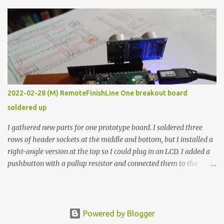
The first purpose was to learn about temperature control by
forcing myself to think about implementing it and I’ve already
done that. The second purpose was to get an awesome little sous
vide oven. Enough background. ---------- Off-the-shelf
temperature controllers had not been considered for this project
because they were assumed to all be of industrial quality and
prohibitively expensive. Contrary to that assumption a light-duty
temperature controller with display, buttons, and relay comes to
2022-02-28 (M) RemoteFinishLine One breakout board
less than fifteen dollars after shipping charges. This cost factor
soldered up
makes it illogical to continue programming an Arduino which
would have to be assembled and addi...
I gathered new parts for one prototype board. I soldered three
rows of header sockets at the middle and bottom, but I installed a
right-angle version at the top so I could plug in an LCD. I added a
pushbutton with a pullup resistor and connected them to the
bottom row to attach an arcade button later. I used bare wires to
connect the LCD, but a few had to overlap, and I kept the insulation
on those. In the last version, I provided rows of power terminals,
but in this one, I only ran power to sockets designated for my
Powered by Blogger
connected devices. Components on new breakout board The rest of