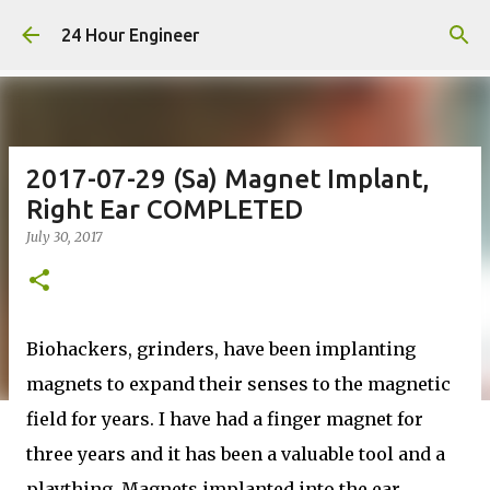
Skip to main content
24 Hour Engineer
2017-07-29 (Sa) Magnet Implant,
Right Ear COMPLETED
July 30, 2017
Biohackers, grinders, have been implanting
magnets to expand their senses to the magnetic
field for years. I have had a finger magnet for
three years and it has been a valuable tool and a
plaything. Magnets implanted into the ear,