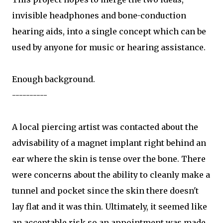
invisible headphones and bone-conduction
hearing aids, into a single concept which can be
used by anyone for music or hearing assistance.
Enough background.
----------
A local piercing artist was contacted about the
advisability of a magnet implant right behind an
ear where the skin is tense over the bone. There
were concerns about the ability to cleanly make a
tunnel and pocket since the skin there doesn't
lay flat and it was thin. Ultimately, it seemed like
an acceptable risk so an appointment was made.