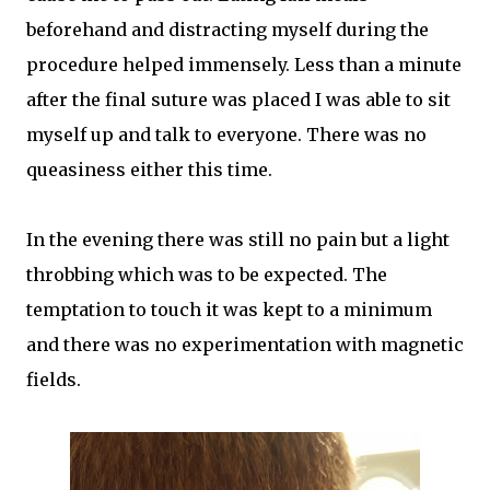
beforehand and distracting myself during the
procedure helped immensely. Less than a minute
after the final suture was placed I was able to sit
myself up and talk to everyone. There was no
queasiness either this time.
In the evening there was still no pain but a light
throbbing which was to be expected. The
temptation to touch it was kept to a minimum
and there was no experimentation with magnetic
fields.