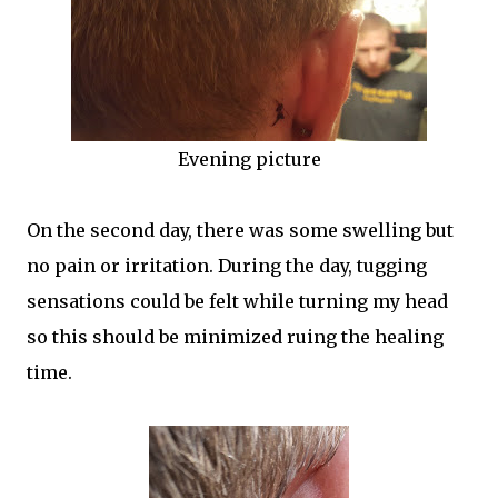
Evening picture
On the second day, there was some swelling but
no pain or irritation. During the day, tugging
sensations could be felt while turning my head
so this should be minimized ruing the healing
time.