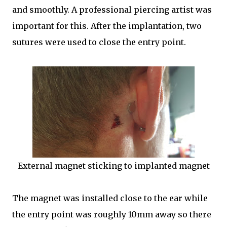
and smoothly. A professional piercing artist was
important for this. After the implantation, two
sutures were used to close the entry point.
External magnet sticking to implanted magnet
The magnet was installed close to the ear while
the entry point was roughly 10mm away so there