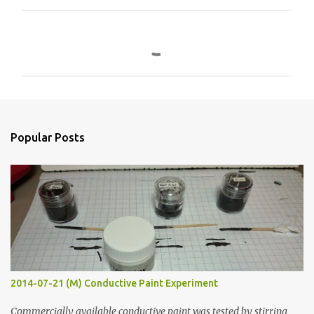
C
o
m
m
e
n
Popular Posts
t
s
2014-07-21 (M) Conductive Paint Experiment
Commercially available conductive paint was tested by stirring