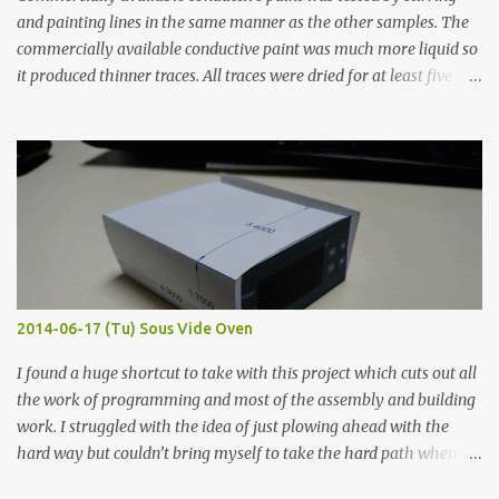
and painting lines in the same manner as the other samples. The
commercially available conductive paint was much more liquid so
it produced thinner traces. All traces were dried for at least five
hours in the order to test their resistance as it would be in a
finished project. Each substance was measured again with fixed-
width probes. Close-up pictures were taken of each sample using a
macro lens. The lens has a very shallow depth of field which is not
flat so the samples are not entirely visible. Acrylic paint with
graphite powder is the most conductive sample in this experiment
when painted in a line like a circuit trace. Toothpick Thick line
Thin line Glue-All 18.8 KΩ 10.5 KΩ 11.2 KΩ Titebond III 115.1 KΩ 75.2
KΩ 9.9 KΩ Acrylic paint 1.8 KΩ 60 Ω 1.161 KΩ Wire Glue ™ 1.490 KΩ
2014-06-17 (Tu) Sous Vide Oven
338 ...
I found a huge shortcut to take with this project which cuts out all
the work of programming and most of the assembly and building
work. I struggled with the idea of just plowing ahead with the
hard way but couldn’t bring myself to take the hard path when
the easy path is the logical one. This project had two purposes.