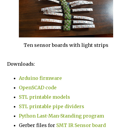
Ten sensor boards with light strips
Downloads:
Arduino firmware
OpenSCAD code
STL printable models
STL printable pipe dividers
Python Last-Man-Standing program
Gerber files for
SMT IR Sensor board