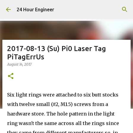
Skip to main content
24 Hour Engineer
2017-08-13 (Su) Pi0 Laser Tag
PiTagErrUs
August 14, 2017
Six light rings were attached to six butt stocks
with twelve small (#2, M1.5) screws from a
hardware store. The hole pattern in the light
ring wasn't the same across all the rings since
they came from different manufacturers so, in