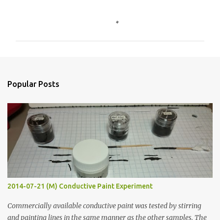
C
o
m
m
e
n
Popular Posts
t
s
2014-07-21 (M) Conductive Paint Experiment
Commercially available conductive paint was tested by stirring
and painting lines in the same manner as the other samples. The