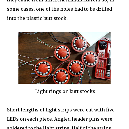
some cases, one of the holes had to be drilled
into the plastic butt stock.
Light rings on butt stocks
Short lengths of light strips were cut with five
LEDs on each piece. Angled header pins were
soldered to the light strips. Half of the strips