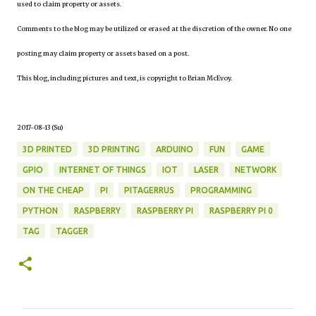
used to claim property or assets.
Comments to the blog may be utilized or erased at the discretion of the owner. No one
posting may claim property or assets based on a post.
This blog, including pictures and text, is copyright to Brian McEvoy.
2017-08-13 (Su)
3D PRINTED
3D PRINTING
ARDUINO
FUN
GAME
GPIO
INTERNET OF THINGS
IOT
LASER
NETWORK
ON THE CHEAP
PI
PITAGERRUS
PROGRAMMING
PYTHON
RASPBERRY
RASPBERRY PI
RASPBERRY PI 0
TAG
TAGGER