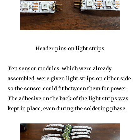
Header pins on light strips
Ten sensor modules, which were already
assembled, were given light strips on either side
so the sensor could fit between them for power.
The adhesive on the back of the light strips was
kept in place, even during the soldering phase.