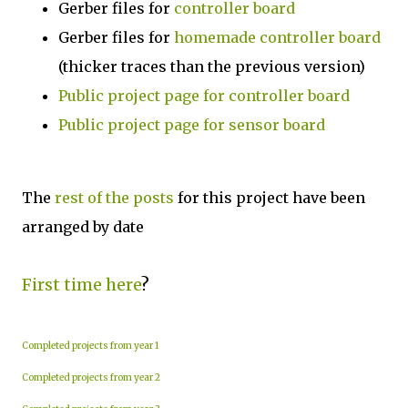
Gerber files for
controller board
Gerber files for
homemade controller board
(thicker traces than the previous version)
Public project page for controller board
Public project page for sensor board
The
rest of the posts
for this project have been
arranged by date
First time here
?
Completed projects from year 1
Completed projects from year 2