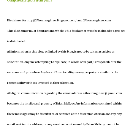
Completed projects from year 3
Disclaimer for http://24hourengineer.blogspot.com/ and 24hourengineer.com
This disclaimer must be intact and whole. This disclaimer must be included if a project
is distributed.
All information in this blog, or linked by this blog, is not to be taken as advice or
solicitation. Anyone attempting to replicate, in whole or in part, is responsible for the
outcome and procedure. Any loss of functionality, money, property or similar, is the
responsibility of those involved in the replication.
All digital communication regarding the email address 24hourengineer@gmail.com
becomes the intellectual property of Brian McEvoy. Any information contained within
these messages may be distributed or retained at the discretion of Brian McEvoy. Any
email sent to this address, or any email account owned by Brian McEvoy, cannot be