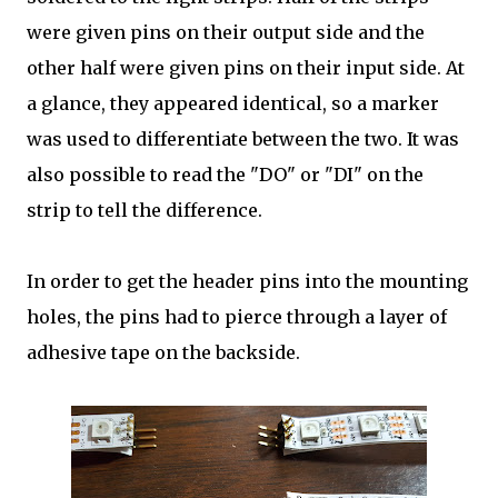
were given pins on their output side and the
other half were given pins on their input side. At
a glance, they appeared identical, so a marker
was used to differentiate between the two. It was
also possible to read the "DO" or "DI" on the
strip to tell the difference.
In order to get the header pins into the mounting
holes, the pins had to pierce through a layer of
adhesive tape on the backside.