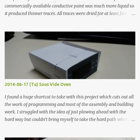
commercially available conductive paint was much more liquid so
it produced thinner traces. All traces were dried for at least five
hours in the order to test their resistance as it would be in a
finished project. Each substance was measured again with fixed-
width probes. Close-up pictures were taken of each sample using a
macro lens. The lens has a very shallow depth of field which is not
flat so the samples are not entirely visible. Acrylic paint with
graphite powder is the most conductive sample in this experiment
when painted in a line like a circuit trace. Toothpick Thick line
Thin line Glue-All 18.8 KΩ 10.5 KΩ 11.2 KΩ Titebond III 115.1 KΩ 75.2
KΩ 9.9 KΩ Acrylic paint 1.8 KΩ 60 Ω 1.161 KΩ Wire Glue ™ 1.490 KΩ
2014-06-17 (Tu) Sous Vide Oven
338 ...
I found a huge shortcut to take with this project which cuts out all
the work of programming and most of the assembly and building
work. I struggled with the idea of just plowing ahead with the
hard way but couldn’t bring myself to take the hard path when
the easy path is the logical one. This project had two purposes.
The first purpose was to learn about temperature control by