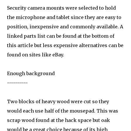
Security camera mounts were selected to hold
the microphone and tablet since they are easy to
position, inexpensive and commonly available. A
linked parts list can be found at the bottom of
this article but less expensive alternatives can be
found on sites like eBay.
Enough background
----------
Two blocks of heavy wood were cut so they
would each use half of the mousepad. This was
scrap wood found at the hack space but oak
would be a great choice because of its high