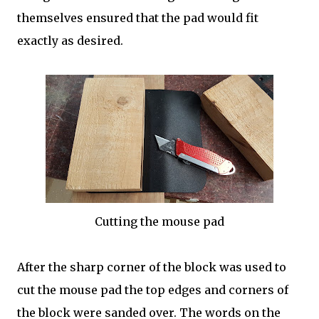
themselves ensured that the pad would fit
exactly as desired.
Cutting the mouse pad
After the sharp corner of the block was used to
cut the mouse pad the top edges and corners of
the block were sanded over. The words on the