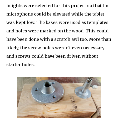
heights were selected for this project so that the
microphone could be elevated while the tablet
was kept low. The bases were used as templates
and holes were marked on the wood. This could
have been done with a scratch awl too. More than
likely, the screw holes weren't even necessary
and screws could have been driven without
starter holes.