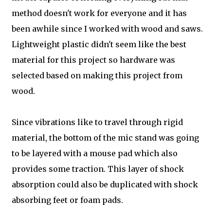
method doesn't work for everyone and it has
been awhile since I worked with wood and saws.
Lightweight plastic didn't seem like the best
material for this project so hardware was
selected based on making this project from
wood.
Since vibrations like to travel through rigid
material, the bottom of the mic stand was going
to be layered with a mouse pad which also
provides some traction. This layer of shock
absorption could also be duplicated with shock
absorbing feet or foam pads.