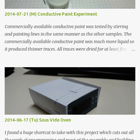
2014-07-21 (M) Conductive Paint Experiment
Commercially available conductive paint was tested by stirring
and painting lines in the same manner as the other samples. The
commercially available conductive paint was much more liquid so
it produced thinner traces. All traces were dried for at least five
hours in the order to test their resistance as it would be in a
finished project. Each substance was measured again with fixed-
width probes. Close-up pictures were taken of each sample using a
macro lens. The lens has a very shallow depth of field which is not
flat so the samples are not entirely visible. Acrylic paint with
graphite powder is the most conductive sample in this experiment
when painted in a line like a circuit trace. Toothpick Thick line
Thin line Glue-All 18.8 KΩ 10.5 KΩ 11.2 KΩ Titebond III 115.1 KΩ 75.2
KΩ 9.9 KΩ Acrylic paint 1.8 KΩ 60 Ω 1.161 KΩ Wire Glue ™ 1.490 KΩ
2014-06-17 (Tu) Sous Vide Oven
338 ...
I found a huge shortcut to take with this project which cuts out all