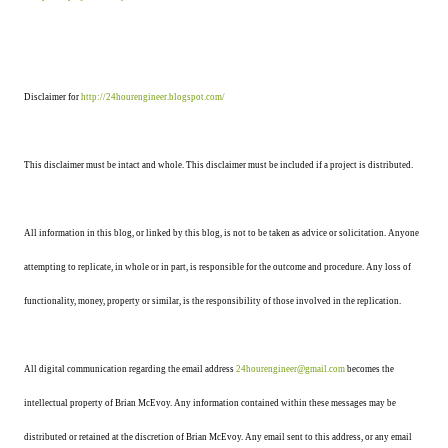
Disclaimer for
http://24hourengineer.blogspot.com/
This disclaimer must be intact and whole. This disclaimer must be included if a project is distributed.
All information in this blog, or linked by this blog, is not to be taken as advice or solicitation. Anyone
attempting to replicate, in whole or in part, is responsible for the outcome and procedure. Any loss of
functionality, money, property or similar, is the responsibility of those involved in the replication.
All digital communication regarding the email address
24hourengineer@gmail.com
becomes the
intellectual property of Brian McEvoy. Any information contained within these messages may be
distributed or retained at the discretion of Brian McEvoy. Any email sent to this address, or any email