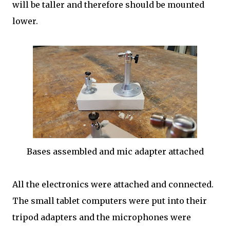
will be taller and therefore should be mounted
lower.
Bases assembled and mic adapter attached
All the electronics were attached and connected.
The small tablet computers were put into their
tripod adapters and the microphones were