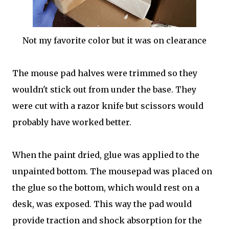
Not my favorite color but it was on clearance
The mouse pad halves were trimmed so they
wouldn't stick out from under the base. They
were cut with a razor knife but scissors would
probably have worked better.
When the paint dried, glue was applied to the
unpainted bottom. The mousepad was placed on
the glue so the bottom, which would rest on a
desk, was exposed. This way the pad would
provide traction and shock absorption for the