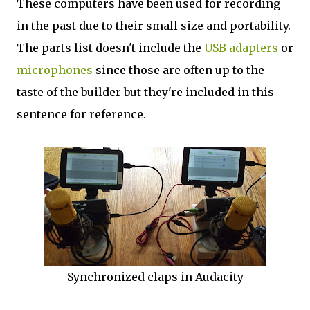
These computers have been used for recording
in the past due to their small size and portability.
The parts list doesn't include the
USB adapters
or
microphones
since those are often up to the
taste of the builder but they're included in this
sentence for reference.
Synchronized claps in Audacity