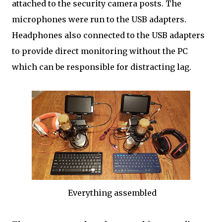
attached to the security camera posts. The
microphones were run to the USB adapters.
Headphones also connected to the USB adapters
to provide direct monitoring without the PC
which can be responsible for distracting lag.
Everything assembled