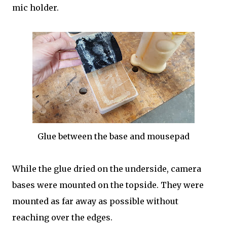
mic holder.
Glue between the base and mousepad
While the glue dried on the underside, camera
bases were mounted on the topside. They were
mounted as far away as possible without
reaching over the edges.