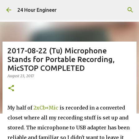
Skip to main content
24 Hour Engineer
2017-08-22 (Tu) Microphone
Stands for Portable Recording,
MicSTOP COMPLETED
August 23, 2017
My half of
2xCb+Mic
is recorded in a converted
closet where all my recording stuff is set up and
stored. The microphone to USB adapter has been
reliable and familiar so I didn't want to leave it