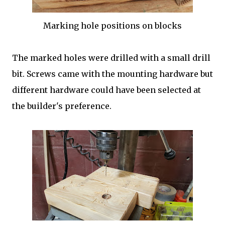
Marking hole positions on blocks
The marked holes were drilled with a small drill
bit. Screws came with the mounting hardware but
different hardware could have been selected at
the builder's preference.