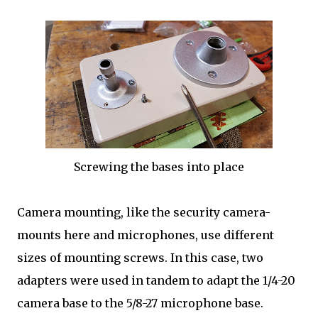
Screwing the bases into place
Camera mounting, like the security camera-
mounts here and microphones, use different
sizes of mounting screws. In this case, two
adapters were used in tandem to adapt the 1/4-20
camera base to the 5/8-27 microphone base.