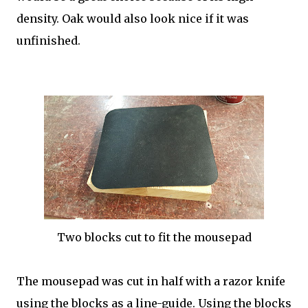
density. Oak would also look nice if it was
unfinished.
Two blocks cut to fit the mousepad
The mousepad was cut in half with a razor knife
using the blocks as a line-guide. Using the blocks