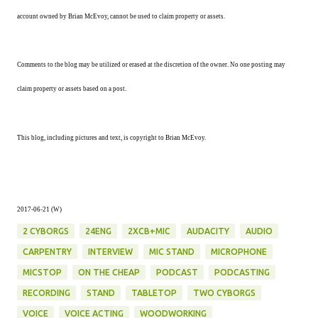
account owned by Brian McEvoy, cannot be used to claim property or assets.
Comments to the blog may be utilized or erased at the discretion of the owner. No one posting may
claim property or assets based on a post.
This blog, including pictures and text, is copyright to Brian McEvoy.
2017-06-21 (W)
2 CYBORGS
24ENG
2XCB+MIC
AUDACITY
AUDIO
CARPENTRY
INTERVIEW
MIC STAND
MICROPHONE
MICSTOP
ON THE CHEAP
PODCAST
PODCASTING
RECORDING
STAND
TABLETOP
TWO CYBORGS
VOICE
VOICE ACTING
WOODWORKING