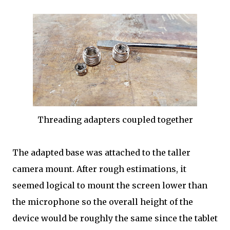
Threading adapters coupled together
The adapted base was attached to the taller
camera mount. After rough estimations, it
seemed logical to mount the screen lower than
the microphone so the overall height of the
device would be roughly the same since the tablet