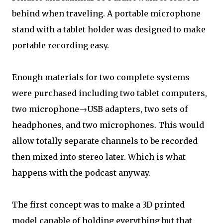
behind when traveling. A portable microphone
stand with a tablet holder was designed to make
portable recording easy.
Enough materials for two complete systems
were purchased including two tablet computers,
two microphone→USB adapters, two sets of
headphones, and two microphones. This would
allow totally separate channels to be recorded
then mixed into stereo later. Which is what
happens with the podcast anyway.
The first concept was to make a 3D printed
model capable of holding everything but that