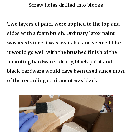
Screw holes drilled into blocks
Two layers of paint were applied to the top and
sides with a foam brush. Ordinary latex paint
was used since it was available and seemed like
it would go well with the brushed finish of the
mounting hardware. Ideally, black paint and
black hardware would have been used since most
of the recording equipment was black.