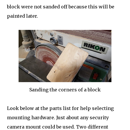
block were not sanded off because this will be
painted later.
Sanding the corners of a block
Look below at the parts list for help selecting
mounting hardware. Just about any security
camera mount could be used. Two different