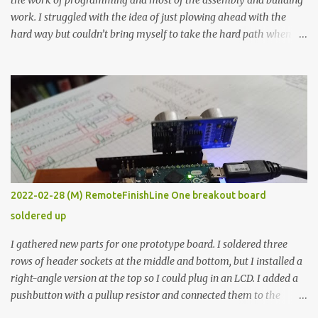
the work of programming and most of the assembly and building
work. I struggled with the idea of just plowing ahead with the
hard way but couldn’t bring myself to take the hard path when
the easy path is the logical one. This project had two purposes.
The first purpose was to learn about temperature control by
forcing myself to think about implementing it and I’ve already
done that. The second purpose was to get an awesome little sous
vide oven. Enough background. ---------- Off-the-shelf
temperature controllers had not been considered for this project
because they were assumed to all be of industrial quality and
prohibitively expensive. Contrary to that assumption a light-duty
temperature controller with display, buttons, and relay comes to
2022-02-28 (M) RemoteFinishLine One breakout board
less than fifteen dollars after shipping charges. This cost factor
soldered up
makes it illogical to continue programming an Arduino which
would have to be assembled and addi...
I gathered new parts for one prototype board. I soldered three
rows of header sockets at the middle and bottom, but I installed a
right-angle version at the top so I could plug in an LCD. I added a
pushbutton with a pullup resistor and connected them to the
bottom row to attach an arcade button later. I used bare wires to