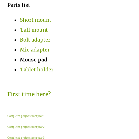
Parts list
Short mount
Tall mount
Bolt adapter
Mic adapter
Mouse pad
Tablet holder
First time here?
Completed projects from year 1
.
Completed projects from year 2
.
Completed projects from year 3
.