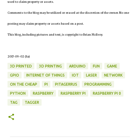
used to claim property or assets.
Comments to the blog may be utilized or erased at the discretion of the owner. No one
posting may claim property or assets based on a post.
This blog, including pictures and text, is copyright to Brian McEvoy.
2017-09-02 (Sa)
3D PRINTED
3D PRINTING
ARDUINO
FUN
GAME
GPIO
INTERNET OF THINGS
IOT
LASER
NETWORK
ON THE CHEAP
PI
PITAGERRUS
PROGRAMMING
PYTHON
RASPBERRY
RASPBERRY PI
RASPBERRY PI 0
TAG
TAGGER