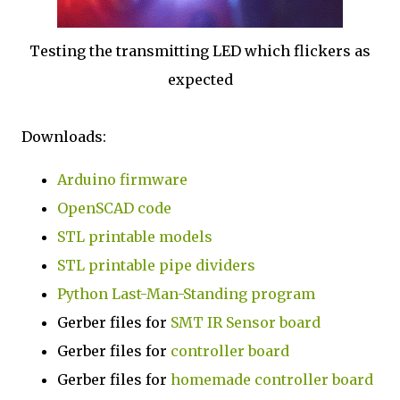
Testing the transmitting LED which flickers as
expected
Downloads:
Arduino firmware
OpenSCAD code
STL printable models
STL printable pipe dividers
Python Last-Man-Standing program
Gerber files for
SMT IR Sensor board
Gerber files for
controller board
Gerber files for
homemade controller board