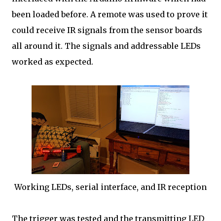
been loaded before. A remote was used to prove it
could receive IR signals from the sensor boards
all around it. The signals and addressable LEDs
worked as expected.
Working LEDs, serial interface, and IR reception
The trigger was tested and the transmitting LED