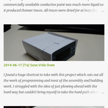
commercially available conductive paint was much more liquid so
it produced thinner traces. All traces were dried for at least five
hours in the order to test their resistance as it would be in a
finished project. Each substance was measured again with fixed-
width probes. Close-up pictures were taken of each sample using a
macro lens. The lens has a very shallow depth of field which is not
flat so the samples are not entirely visible. Acrylic paint with
graphite powder is the most conductive sample in this experiment
when painted in a line like a circuit trace. Toothpick Thick line
Thin line Glue-All 18.8 KΩ 10.5 KΩ 11.2 KΩ Titebond III 115.1 KΩ 75.2
KΩ 9.9 KΩ Acrylic paint 1.8 KΩ 60 Ω 1.161 KΩ Wire Glue ™ 1.490 KΩ
2014-06-17 (Tu) Sous Vide Oven
338 ...
I found a huge shortcut to take with this project which cuts out all
the work of programming and most of the assembly and building
work. I struggled with the idea of just plowing ahead with the
hard way but couldn’t bring myself to take the hard path when
the easy path is the logical one. This project had two purposes.
The first purpose was to learn about temperature control by