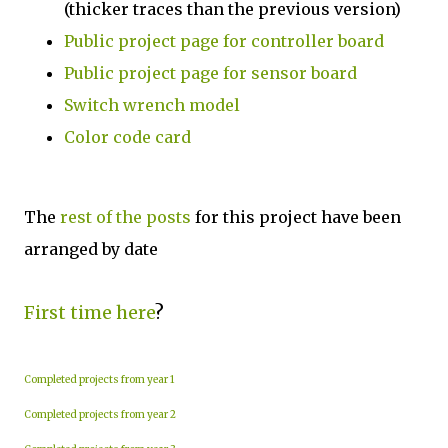
(thicker traces than the previous version)
Public project page for controller board
Public project page for sensor board
Switch wrench model
Color code card
The
rest of the posts
for this project have been
arranged by date
First time here
?
Completed projects from year 1
Completed projects from year 2