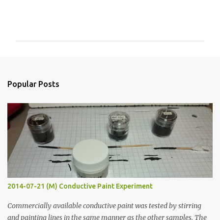
C
o
m
m
e
n
Popular Posts
t
s
2014-07-21 (M) Conductive Paint Experiment
Commercially available conductive paint was tested by stirring
and painting lines in the same manner as the other samples. The