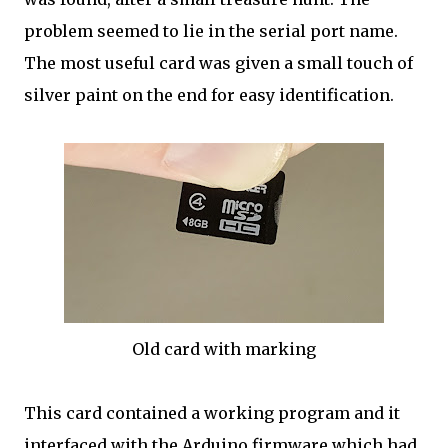
problem seemed to lie in the serial port name.
The most useful card was given a small touch of
silver paint on the end for easy identification.
Old card with marking
This card contained a working program and it
interfaced with the Arduino firmware which had