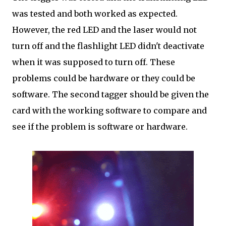
was tested and both worked as expected.
However, the red LED and the laser would not
turn off and the flashlight LED didn't deactivate
when it was supposed to turn off. These
problems could be hardware or they could be
software. The second tagger should be given the
card with the working software to compare and
see if the problem is software or hardware.