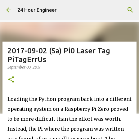
Skip to main content
24 Hour Engineer
2017-09-02 (Sa) Pi0 Laser Tag
PiTagErrUs
September 03, 2017
Loading the Python program back into a different
operating system on a Raspberry Pi Zero proved
to be more difficult than the effort was worth.
Instead, the Pi where the program was written
was found, after a small treasure hunt. The