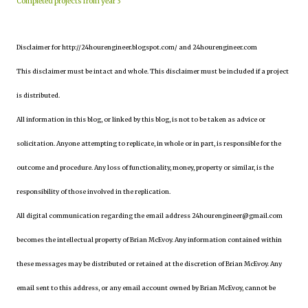
Completed projects from year 3
Disclaimer for http://24hourengineer.blogspot.com/ and 24hourengineer.com
This disclaimer must be intact and whole. This disclaimer must be included if a project
is distributed.
All information in this blog, or linked by this blog, is not to be taken as advice or
solicitation. Anyone attempting to replicate, in whole or in part, is responsible for the
outcome and procedure. Any loss of functionality, money, property or similar, is the
responsibility of those involved in the replication.
All digital communication regarding the email address 24hourengineer@gmail.com
becomes the intellectual property of Brian McEvoy. Any information contained within
these messages may be distributed or retained at the discretion of Brian McEvoy. Any
email sent to this address, or any email account owned by Brian McEvoy, cannot be