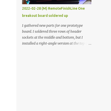
vide oven. Enough background. ----------
2022-02-28 (M) RemoteFinishLine One
Off-the-shelf temperature controllers had
breakout board soldered up
not been considered for this project because
they were assumed to all be of industrial
I gathered new parts for one prototype
quality and prohibitively expensive.
board. I soldered three rows of header
Contrary to that assumption a light-duty
sockets at the middle and bottom, but I
temperature controller with display,
installed a right-angle version at the top so I
buttons, and relay comes to less than fifteen
could plug in an LCD. I added a pushbutton
dollars after shipping charges. This cost
with a pullup resistor and connected them to
factor makes it illogical to continue
the bottom row to attach an arcade button
programming an Arduino which would have
later. I used bare wires to connect the LCD,
to be assembled and addi...
but a few had to overlap, and I kept the
insulation on those. In the last version, I
provided rows of power terminals, but in
this one, I only ran power to sockets
designated for my connected devices.
Components on new breakout board The
rest of the posts for this p roject have been