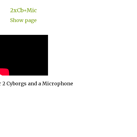
2xCb+Mic
Show page
r 2 Cyborgs and a Microphone