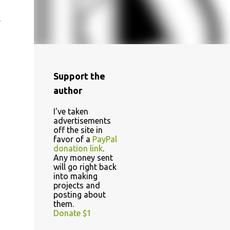
m
Support the
author
I've taken
advertisements
off the site in
favor of a
PayPal
donation link
.
Any money sent
will go right back
into making
projects and
posting about
them.
Donate $1