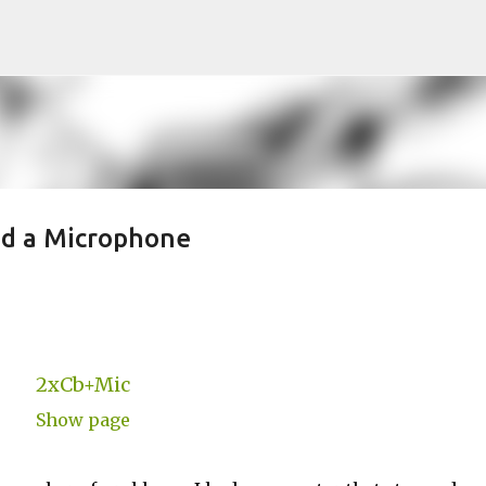
Skip to main content
nd a Microphone
2xCb+Mic
Show page