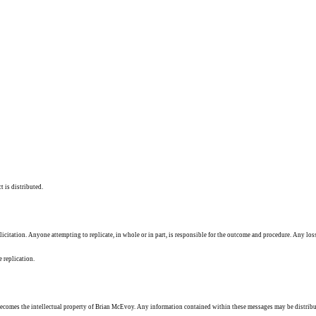
t is distributed.
solicitation. Anyone attempting to replicate, in whole or in part, is responsible for the outcome and procedure. Any los
e replication.
ecomes the intellectual property of Brian McEvoy. Any information contained within these messages may be distribu