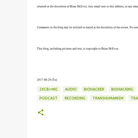
retained at the discretion of Brian McEvoy. Any email sent to this address, or any em
Comments to the blog may be utilized or erased at the discretion of the owner. No one
This blog, including pictures and text, is copyright to Brian McEvoy.
2017-08-29 (Tu)
2XCB+MIC
AUDIO
BIOHACKER
BIOHACKING
PODCAST
RECORDING
TRANSHUMANISM
TRA