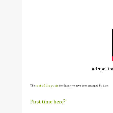
Ad spot fo
rest of the posts
The
for this
ave been arranged by date.
project h
First time here?