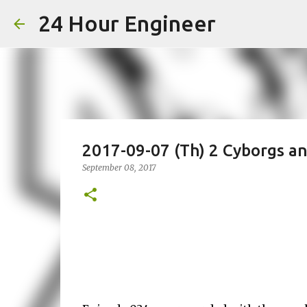
24 Hour Engineer
2017-09-07 (Th) 2 Cyborgs a
September 08, 2017