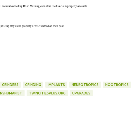
ail account owned by Brian McEvoy, cannot be used to claim property or assets.
 posting may claim property or assets based on their post.
GRINDERS
GRINDING
IMPLANTS
NEUROTROPICS
NOOTROPICS
NSHUMANIST
TWINCITIESPLUS.ORG
UPGRADES