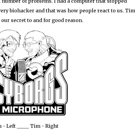
 number of problems. I had a computer that stopped
very biohacker and that was how people react to us. Ti
l our secret to and for good reason.
 - Left _____ Tim - Right