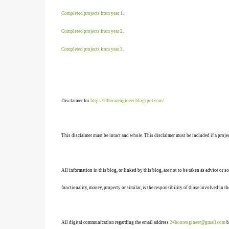
Completed projects from year 1
.
Completed projects from year 2
.
Completed projects from year 3
.
Disclaimer for
http://24hourengineer.blogspot.com/
This disclaimer must be intact and whole. This disclaimer must be included if a projec
All information in this blog, or linked by this blog, are not to be taken as advice or 
functionality, money, property or similar, is the responsibility of those involved in th
All digital communication regarding the email address
24hourengineer@gmail.com
b