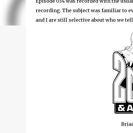
Episode 034 was recorded with the usual
recording. The subject was familiar to e
and I are still selective about who we tel
Brian