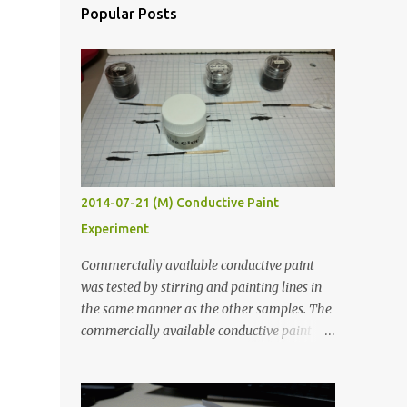
Popular Posts
2014-07-21 (M) Conductive Paint
Experiment
Commercially available conductive paint
was tested by stirring and painting lines in
the same manner as the other samples. The
commercially available conductive paint
was much more liquid so it produced
thinner traces. All traces were dried for at
least five hours in the order to test their