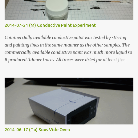
2014-07-21 (M) Conductive Paint Experiment
Commercially available conductive paint was tested by stirring
and painting lines in the same manner as the other samples. The
commercially available conductive paint was much more liquid so
it produced thinner traces. All traces were dried for at least five
hours in the order to test their resistance as it would be in a
finished project. Each substance was measured again with fixed-
width probes. Close-up pictures were taken of each sample using a
macro lens. The lens has a very shallow depth of field which is not
flat so the samples are not entirely visible. Acrylic paint with
graphite powder is the most conductive sample in this experiment
when painted in a line like a circuit trace. Toothpick Thick line
Thin line Glue-All 18.8 KΩ 10.5 KΩ 11.2 KΩ Titebond III 115.1 KΩ 75.2
KΩ 9.9 KΩ Acrylic paint 1.8 KΩ 60 Ω 1.161 KΩ Wire Glue ™ 1.490 KΩ
2014-06-17 (Tu) Sous Vide Oven
338 ...