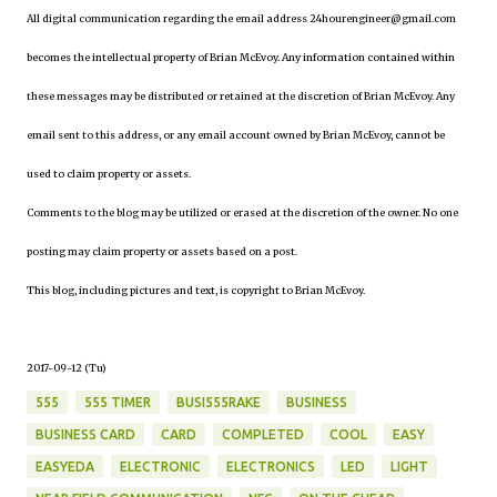
All digital communication regarding the email address 24hourengineer@gmail.com
becomes the intellectual property of Brian McEvoy. Any information contained within
these messages may be distributed or retained at the discretion of Brian McEvoy. Any
email sent to this address, or any email account owned by Brian McEvoy, cannot be
used to claim property or assets.
Comments to the blog may be utilized or erased at the discretion of the owner. No one
posting may claim property or assets based on a post.
This blog, including pictures and text, is copyright to Brian McEvoy.
2017-09-12 (Tu)
555
555 TIMER
BUSI555RAKE
BUSINESS
BUSINESS CARD
CARD
COMPLETED
COOL
EASY
EASYEDA
ELECTRONIC
ELECTRONICS
LED
LIGHT