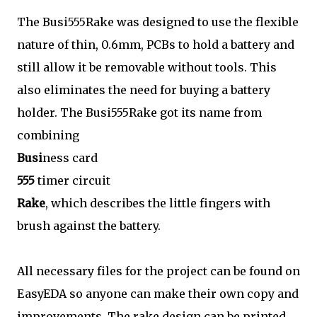
The Busi555Rake was designed to use the flexible
nature of thin, 0.6mm, PCBs to hold a battery and
still allow it be removable without tools. This
also eliminates the need for buying a battery
holder. The Busi555Rake got its name from
combining
Busi
ness card
555
timer circuit
Rake
, which describes the little fingers with
brush against the battery.
All necessary files for the project can be found on
EasyEDA so anyone can make their own copy and
improvements. The rake design can be printed