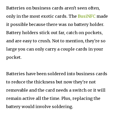
Batteries on business cards aren't seen often,
only in the most exotic cards. The
BusiNFC
made
it possible because there was no battery holder.
Battery holders stick out far, catch on pockets,
and are easy to crush. Not to mention, they're so
large you can only carry a couple cards in your
pocket.
Batteries have been soldered into business cards
to reduce the thickness but now they're not
removable and the card needs a switch or it will
remain active all the time. Plus, replacing the
battery would involve soldering.