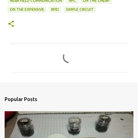
NEAR FIELD COMMUNICATION
NFC
ON THE CHEAP
ON THE EXPENSIVE
RFID
SIMPLE CIRCUIT
C
o
m
m
e
n
Popular Posts
t
s