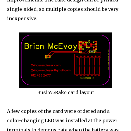
single-sided, so multiple copies should be very
inexpensive.
Busi555Rake card layout
A few copies of the card were ordered and a
color-changing LED was installed at the power
terminals to demonstrate when the battery was