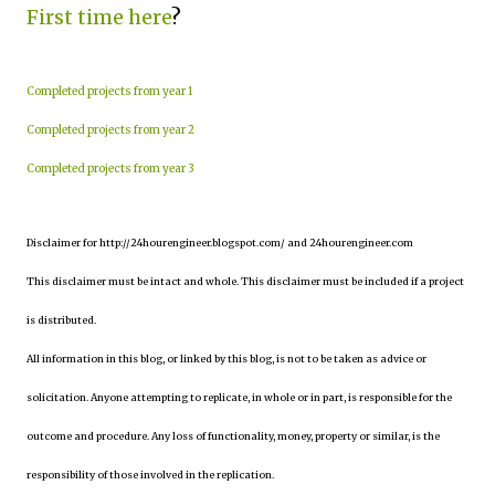
First time here
?
Completed projects from year 1
Completed projects from year 2
Completed projects from year 3
Disclaimer for http://24hourengineer.blogspot.com/ and 24hourengineer.com
This disclaimer must be intact and whole. This disclaimer must be included if a project
is distributed.
All information in this blog, or linked by this blog, is not to be taken as advice or
solicitation. Anyone attempting to replicate, in whole or in part, is responsible for the
outcome and procedure. Any loss of functionality, money, property or similar, is the
responsibility of those involved in the replication.