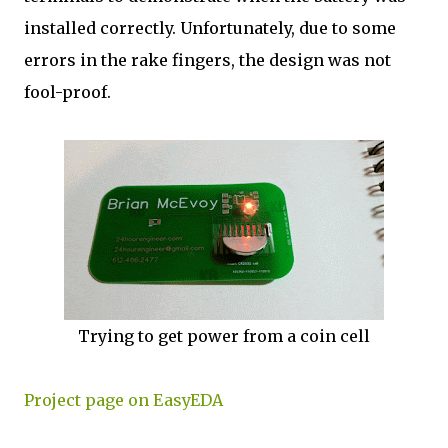
installed correctly. Unfortunately, due to some
errors in the rake fingers, the design was not
fool-proof.
Trying to get power from a coin cell
Project page on EasyEDA