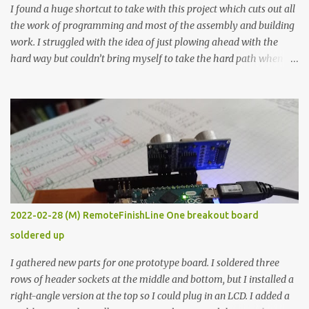
I found a huge shortcut to take with this project which cuts out all
the work of programming and most of the assembly and building
work. I struggled with the idea of just plowing ahead with the
hard way but couldn’t bring myself to take the hard path when
the easy path is the logical one. This project had two purposes.
The first purpose was to learn about temperature control by
forcing myself to think about implementing it and I’ve already
done that. The second purpose was to get an awesome little sous
vide oven. Enough background. ---------- Off-the-shelf
temperature controllers had not been considered for this project
because they were assumed to all be of industrial quality and
prohibitively expensive. Contrary to that assumption a light-duty
temperature controller with display, buttons, and relay comes to
2022-02-28 (M) RemoteFinishLine One breakout board
less than fifteen dollars after shipping charges. This cost factor
soldered up
makes it illogical to continue programming an Arduino which
would have to be assembled and addi...
I gathered new parts for one prototype board. I soldered three
rows of header sockets at the middle and bottom, but I installed a
right-angle version at the top so I could plug in an LCD. I added a