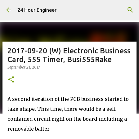
Skip to main content
24 Hour Engineer
2017-09-20 (W) Electronic Business
Card, 555 Timer, Busi555Rake
September 21, 2017
A second iteration of the PCB business started to
take shape. This time, there would be a self-
contained circuit right on the board including a
removable batter.