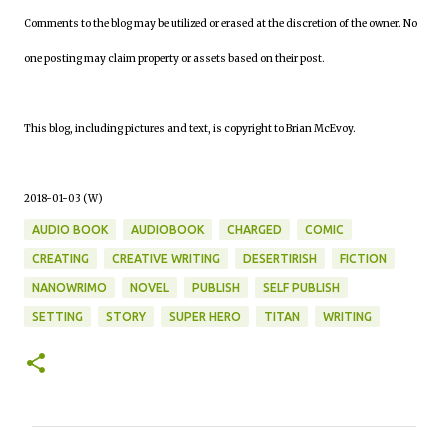
Comments to the blog may be utilized or erased at the discretion of the owner. No
one posting may claim property or assets based on their post.
This blog, including pictures and text, is copyright to Brian McEvoy.
2018-01-03 (W)
AUDIO BOOK
AUDIOBOOK
CHARGED
COMIC
CREATING
CREATIVE WRITING
DESERTIRISH
FICTION
NANOWRIMO
NOVEL
PUBLISH
SELF PUBLISH
SETTING
STORY
SUPER HERO
TITAN
WRITING