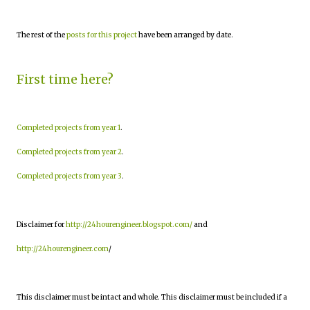
The rest of the
posts for this project
have been arranged by date.
First time here?
Completed projects from year 1
.
Completed projects from year 2
.
Completed projects from year 3
.
Disclaimer for
http://24hourengineer.blogspot.com/
and
http://24hourengineer.com
/
This disclaimer must be intact and whole. This disclaimer must be included if a