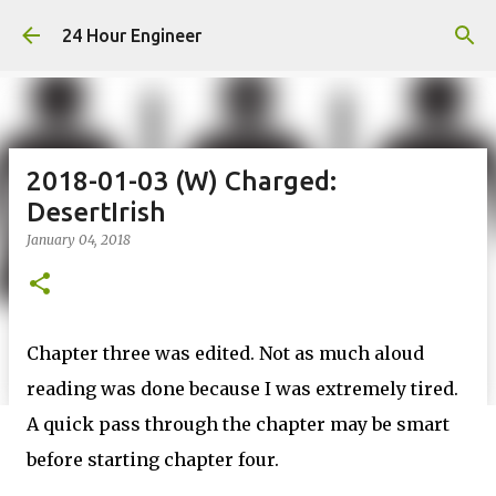
Skip to main content
24 Hour Engineer
2018-01-03 (W) Charged:
DesertIrish
January 04, 2018
Chapter three was edited. Not as much aloud
reading was done because I was extremely tired.
A quick pass through the chapter may be smart
before starting chapter four.