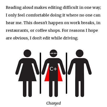
Reading aloud makes editing difficult in one way;
I only feel comfortable doing it where no one can
hear me. This doesn't happen on work breaks, in
restaurants, or coffee shops. For reasons I hope
are obvious, I don't edit while driving.
Charged