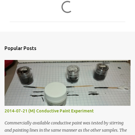
C
o
m
m
e
n
Popular Posts
t
s
2014-07-21 (M) Conductive Paint Experiment
Commercially available conductive paint was tested by stirring
and painting lines in the same manner as the other samples. The