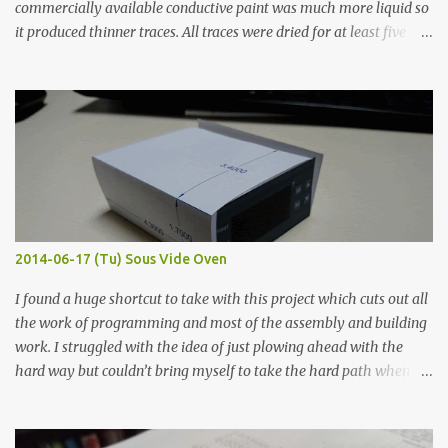
commercially available conductive paint was much more liquid so
it produced thinner traces. All traces were dried for at least five
hours in the order to test their resistance as it would be in a
finished project. Each substance was measured again with fixed-
width probes. Close-up pictures were taken of each sample using a
macro lens. The lens has a very shallow depth of field which is not
flat so the samples are not entirely visible. Acrylic paint with
graphite powder is the most conductive sample in this experiment
when painted in a line like a circuit trace. Toothpick Thick line
Thin line Glue-All 18.8 KΩ 10.5 KΩ 11.2 KΩ Titebond III 115.1 KΩ 75.2
KΩ 9.9 KΩ Acrylic paint 1.8 KΩ 60 Ω 1.161 KΩ Wire Glue ™ 1.490 KΩ
2014-06-17 (Tu) Sous Vide Oven
338 ...
I found a huge shortcut to take with this project which cuts out all
the work of programming and most of the assembly and building
work. I struggled with the idea of just plowing ahead with the
hard way but couldn’t bring myself to take the hard path when
the easy path is the logical one. This project had two purposes.
The first purpose was to learn about temperature control by
forcing myself to think about implementing it and I’ve already