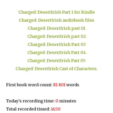
Charged: DesertIrish Part 1 for Kindle
Charged: DesertIrish audiobook files
Charged: DesertIrish part 01
Charged: DesertIrish part 02
Charged: DesertIrish Part 03
Charged: DesertIrish Part 04
Charged: DesertIrish Part 05
Charged: DesertIrish Cast of Characters.
First book word count:
81 801
words
Today's recording time:
0
minutes
Total recorded timed:
14:50