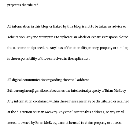
project is distributed.
All information in this blog, or linked by this blog, is not to be taken as advice or
solicitation. Anyone attempting to replicate, in whole or in part, is responsible for
the outcome and procedure. Any loss of functionality, money, property or similar,
is the responsibility of those involved in the replication.
All digital communication regarding the email address
24hourengineer@gmail.com becomes the intellectual property of Brian McEvoy.
Any information contained within these messages may be distributed or retained
at the discretion of Brian McEvoy. Any email sent to this address, or any email
account owned by Brian McEvoy, cannot be used to claim property or assets.