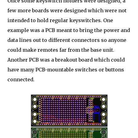
Once some keyswitch holders were designed, a
few more boards were designed which were not
intended to hold regular keyswitches. One
example was a PCB meant to bring the power and
data lines out to different connectors so anyone
could make remotes far from the base unit.
Another PCB was a breakout board which could
have many PCB-mountable switches or buttons
connected.