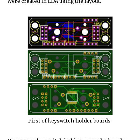
were created in EDA using the layout.
First of keyswitch holder boards