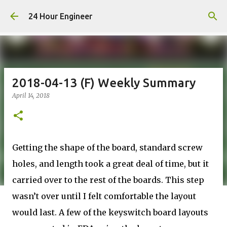
Skip to main content
24 Hour Engineer
2018-04-13 (F) Weekly Summary
April 14, 2018
Getting the shape of the board, standard screw
holes, and length took a great deal of time, but it
carried over to the rest of the boards. This step
wasn’t over until I felt comfortable the layout
would last. A few of the keyswitch board layouts