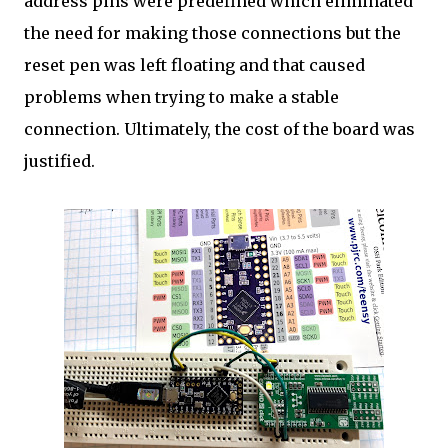
address pins were predefined which eliminated
the need for making those connections but the
reset pen was left floating and that caused
problems when trying to make a stable
connection. Ultimately, the cost of the board was
justified.