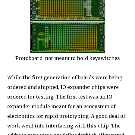
Protoboard, not meant to hold keyswitches
While the first generation of boards were being
ordered and shipped, IO expander chips were
ordered for testing. The first test was an IO
expander module meant for an ecosystem of
electronics for rapid prototyping. A good deal of
work went into interfacing with this chip. The