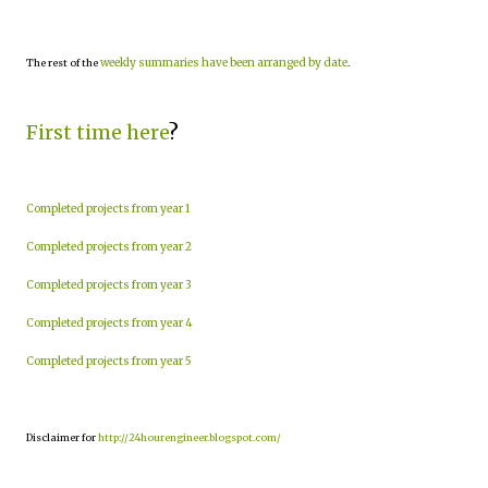
weekly summaries have been arranged by date
The rest of the
.
First time here
?
Completed projects from year 1
Completed projects from year 2
Completed projects from year 3
Completed projects from year 4
Completed projects from year 5
Disclaimer for
http://24hourengineer.blogspot.com/