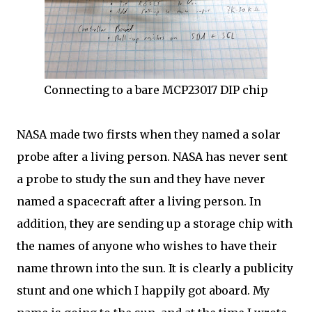
Connecting to a bare MCP23017 DIP chip
NASA made two firsts when they named a solar
probe after a living person. NASA has never sent
a probe to study the sun and they have never
named a spacecraft after a living person. In
addition, they are sending up a storage chip with
the names of anyone who wishes to have their
name thrown into the sun. It is clearly a publicity
stunt and one which I happily got aboard. My