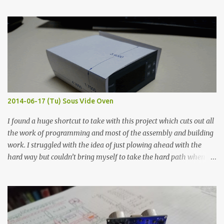
finished project. Each substance was measured again with fixed-
width probes. Close-up pictures were taken of each sample using a
macro lens. The lens has a very shallow depth of field which is not
flat so the samples are not entirely visible. Acrylic paint with
graphite powder is the most conductive sample in this experiment
when painted in a line like a circuit trace. Toothpick Thick line
Thin line Glue-All 18.8 KΩ 10.5 KΩ 11.2 KΩ Titebond III 115.1 KΩ 75.2
KΩ 9.9 KΩ Acrylic paint 1.8 KΩ 60 Ω 1.161 KΩ Wire Glue ™ 1.490 KΩ
2014-06-17 (Tu) Sous Vide Oven
338 ...
I found a huge shortcut to take with this project which cuts out all
the work of programming and most of the assembly and building
work. I struggled with the idea of just plowing ahead with the
hard way but couldn’t bring myself to take the hard path when
the easy path is the logical one. This project had two purposes.
The first purpose was to learn about temperature control by
forcing myself to think about implementing it and I’ve already
done that. The second purpose was to get an awesome little sous
vide oven. Enough background. ---------- Off-the-shelf