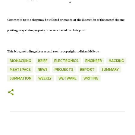
Comments to the blog may be utilized or erased at the discretion of the owner. No one
posting may claim property or assets based on their post.
This blog, including pictures and text, is copyright to Brian McEvoy.
BIOHACKING
BRIEF
ELECTRONICS
ENGINEER
HACKING
MEATSPACE
NEWS
PROJECTS
REPORT
SUMMARY
SUMMATION
WEEKLY
WETWARE
WRITING
C
o