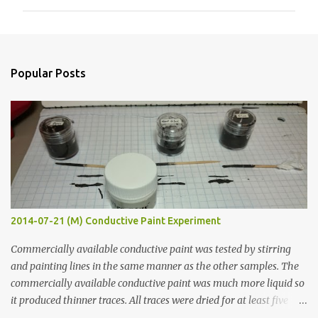
m
m
e
n
Popular Posts
t
s
2014-07-21 (M) Conductive Paint Experiment
Commercially available conductive paint was tested by stirring
and painting lines in the same manner as the other samples. The
commercially available conductive paint was much more liquid so
it produced thinner traces. All traces were dried for at least five
hours in the order to test their resistance as it would be in a