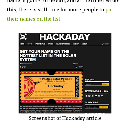
name is going to the sun, and at the time I wrote
this, there is still time for more people to
put
their names on the list
.
Screenshot of Hackaday article