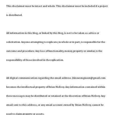
This disclaimer must be intact and whole. This disclaimer must be included if a project
is distributed.
All information in this blog, or linked by this blog, is not to be taken as advice or
solicitation. Anyone attempting to replicate, in whole or in part, is responsible for the
outcome and procedure. Any loss of functionality, money, property or similar, is the
responsibility of those involved in the replication.
All digital communication regarding the email address 24hourengineer@gmail.com
becomes the intellectual property of Brian McEvoy. Any information contained within
these messages may be distributed or retained at the discretion of Brian McEvoy. Any
email sent to this address, or any email account owned by Brian McEvoy, cannot be
used to claim property or assets.