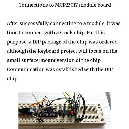
Connections to MCP23017 module board
After successfully connecting to a module, it was
time to connect with a stock chip. For this
purpose, a DIP package of the chip was ordered
although the keyboard project will focus on the
small surface-mount version of the chip.
Communication was established with the DIP
chip.