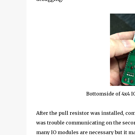
Bottomside of 4x4 I
After the pull resistor was installed, 
was trouble communicating on the second
many IO modules are necessary but it may