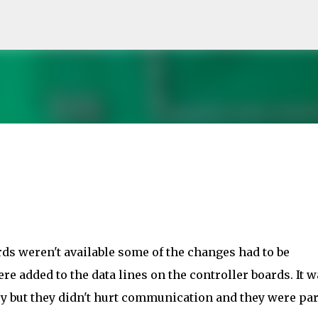
Skip to main content
rds weren't available some of the changes had to be
e added to the data lines on the controller boards. It w
y but they didn't hurt communication and they were par