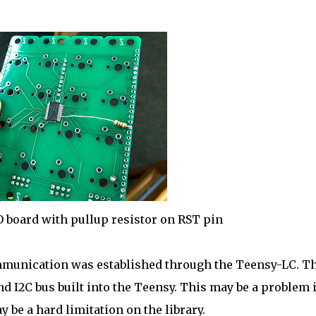
O board with pullup resistor on RST pin
communication was established through the Teensy-LC. T
 I2C bus built into the Teensy. This may be a problem i
 be a hard limitation on the library.