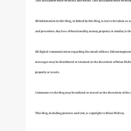
This disclaimer must be intact and whole. This disclaimer must be include
All information in this blog, or linked by this blog, is not to be taken as
and procedure. Any loss of functionality, money, property or similar, is the
All digital communication regarding the email address 24hourengineer
messages may be distributed or retained at the discretion of Brian McEv
property or assets.
Comments to the blog may be utilized or erased at the discretion of the 
This blog, including pictures and text, is copyright to Brian McEvoy.