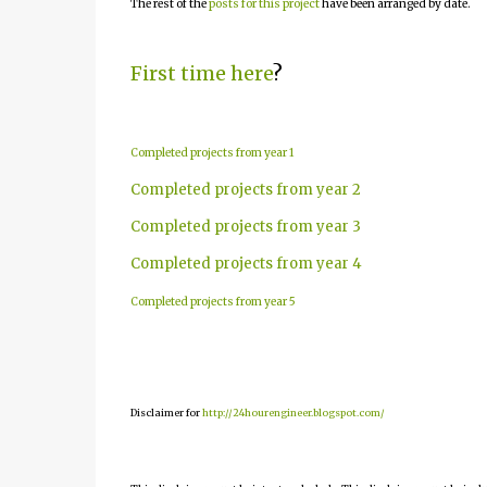
The rest of the
posts for this project
have been arranged by date.
First time here
?
Completed projects from year 1
Completed projects from year 2
Completed projects from year 3
Completed projects from year 4
Completed projects from year 5
Disclaimer for
http://24hourengineer.blogspot.com/