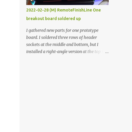
vide oven. Enough background. ----------
2022-02-28 (M) RemoteFinishLine One
Off-the-shelf temperature controllers had
breakout board soldered up
not been considered for this project because
they were assumed to all be of industrial
I gathered new parts for one prototype
quality and prohibitively expensive.
board. I soldered three rows of header
Contrary to that assumption a light-duty
sockets at the middle and bottom, but I
temperature controller with display,
installed a right-angle version at the top so I
buttons, and relay comes to less than fifteen
could plug in an LCD. I added a pushbutton
dollars after shipping charges. This cost
with a pullup resistor and connected them to
factor makes it illogical to continue
the bottom row to attach an arcade button
programming an Arduino which would have
later. I used bare wires to connect the LCD,
to be assembled and addi...
but a few had to overlap, and I kept the
insulation on those. In the last version, I
provided rows of power terminals, but in
this one, I only ran power to sockets
designated for my connected devices.
Components on new breakout board The
rest of the posts for this p roject have been