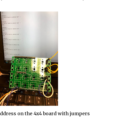
address on the 4x4 board with jumpers