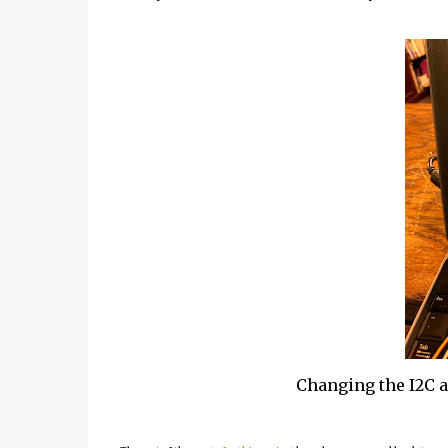
Changing the I2C 