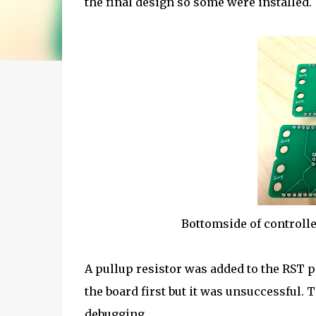
the final design so some were installed.
Bottomside of controlle
A pullup resistor was added to the RST 
the board first but it was unsuccessful. T
debugging.