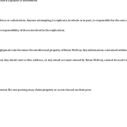
d if a project is distributed.
 advice or solicitation. Anyone attempting to replicate, in whole or in part, is responsible for the out
 responsibility of those involved in the replication.
@gmail.com becomes the intellectual property of Brian McEvoy. Any information contained within
oy. Any email sent to this address, or any email account owned by Brian McEvoy, cannot be used to
owner. No one posting may claim property or assets based on their post.