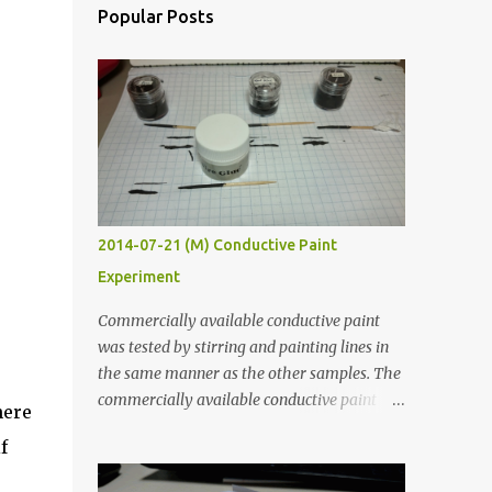
Popular Posts
2014-07-21 (M) Conductive Paint
Experiment
Commercially available conductive paint
was tested by stirring and painting lines in
the same manner as the other samples. The
commercially available conductive paint
here
was much more liquid so it produced
f
thinner traces. All traces were dried for at
least five hours in the order to test their