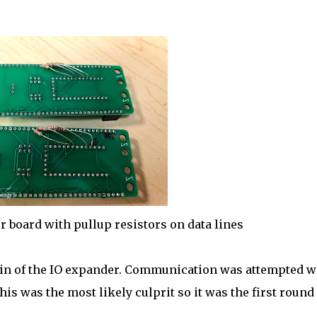
r board with pullup resistors on data lines
pin of the IO expander. Communication was attempted w
his was the most likely culprit so it was the first round 