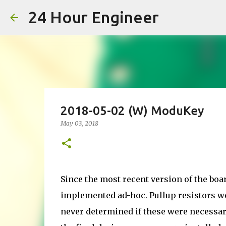
24 Hour Engineer
2018-05-02 (W) ModuKey
May 03, 2018
Since the most recent version of the boa
implemented ad-hoc. Pullup resistors wer
never determined if these were necessar