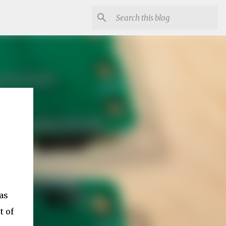
as
t of