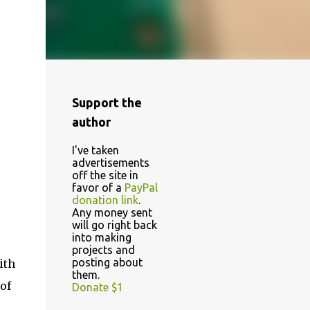
Support the
author
I've taken
advertisements
off the site in
favor of a
PayPal
donation link
.
Any money sent
will go right back
into making
projects and
posting about
ith
them.
of
Donate $1