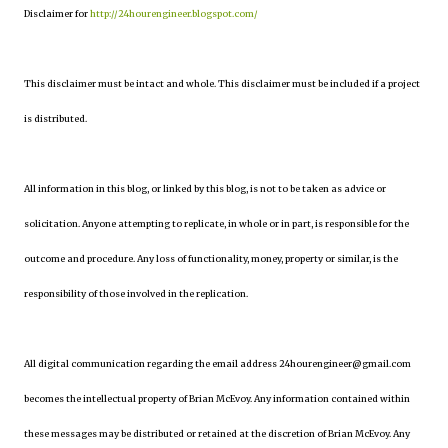
Disclaimer for
http://24hourengineer.blogspot.com/
This disclaimer must be intact and whole. This disclaimer must be included if a project
is distributed.
All information in this blog, or linked by this blog, is not to be taken as advice or
solicitation. Anyone attempting to replicate, in whole or in part, is responsible for the
outcome and procedure. Any loss of functionality, money, property or similar, is the
responsibility of those involved in the replication.
All digital communication regarding the email address 24hourengineer@gmail.com
becomes the intellectual property of Brian McEvoy. Any information contained within
these messages may be distributed or retained at the discretion of Brian McEvoy. Any