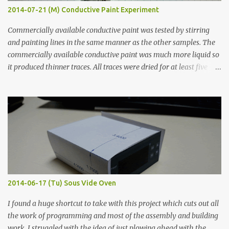
2014-07-21 (M) Conductive Paint Experiment
Commercially available conductive paint was tested by stirring
and painting lines in the same manner as the other samples. The
commercially available conductive paint was much more liquid so
it produced thinner traces. All traces were dried for at least five
hours in the order to test their resistance as it would be in a
finished project. Each substance was measured again with fixed-
width probes. Close-up pictures were taken of each sample using a
macro lens. The lens has a very shallow depth of field which is not
flat so the samples are not entirely visible. Acrylic paint with
graphite powder is the most conductive sample in this experiment
when painted in a line like a circuit trace. Toothpick Thick line
Thin line Glue-All 18.8 KΩ 10.5 KΩ 11.2 KΩ Titebond III 115.1 KΩ 75.2
KΩ 9.9 KΩ Acrylic paint 1.8 KΩ 60 Ω 1.161 KΩ Wire Glue ™ 1.490 KΩ
2014-06-17 (Tu) Sous Vide Oven
338 ...
I found a huge shortcut to take with this project which cuts out all
the work of programming and most of the assembly and building
work. I struggled with the idea of just plowing ahead with the