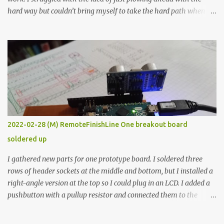
hard way but couldn’t bring myself to take the hard path when
the easy path is the logical one. This project had two purposes.
The first purpose was to learn about temperature control by
forcing myself to think about implementing it and I’ve already
done that. The second purpose was to get an awesome little sous
vide oven. Enough background. ---------- Off-the-shelf
temperature controllers had not been considered for this project
because they were assumed to all be of industrial quality and
prohibitively expensive. Contrary to that assumption a light-duty
temperature controller with display, buttons, and relay comes to
2022-02-28 (M) RemoteFinishLine One breakout board
less than fifteen dollars after shipping charges. This cost factor
soldered up
makes it illogical to continue programming an Arduino which
would have to be assembled and addi...
I gathered new parts for one prototype board. I soldered three
rows of header sockets at the middle and bottom, but I installed a
right-angle version at the top so I could plug in an LCD. I added a
pushbutton with a pullup resistor and connected them to the
bottom row to attach an arcade button later. I used bare wires to
connect the LCD, but a few had to overlap, and I kept the insulation