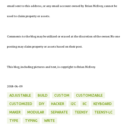
email sent to this address, or any email account owned by Brian McEvoy, cannot be
used to claim property or assets.
Comments to the blog may be utilized or erased at the discretion of the owner. No one
posting may claim property or assets based on their post.
This blog, including pictures and text, is copyright to Brian McEvoy.
2018-04-09
ADJUSTABLE
BUILD
CUSTOM
CUSTOMIZABLE
CUSTOMIZED
DIY
HACKER
I2C
IIC
KEYBOARD
MAKER
MODULAR
SEPARATE
TEENSY
TEENSY-LC
TYPE
TYPING
WRITE