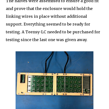
The halves were assembled to ensure a good fit
and prove that the enclosure would hold the
linking wires in place without additional
support. Everything seemed to be ready for
testing. A Teensy-LC needed to be purchased for
testing since the last one was given away.