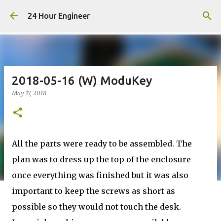
Skip to main content
24 Hour Engineer
2018-05-16 (W) ModuKey
May 17, 2018
All the parts were ready to be assembled. The
plan was to dress up the top of the enclosure
once everything was finished but it was also
important to keep the screws as short as
possible so they would not touch the desk.