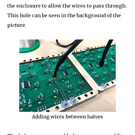
the enclosure to allow the wires to pass through.
This hole can be seen in the background of the
picture.
Adding wires between halves