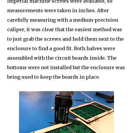
Imperial machine screws were available, so
measurements were taken in inches. After
carefully measuring with a medium-precision
caliper, it was clear that the easiest method was
to just grab the screws and hold them next to the
enclosure to find a good fit. Both halves were
assembled with the circuit boards inside. The
bottoms were not installed but the enclosure was
being used to keep the boards in place.