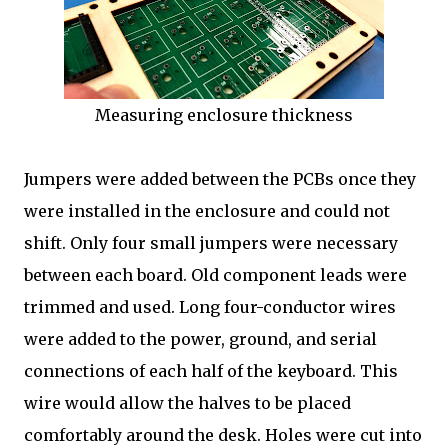
Measuring enclosure thickness
Jumpers were added between the PCBs once they
were installed in the enclosure and could not
shift. Only four small jumpers were necessary
between each board. Old component leads were
trimmed and used. Long four-conductor wires
were added to the power, ground, and serial
connections of each half of the keyboard. This
wire would allow the halves to be placed
comfortably around the desk. Holes were cut into