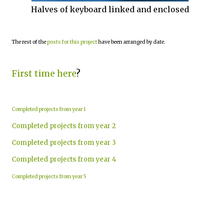
Halves of keyboard linked and enclosed
The rest of the
posts for this project
have been arranged by date.
First time here
?
Completed projects from year 1
Completed projects from year 2
Completed projects from year 3
Completed projects from year 4
Completed projects from year 5