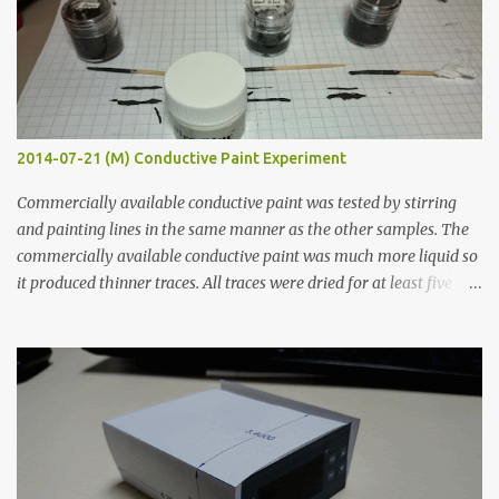
2014-07-21 (M) Conductive Paint Experiment
Commercially available conductive paint was tested by stirring
and painting lines in the same manner as the other samples. The
commercially available conductive paint was much more liquid so
it produced thinner traces. All traces were dried for at least five
hours in the order to test their resistance as it would be in a
finished project. Each substance was measured again with fixed-
width probes. Close-up pictures were taken of each sample using a
macro lens. The lens has a very shallow depth of field which is not
flat so the samples are not entirely visible. Acrylic paint with
graphite powder is the most conductive sample in this experiment
when painted in a line like a circuit trace. Toothpick Thick line
Thin line Glue-All 18.8 KΩ 10.5 KΩ 11.2 KΩ Titebond III 115.1 KΩ 75.2