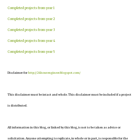
Completed projects from year 1
Completed projects from year 2
Completed projects from year 3
Completed projects from year 4
Completed projects from year 5
Disclaimer for
http://24hourengineer.blogspot.com/
This disclaimer must be intact and whole. This disclaimer must be included if a project
is distributed.
All information in this blog, or linked by this blog, is not to be taken as advice or
solicitation. Anyone attempting to replicate, in whole or in part, is responsible for the