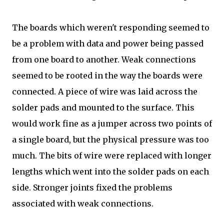
The boards which weren't responding seemed to
be a problem with data and power being passed
from one board to another. Weak connections
seemed to be rooted in the way the boards were
connected. A piece of wire was laid across the
solder pads and mounted to the surface. This
would work fine as a jumper across two points of
a single board, but the physical pressure was too
much. The bits of wire were replaced with longer
lengths which went into the solder pads on each
side. Stronger joints fixed the problems
associated with weak connections.