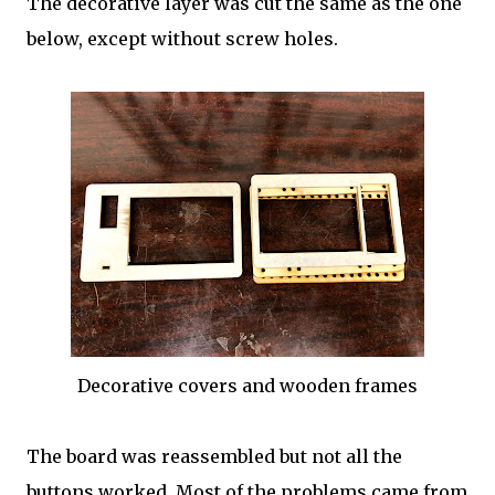
The decorative layer was cut the same as the one
below, except without screw holes.
Decorative covers and wooden frames
The board was reassembled but not all the
buttons worked. Most of the problems came from