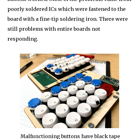
poorly soldered ICs which were fastened to the
board with a fine-tip soldering iron. There were
still problems with entire boards not
responding.
Malfunctioning buttons have black tape