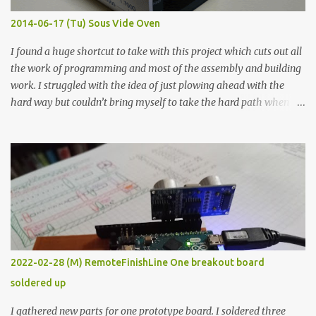
KΩ 9.9 KΩ Acrylic paint 1.8 KΩ 60 Ω 1.161 KΩ Wire Glue ™ 1.490 KΩ
2014-06-17 (Tu) Sous Vide Oven
338 ...
I found a huge shortcut to take with this project which cuts out all
the work of programming and most of the assembly and building
work. I struggled with the idea of just plowing ahead with the
hard way but couldn’t bring myself to take the hard path when
the easy path is the logical one. This project had two purposes.
The first purpose was to learn about temperature control by
forcing myself to think about implementing it and I’ve already
done that. The second purpose was to get an awesome little sous
vide oven. Enough background. ---------- Off-the-shelf
temperature controllers had not been considered for this project
because they were assumed to all be of industrial quality and
prohibitively expensive. Contrary to that assumption a light-duty
temperature controller with display, buttons, and relay comes to
2022-02-28 (M) RemoteFinishLine One breakout board
less than fifteen dollars after shipping charges. This cost factor
soldered up
makes it illogical to continue programming an Arduino which
would have to be assembled and addi...
I gathered new parts for one prototype board. I soldered three