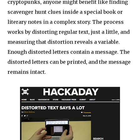
cryptopunks, anyone might benefit like finding
scavenger hunt clues inside a special book or
literary notes in a complex story. The process
works by distorting regular text, just a little, and
measuring that distortion reveals a variable.
Enough distorted letters contain a message. The
distorted letters can be printed, and the message
remains intact.