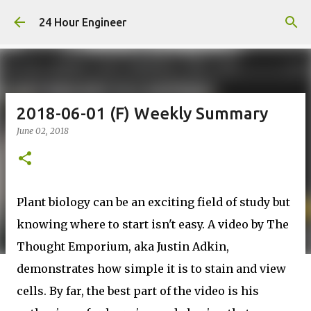
Skip to main content
24 Hour Engineer
2018-06-01 (F) Weekly Summary
June 02, 2018
Plant biology can be an exciting field of study but
knowing where to start isn't easy. A video by The
Thought Emporium, aka Justin Adkin,
demonstrates how simple it is to stain and view
cells. By far, the best part of the video is his