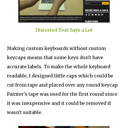
Distorted Text Says a Lot
Making custom keyboards without custom
keycaps means that some keys don't have
accurate labels. To make the whole keyboard
readable, I designed little caps which could be
cut from tape and placed over any round keycap.
Painter's tape was used for the first round since
it was inexpensive and it could be removed if
wasn't suitable.