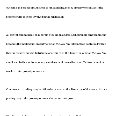
outcome and procedure. Any loss of functionality, money, property or similar, is the
responsibility of those involved in the replication.
All digital communication regarding the email address 24hourengineer@gmail.com
becomes the intellectual property of Brian McEvoy. Any information contained within
these messages may be distributed or retained at the discretion of Brian McEvoy. Any
email sent to this address, or any email account owned by Brian McEvoy, cannot be
used to claim property or assets.
Comments to the blog may be utilized or erased at the discretion of the owner. No one
posting may claim property or assets based on their post.