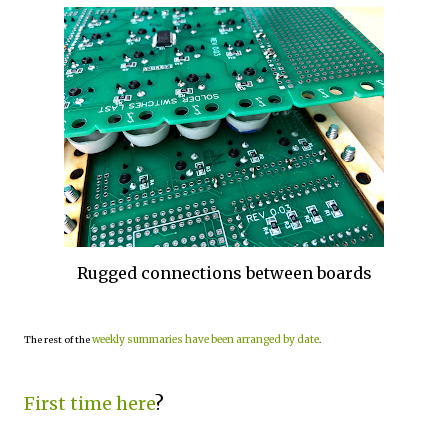
Rugged connections between boards
weekly summaries have been arranged by date
The rest of the
.
First time here
?