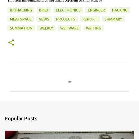
This blog, including pictures and text, is copyright to Brian McEvoy.
BIOHACKING
BRIEF
ELECTRONICS
ENGINEER
HACKING
MEATSPACE
NEWS
PROJECTS
REPORT
SUMMARY
SUMMATION
WEEKLY
WETWARE
WRITING
C
o
m
m
e
n
Popular Posts
t
s