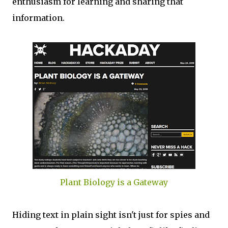
enthusiasm for learning and sharing that
information.
Plant Biology is a Gateway
Hiding text in plain sight isn't just for spies and