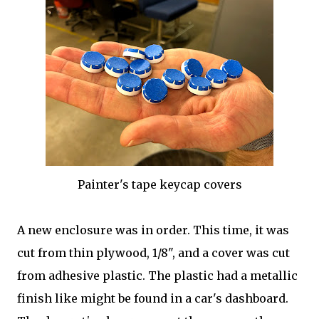
Painter's tape keycap covers
A new enclosure was in order. This time, it was
cut from thin plywood, 1/8", and a cover was cut
from adhesive plastic. The plastic had a metallic
finish like might be found in a car's dashboard.