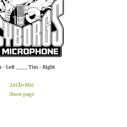
 - Left _____ Tim - Right
2xCb+Mic
Show page