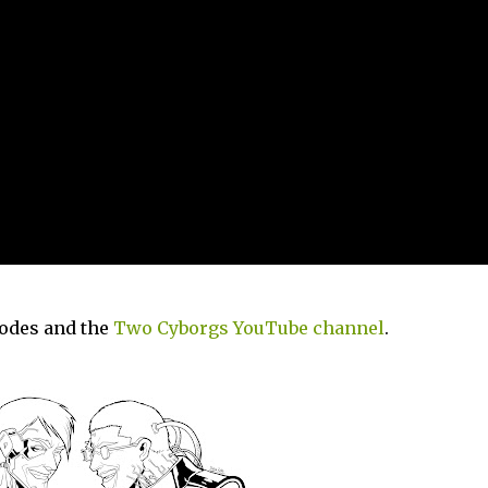
sodes and the
Two Cyborgs YouTube channel
.