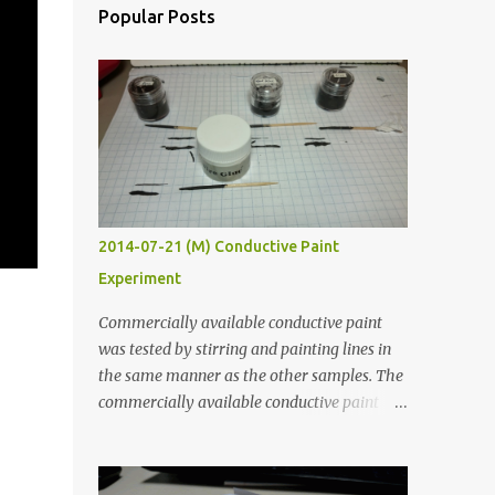
Popular Posts
2014-07-21 (M) Conductive Paint
Experiment
Commercially available conductive paint
was tested by stirring and painting lines in
the same manner as the other samples. The
commercially available conductive paint
was much more liquid so it produced
thinner traces. All traces were dried for at
least five hours in the order to test their