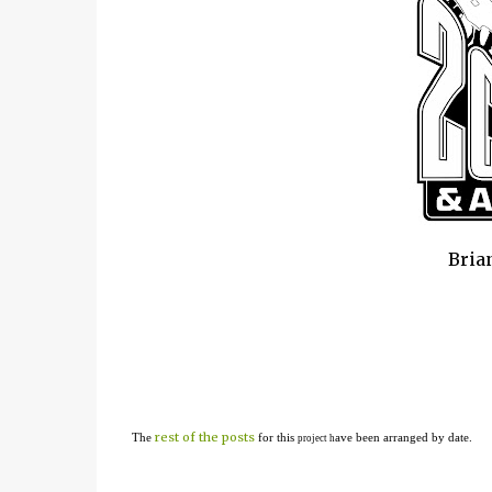
Brian
rest of the posts
The
for this
ave been arranged by date.
project h