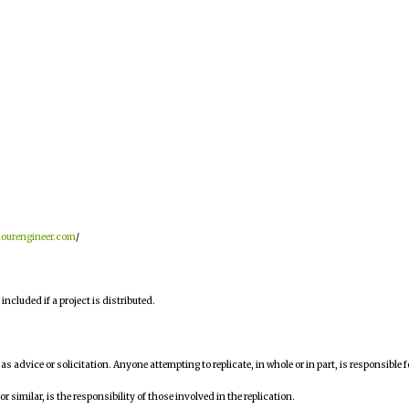
hourengineer.com
/
ncluded if a project is distributed.
n as advice or solicitation. Anyone attempting to replicate, in whole or in part, is responsible f
similar, is the responsibility of those involved in the replication.