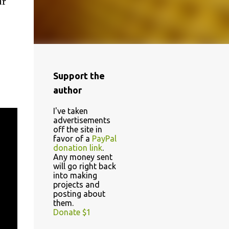
ur
Support the
author
I've taken
advertisements
off the site in
favor of a
PayPal
donation link
.
Any money sent
will go right back
into making
projects and
posting about
them.
Donate $1