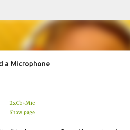
Skip to main content
nd a Microphone
2xCb+Mic
Show page