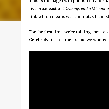
This is the page I will publish on altern
live broadcast of
2 Cyborgs and a Microph
link which means we're minutes from st
For the first time, we're talking about a
Cerebrolysin treatments and we wanted t