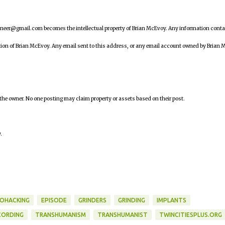
ineer@gmail.com becomes the intellectual property of Brian McEvoy. Any information cont
tion of Brian McEvoy. Any email sent to this address, or any email account owned by Brian 
 the owner. No one posting may claim property or assets based on their post.
.
IOHACKING
EPISODE
GRINDERS
GRINDING
IMPLANTS
CORDING
TRANSHUMANISM
TRANSHUMANIST
TWINCITIESPLUS.ORG