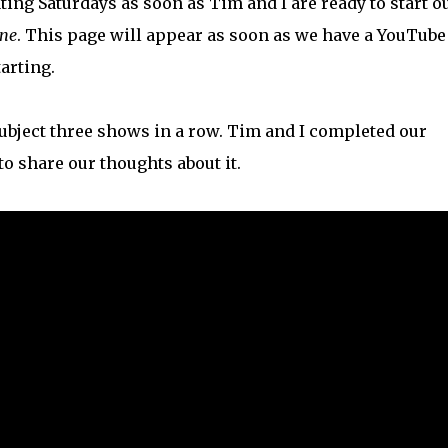
ating Saturdays as soon as Tim and I are ready to start o
one
. This page will appear as soon as we have a YouTube
arting.
 subject three shows in a row. Tim and I completed our
o share our thoughts about it.