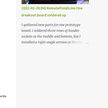
vide oven. Enough background. ----------
2022-02-28 (M) RemoteFinishLine One
Off-the-shelf temperature controllers had
breakout board soldered up
not been considered for this project because
they were assumed to all be of industrial
I gathered new parts for one prototype
quality and prohibitively expensive.
board. I soldered three rows of header
Contrary to that assumption a light-duty
sockets at the middle and bottom, but I
temperature controller with display,
installed a right-angle version at the top so I
buttons, and relay comes to less than fifteen
could plug in an LCD. I added a pushbutton
dollars after shipping charges. This cost
with a pullup resistor and connected them to
factor makes it illogical to continue
the bottom row to attach an arcade button
programming an Arduino which would have
later. I used bare wires to connect the LCD,
to be assembled and addi...
but a few had to overlap, and I kept the
insulation on those. In the last version, I
provided rows of power terminals, but in
this one, I only ran power to sockets
designated for my connected devices.
or the
Components on new breakout board The
rest of the posts for this p roject have been