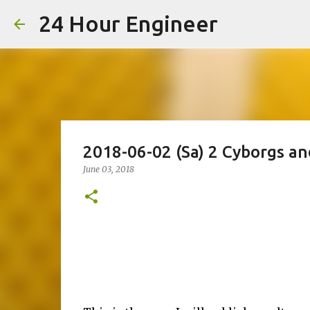
24 Hour Engineer
2018-06-02 (Sa) 2 Cyborgs a
June 03, 2018