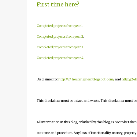
First time here?
Completed projects from year 1
.
Completed projects from year 2
.
Completed projects from year 3
.
Completed projects from year 4
.
Disclaimer for
http://24hourengineer.blogspot.com/
and
http://24
This disclaimer must be intact and whole. This disclaimer must be i
All information in this blog, or linked by this blog, is not to be take
outcome and procedure. Any loss of functionality, money, property or 