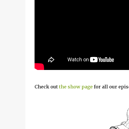
Check out
the show page
for all our epi