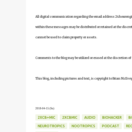
All digital communication regarding the email address 24houreng
within these messages may be distributed or retained at the discre
cannot be used to claim property or assets.
Comments to the blog may be utilized or erased at the discretion of
This blog, including pictures and text, is copyright to Brian McEvoy
2018-04-15 (Su)
2XCB+MIC
2XCBMIC
AUDIO
BIOHACKER
B
NEUROTROPICS
NOOTROPICS
PODCAST
RE