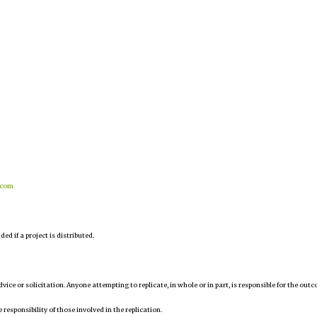
.com
d if a project is distributed.
 advice or solicitation. Anyone attempting to replicate, in whole or in part, is responsible for the out
 responsibility of those involved in the replication.