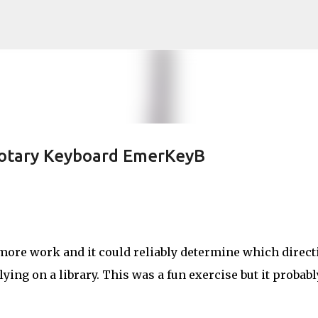
Skip to main content
otary Keyboard EmerKeyB
ore work and it could reliably determine which direct
ing on a library. This was a fun exercise but it probabl