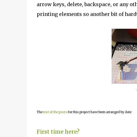
arrow keys, delete, backspace, or any ot
printing elements so another bit of hard
The
rest of the posts
for this project have been arranged by date
First time here?