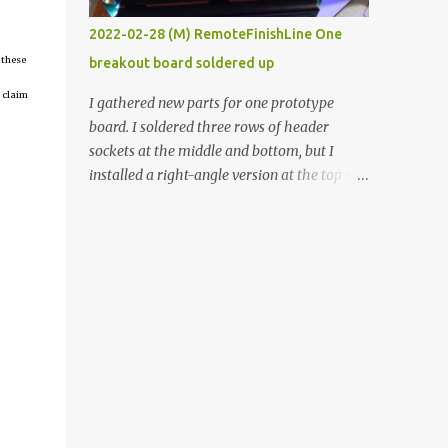
vide oven. Enough background. ----------
2022-02-28 (M) RemoteFinishLine One
Off-the-shelf temperature controllers had
 these
breakout board soldered up
not been considered for this project because
they were assumed to all be of industrial
 claim
I gathered new parts for one prototype
quality and prohibitively expensive.
board. I soldered three rows of header
Contrary to that assumption a light-duty
sockets at the middle and bottom, but I
temperature controller with display,
installed a right-angle version at the top so I
buttons, and relay comes to less than fifteen
could plug in an LCD. I added a pushbutton
dollars after shipping charges. This cost
with a pullup resistor and connected them to
factor makes it illogical to continue
the bottom row to attach an arcade button
programming an Arduino which would have
later. I used bare wires to connect the LCD,
to be assembled and addi...
but a few had to overlap, and I kept the
insulation on those. In the last version, I
provided rows of power terminals, but in
this one, I only ran power to sockets
designated for my connected devices.
Components on new breakout board The
rest of the posts for this p roject have been