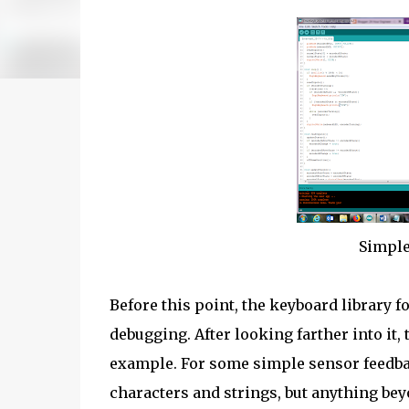
Simple
Before this point, the keyboard library 
debugging. After looking farther into i
example. For some simple sensor feedback
characters and strings, but anything bey