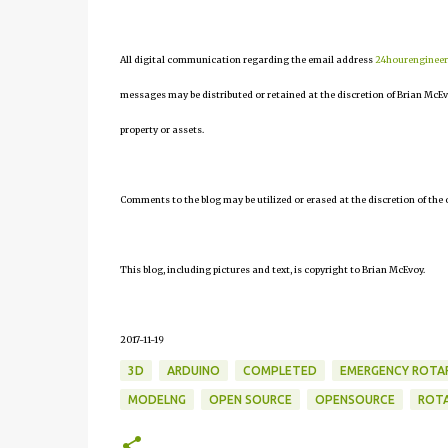
All digital communication regarding the email address
24hourenginee
messages may be distributed or retained at the discretion of Brian McEv
property or assets.
Comments to the blog may be utilized or erased at the discretion of the 
This blog, including pictures and text, is copyright to Brian McEvoy.
2017-11-19
3D
ARDUINO
COMPLETED
EMERGENCY ROTA
MODELNG
OPEN SOURCE
OPENSOURCE
ROT