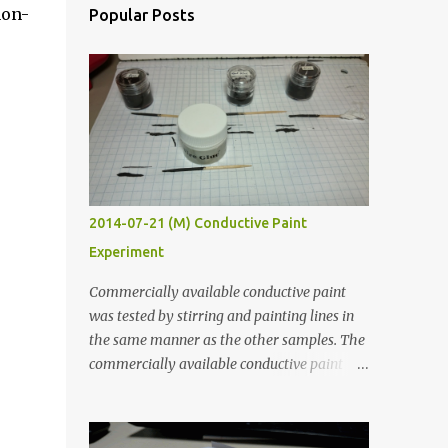
non-
Popular Posts
2014-07-21 (M) Conductive Paint
Experiment
Commercially available conductive paint
was tested by stirring and painting lines in
the same manner as the other samples. The
commercially available conductive paint
was much more liquid so it produced
thinner traces. All traces were dried for at
least five hours in the order to test their