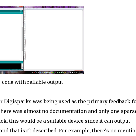
 code with reliable output
for Digisparks was being used as the primary feedback f
t, there was almost no documentation and only one spars
, this would be a suitable device since it can output
ond that isn't described. For example, there's no mentio