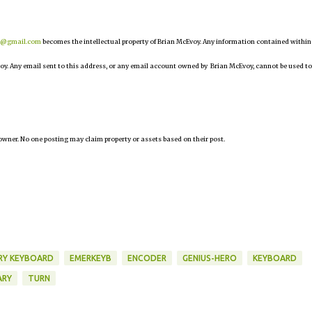
r@gmail.com
becomes the intellectual property of Brian McEvoy. Any information contained within
oy. Any email sent to this address, or any email account owned by Brian McEvoy, cannot be used to
owner. No one posting may claim property or assets based on their post.
RY KEYBOARD
EMERKEYB
ENCODER
GENIUS-HERO
KEYBOARD
ARY
TURN