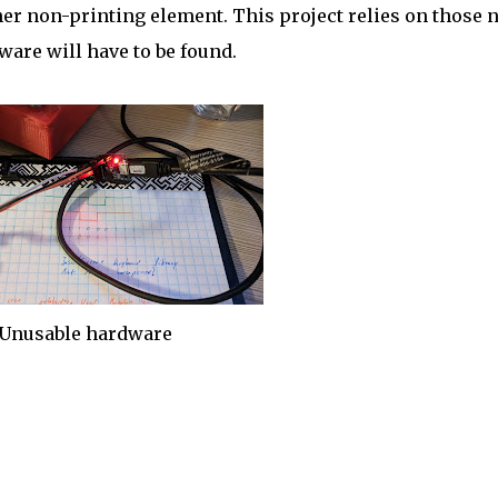
her non-printing element. This project relies on those 
ware will have to be found.
Unusable hardware