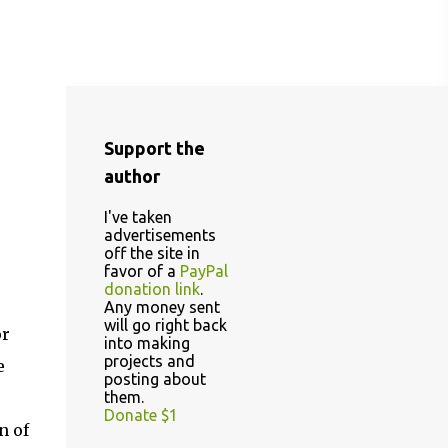
Support the
author
I've taken
advertisements
off the site in
favor of a
PayPal
donation link
.
Any money sent
will go right back
or
into making
projects and
e
posting about
them.
Donate $1
n of