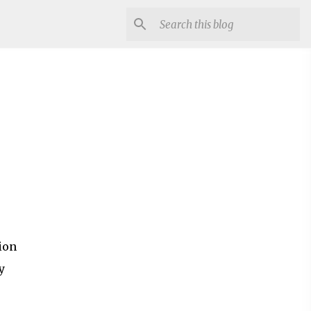
ion
y