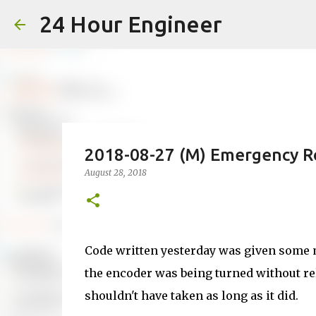
24 Hour Engineer
2018-08-27 (M) Emergency R
August 28, 2018
Code written yesterday was given some m
the encoder was being turned without rely
shouldn't have taken as long as it did.