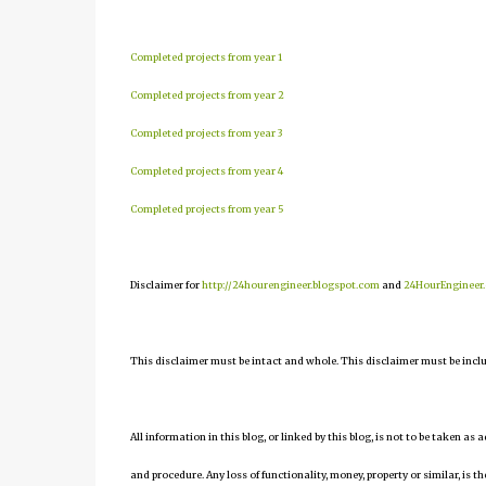
Completed projects from year 1
Completed projects from year 2
Completed projects from year 3
Completed projects from year 4
Completed projects from year 5
Disclaimer for
http://24hourengineer.blogspot.com
and
24HourEngineer
This disclaimer must be intact and whole. This disclaimer must be include
All information in this blog, or linked by this blog, is not to be taken as
and procedure. Any loss of functionality, money, property or similar, is the