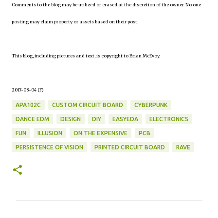
Comments to the blog may be utilized or erased at the discretion of the owner. No one
posting may claim property or assets based on their post.
This blog, including pictures and text, is copyright to Brian McEvoy.
2017-08-04 (F)
APA102C
CUSTOM CIRCUIT BOARD
CYBERPUNK
DANCE EDM
DESIGN
DIY
EASYEDA
ELECTRONICS
FUN
ILLUSION
ON THE EXPENSIVE
PCB
PERSISTENCE OF VISION
PRINTED CIRCUIT BOARD
RAVE
C