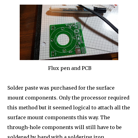
Flux pen and PCB
Solder paste was purchased for the surface
mount components. Only the processor required
this method but it seemed logical to attach all the
surface mount components this way. The
through-hole components will still have to be
soldered by hand with a soldering iron.