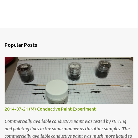
o
m
m
e
n
Popular Posts
t
s
2014-07-21 (M) Conductive Paint Experiment
Commercially available conductive paint was tested by stirring
and painting lines in the same manner as the other samples. The
commercially available conductive paint was much more liquid so