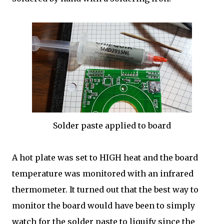
Solder paste applied to board
A hot plate was set to HIGH heat and the board
temperature was monitored with an infrared
thermometer. It turned out that the best way to
monitor the board would have been to simply
watch for the solder paste to liquify since the