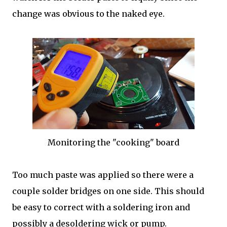
change was obvious to the naked eye.
Monitoring the "cooking" board
Too much paste was applied so there were a
couple solder bridges on one side. This should
be easy to correct with a soldering iron and
possibly a desoldering wick or pump.