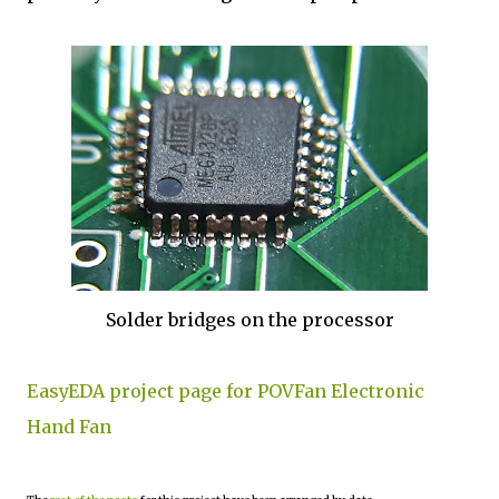
Solder bridges on the processor
EasyEDA project page for POVFan Electronic
Hand Fan