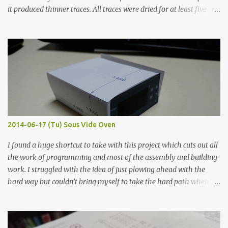
it produced thinner traces. All traces were dried for at least five
hours in the order to test their resistance as it would be in a
finished project. Each substance was measured again with fixed-
width probes. Close-up pictures were taken of each sample using a
macro lens. The lens has a very shallow depth of field which is not
flat so the samples are not entirely visible. Acrylic paint with
graphite powder is the most conductive sample in this experiment
when painted in a line like a circuit trace. Toothpick Thick line
Thin line Glue-All 18.8 KΩ 10.5 KΩ 11.2 KΩ Titebond III 115.1 KΩ 75.2
KΩ 9.9 KΩ Acrylic paint 1.8 KΩ 60 Ω 1.161 KΩ Wire Glue ™ 1.490 KΩ
2014-06-17 (Tu) Sous Vide Oven
338 ...
I found a huge shortcut to take with this project which cuts out all
the work of programming and most of the assembly and building
work. I struggled with the idea of just plowing ahead with the
hard way but couldn’t bring myself to take the hard path when
the easy path is the logical one. This project had two purposes.
The first purpose was to learn about temperature control by
forcing myself to think about implementing it and I’ve already