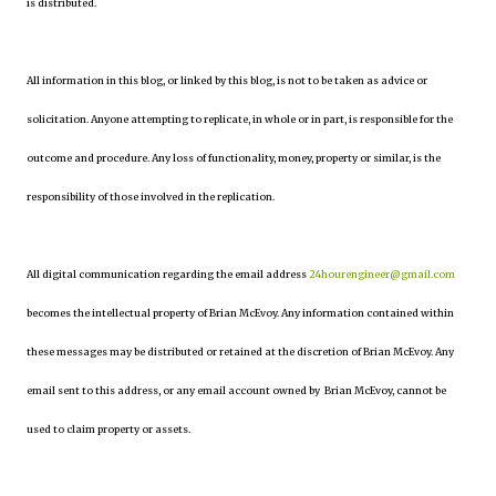
is distributed.
All information in this blog, or linked by this blog, is not to be taken as advice or
solicitation. Anyone attempting to replicate, in whole or in part, is responsible for the
outcome and procedure. Any loss of functionality, money, property or similar, is the
responsibility of those involved in the replication.
All digital communication regarding the email address
24hourengineer@gmail.com
becomes the intellectual property of Brian McEvoy. Any information contained within
these messages may be distributed or retained at the discretion of Brian McEvoy. Any
email sent to this address, or any email account owned by Brian McEvoy, cannot be
used to claim property or assets.