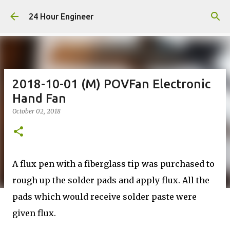
Skip to main content
24 Hour Engineer
2018-10-01 (M) POVFan Electronic
Hand Fan
October 02, 2018
A flux pen with a fiberglass tip was purchased to
rough up the solder pads and apply flux. All the
pads which would receive solder paste were
given flux.