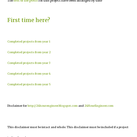
The
rest of the posts
for this project have been arranged by date
First time here?
Completed projects from year 1
Completed projects from year 2
Completed projects from year 3
Completed projects from year 4
Completed projects from year 5
Disclaimer for
http://24hourengineer.blogspot.com
and
24HourEngineer.com
This disclaimer must be intact and whole. This disclaimer must be included if a project