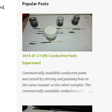
Popular Posts
ed,
2014-07-21 (M) Conductive Paint
Experiment
Commercially available conductive paint
was tested by stirring and painting lines in
the same manner as the other samples. The
commercially available conductive paint
was much more liquid so it produced
thinner traces. All traces were dried for at
least five hours in the order to test their