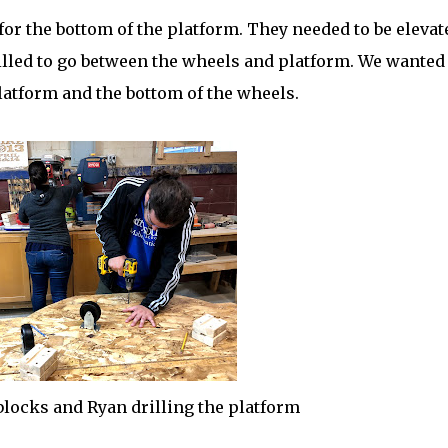
or the bottom of the platform. They needed to be elevat
illed to go between the wheels and platform. We wanted
atform and the bottom of the wheels.
blocks and Ryan drilling the platform