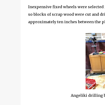
Inexpensive fixed wheels were selected f
so blocks of scrap wood were cut and dr
approximately ten inches between the pl
Angeliki drilling 