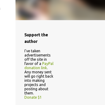
s
Support the
author
I've taken
advertisements
off the site in
favor of a
PayPal
donation link
.
Any money sent
will go right back
into making
projects and
posting about
them.
Donate $1