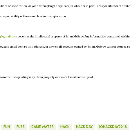
 advice or solicitation. Anyone attempting to replicate, in whole or in part, is responsible for the ou
 responsibility of those involved in the replication.
r@gmail.com
becomes the intellectual property of Brian McEvoy. Any information contained within
oy. Any email sent to this address, or any email account owned by Brian McEvoy, cannot be used to
owner. No one posting may claim property or assets based on their post.
FUN
FUSE
GAME WATER
HACK
HACK DAY
IOHACKDAY2018