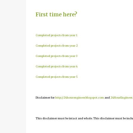
First time here?
Completed projects from year 1
Completed projects from year 2
Completed projects from year 3
Completed projects from year 4
Completed projects from year 5
Disclaimer for
http://24hourengineer.blogspot.com
and
24HourEngineer
This disclaimer must be intact and whole. This disclaimer must be include