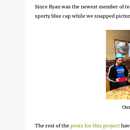
Since Ryan was the newest member of tea
sporty blue cap while we snapped pictur
Our
The rest of the
posts for this project
have