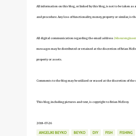
All information on this blog, or linked by this blog, is not to be taken as
and procedure. Any loss of functionality, money, property or similar, is the
All digital communication regarding the email address
24hourenginee
messages may be distributed or retained at the discretion of Brian McEv
property or assets.
Comments to the blog may be utilized or erased at the discretion of the 
This blog, including pictures and text, is copyright to Brian McEvoy.
2018-07-26
ANGELIKI BEYKO
BEYKO
DIY
FISH
FISHING