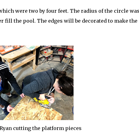
hich were two by four feet. The radius of the circle wa
er fill the pool. The edges will be decorated to make the
Ryan cutting the platform pieces