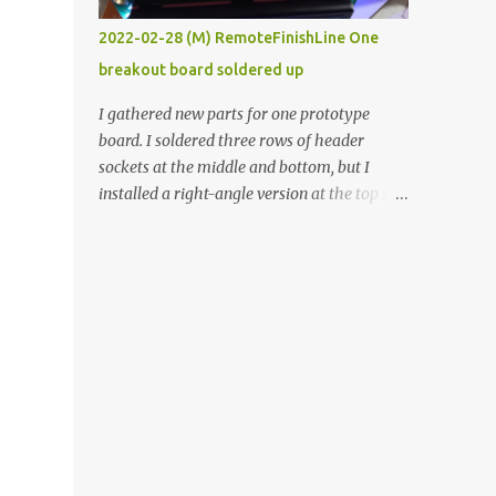
vide oven. Enough background. ----------
2022-02-28 (M) RemoteFinishLine One
Off-the-shelf temperature controllers had
breakout board soldered up
not been considered for this project because
they were assumed to all be of industrial
I gathered new parts for one prototype
quality and prohibitively expensive.
board. I soldered three rows of header
Contrary to that assumption a light-duty
sockets at the middle and bottom, but I
temperature controller with display,
installed a right-angle version at the top so I
buttons, and relay comes to less than fifteen
could plug in an LCD. I added a pushbutton
dollars after shipping charges. This cost
with a pullup resistor and connected them to
factor makes it illogical to continue
the bottom row to attach an arcade button
programming an Arduino which would have
later. I used bare wires to connect the LCD,
to be assembled and addi...
but a few had to overlap, and I kept the
insulation on those. In the last version, I
provided rows of power terminals, but in
this one, I only ran power to sockets
designated for my connected devices.
Components on new breakout board The
rest of the posts for this p roject have been