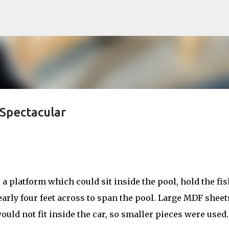
Skip to main content
Spectacular
a platform which could sit inside the pool, hold the fis
nearly four feet across to span the pool. Large MDF sheet
ould not fit inside the car, so smaller pieces were used.