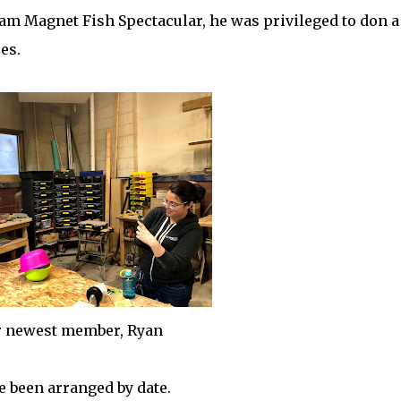
m Magnet Fish Spectacular, he was privileged to don a
es.
 newest member, Ryan
 been arranged by date.