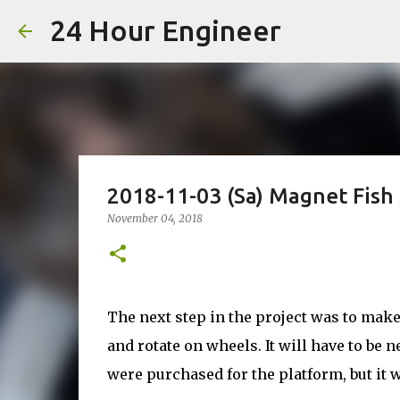
24 Hour Engineer
2018-11-03 (Sa) Magnet Fish 
November 04, 2018
The next step in the project was to make 
and rotate on wheels. It will have to be 
were purchased for the platform, but it w