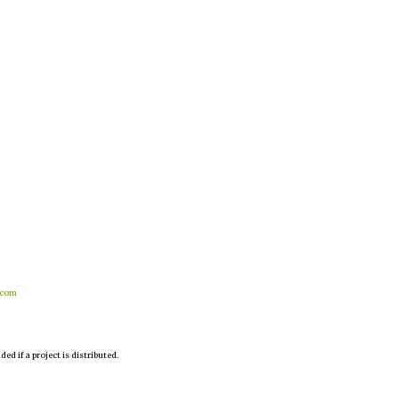
.com
d if a project is distributed.