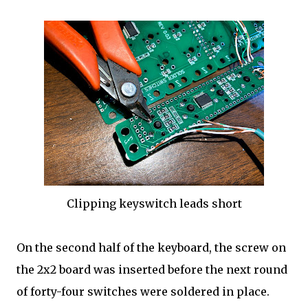
Clipping keyswitch leads short
On the second half of the keyboard, the screw on
the 2x2 board was inserted before the next round
of forty-four switches were soldered in place.