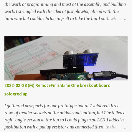
the work of programming and most of the assembly and building
work. I struggled with the idea of just plowing ahead with the
hard way but couldn’t bring myself to take the hard path when
the easy path is the logical one. This project had two purposes.
The first purpose was to learn about temperature control by
forcing myself to think about implementing it and I’ve already
done that. The second purpose was to get an awesome little sous
vide oven. Enough background. ---------- Off-the-shelf
temperature controllers had not been considered for this project
because they were assumed to all be of industrial quality and
prohibitively expensive. Contrary to that assumption a light-duty
temperature controller with display, buttons, and relay comes to
2022-02-28 (M) RemoteFinishLine One breakout board
less than fifteen dollars after shipping charges. This cost factor
soldered up
makes it illogical to continue programming an Arduino which
would have to be assembled and addi...
I gathered new parts for one prototype board. I soldered three
rows of header sockets at the middle and bottom, but I installed a
right-angle version at the top so I could plug in an LCD. I added a
pushbutton with a pullup resistor and connected them to the