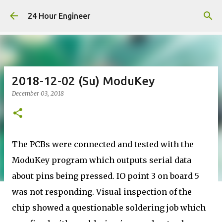
Skip to main content
24 Hour Engineer
2018-12-02 (Su) ModuKey
December 03, 2018
The PCBs were connected and tested with the
ModuKey program which outputs serial data
about pins being pressed. IO point 3 on board 5
was not responding. Visual inspection of the
chip showed a questionable soldering job which