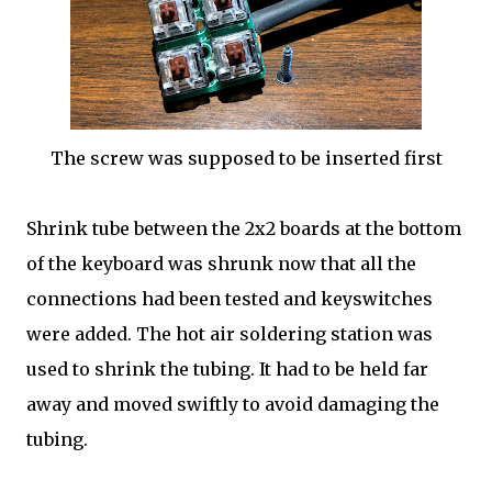
The screw was supposed to be inserted first
Shrink tube between the 2x2 boards at the bottom
of the keyboard was shrunk now that all the
connections had been tested and keyswitches
were added. The hot air soldering station was
used to shrink the tubing. It had to be held far
away and moved swiftly to avoid damaging the
tubing.