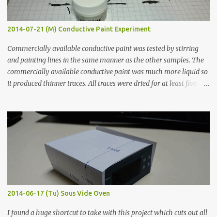
2014-07-21 (M) Conductive Paint Experiment
Commercially available conductive paint was tested by stirring
and painting lines in the same manner as the other samples. The
commercially available conductive paint was much more liquid so
it produced thinner traces. All traces were dried for at least five
hours in the order to test their resistance as it would be in a
finished project. Each substance was measured again with fixed-
width probes. Close-up pictures were taken of each sample using a
macro lens. The lens has a very shallow depth of field which is not
flat so the samples are not entirely visible. Acrylic paint with
graphite powder is the most conductive sample in this experiment
when painted in a line like a circuit trace. Toothpick Thick line
Thin line Glue-All 18.8 KΩ 10.5 KΩ 11.2 KΩ Titebond III 115.1 KΩ 75.2
KΩ 9.9 KΩ Acrylic paint 1.8 KΩ 60 Ω 1.161 KΩ Wire Glue ™ 1.490 KΩ
2014-06-17 (Tu) Sous Vide Oven
338 ...
I found a huge shortcut to take with this project which cuts out all