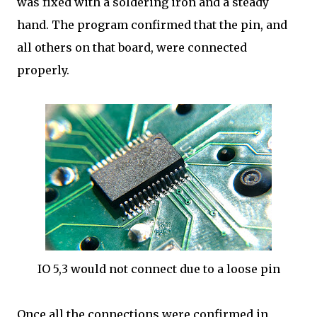
was fixed with a soldering iron and a steady
hand. The program confirmed that the pin, and
all others on that board, were connected
properly.
IO 5,3 would not connect due to a loose pin
Once all the connections were confirmed in