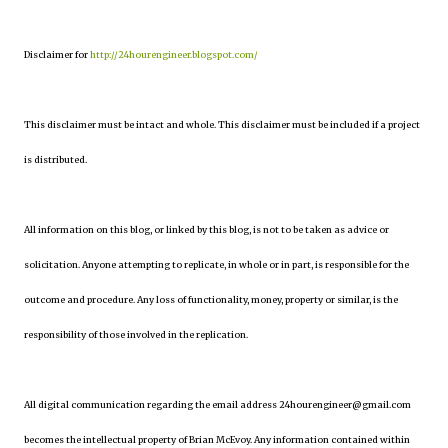
Disclaimer for
http://24hourengineer.blogspot.com/
This disclaimer must be intact and whole. This disclaimer must be included if a project
is distributed.
All information on this blog, or linked by this blog, is not to be taken as advice or
solicitation. Anyone attempting to replicate, in whole or in part, is responsible for the
outcome and procedure. Any loss of functionality, money, property or similar, is the
responsibility of those involved in the replication.
All digital communication regarding the email address 24hourengineer@gmail.com
becomes the intellectual property of Brian McEvoy. Any information contained within