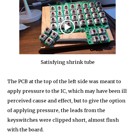
Satisfying shrink tube
The PCB at the top of the left side was meant to
apply pressure to the IC, which may have been ill
perceived cause and effect, but to give the option
of applying pressure, the leads from the
keyswitches were clipped short, almost flush
with the board.