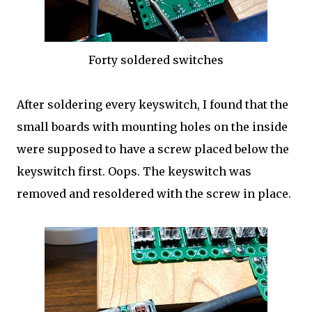
Forty soldered switches
After soldering every keyswitch, I found that the
small boards with mounting holes on the inside
were supposed to have a screw placed below the
keyswitch first. Oops. The keyswitch was
removed and resoldered with the screw in place.