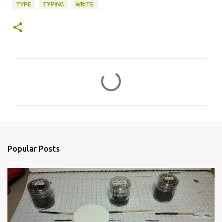
TYPE
TYPING
WRITE
C
o
m
m
e
n
Popular Posts
t
s