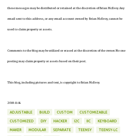
these messages may be distributed or retained at the discretion of Brian McEvoy. Any
email sent to this address, or any email account owned by Brian McEvoy, cannot be
used to claim property or assets.
Comments to the blog may be utilized or erased at the discretion of the owner. No one
posting may claim property or assets based on their post.
This blog, including pictures and text, is copyright to Brian McEvoy.
2018-11-14
ADJUSTABLE
BUILD
CUSTOM
CUSTOMIZABLE
CUSTOMIZED
DIY
HACKER
I2C
IIC
KEYBOARD
MAKER
MODULAR
SEPARATE
TEENSY
TEENSY-LC