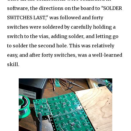
software, the directions on the board to "SOLDER
SWITCHES LAST," was followed and forty
switches were soldered by carefully holding a
switch to the vias, adding solder, and letting go
to solder the second hole. This was relatively
easy, and after forty switches, was a well-learned
skill.