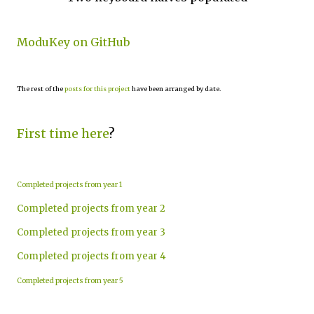
ModuKey on GitHub
The rest of the
posts for this project
have been arranged by date.
First time here
?
Completed projects from year 1
Completed projects from year 2
Completed projects from year 3
Completed projects from year 4
Completed projects from year 5