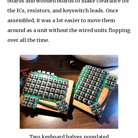
boards and wooden boards to make clearance for
the ICs, resistors, and keyswitch leads. Once
assembled, it was a lot easier to move them
around as a unit without the wired units flopping
over all the time.
Two keyboard halves populated