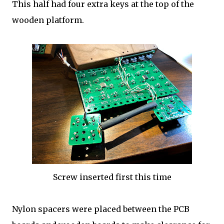
This half had four extra keys at the top of the
wooden platform.
Screw inserted first this time
Nylon spacers were placed between the PCB