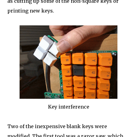
as cutting up some of the non-square keys or
printing new keys.
Key interference
Two of the inexpensive blank keys were
modified. The first tool was a razor saw, which