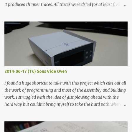
it produced thinner traces. All traces were dried for at least five
hours in the order to test their resistance as it would be in a
finished project. Each substance was measured again with fixed-
width probes. Close-up pictures were taken of each sample using a
macro lens. The lens has a very shallow depth of field which is not
flat so the samples are not entirely visible. Acrylic paint with
graphite powder is the most conductive sample in this experiment
when painted in a line like a circuit trace. Toothpick Thick line
Thin line Glue-All 18.8 KΩ 10.5 KΩ 11.2 KΩ Titebond III 115.1 KΩ 75.2
KΩ 9.9 KΩ Acrylic paint 1.8 KΩ 60 Ω 1.161 KΩ Wire Glue ™ 1.490 KΩ
2014-06-17 (Tu) Sous Vide Oven
338 ...
I found a huge shortcut to take with this project which cuts out all
the work of programming and most of the assembly and building
work. I struggled with the idea of just plowing ahead with the
hard way but couldn’t bring myself to take the hard path when
the easy path is the logical one. This project had two purposes.
The first purpose was to learn about temperature control by
forcing myself to think about implementing it and I’ve already