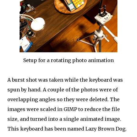
Setup for a rotating photo animation
A burst shot was taken while the keyboard was
spun by hand. A couple of the photos were of
overlapping angles so they were deleted. The
images were scaled in GIMP to reduce the file
size, and turned into a single animated image.
This keyboard has been named Lazy Brown Dog.