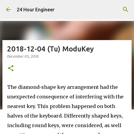
Skip to main content
24 Hour Engineer
2018-12-04 (Tu) ModuKey
December 05, 2018
The diamond-shape key arrangement had the
unexpected consequence of interfering with the
nearest key. This problem happened on both
halves of the keyboard. Differently shaped keys,
including round keys, were considered, as well