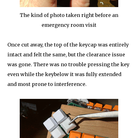
The kind of photo taken right before an
emergency room visit
Once cut away, the top of the keycap was entirely
intact and felt the same, but the clearance issue
was gone. There was no trouble pressing the key
even while the keybelow it was fully extended
and most prone to interference.