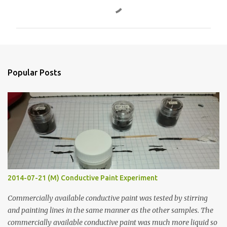
o
m
m
e
n
Popular Posts
t
s
2014-07-21 (M) Conductive Paint Experiment
Commercially available conductive paint was tested by stirring
and painting lines in the same manner as the other samples. The
commercially available conductive paint was much more liquid so