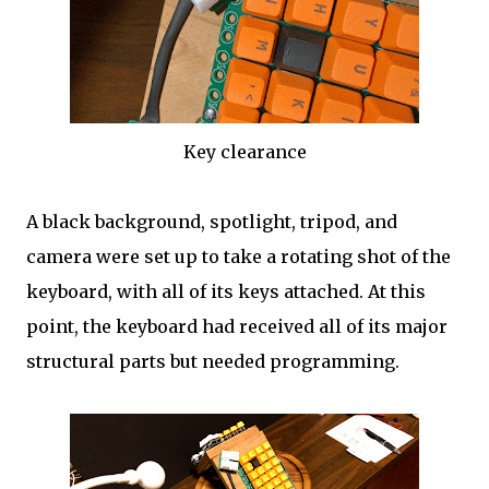
Key clearance
A black background, spotlight, tripod, and
camera were set up to take a rotating shot of the
keyboard, with all of its keys attached. At this
point, the keyboard had received all of its major
structural parts but needed programming.