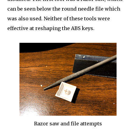
can be seen below the round needle file which
was also used. Neither of these tools were
effective at reshaping the ABS keys.
Razor saw and file attempts