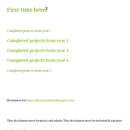
First time here
?
Completed projects from year 1
Completed projects from year 2
Completed projects from year 3
Completed projects from year 4
Completed projects from year 5
Disclaimer for
http://24hourengineer.blogspot.com/
This disclaimer must be intact and whole. This disclaimer must be included if a project