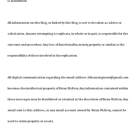
is distributed.
All information on this blog, or linked by this blog, is not to be taken as advice or
solicitation. Anyone attempting to replicate, in whole or in part, is responsible for the
outcome and procedure. Any loss of functionality, money, property or similar, is the
responsibility of those involved in the replication.
All digital communication regarding the email address 24hourengineer@gmail.com
becomes the intellectual property of Brian McEvoy. Any information contained within
these messages may be distributed or retained at the discretion of Brian McEvoy. Any
email sent to this address, or any email account owned by Brian McEvoy, cannot be
used to claim property or assets.