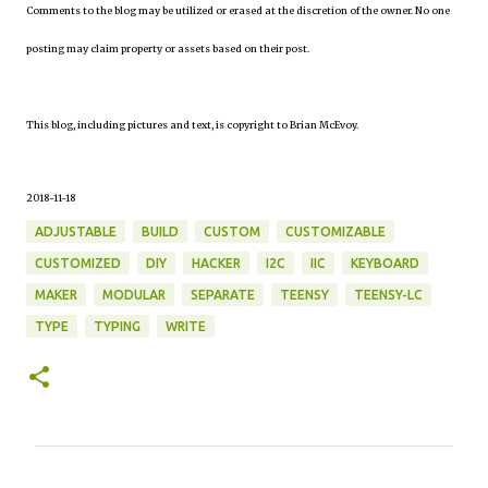
Comments to the blog may be utilized or erased at the discretion of the owner. No one
posting may claim property or assets based on their post.
This blog, including pictures and text, is copyright to Brian McEvoy.
2018-11-18
ADJUSTABLE
BUILD
CUSTOM
CUSTOMIZABLE
CUSTOMIZED
DIY
HACKER
I2C
IIC
KEYBOARD
MAKER
MODULAR
SEPARATE
TEENSY
TEENSY-LC
TYPE
TYPING
WRITE
C