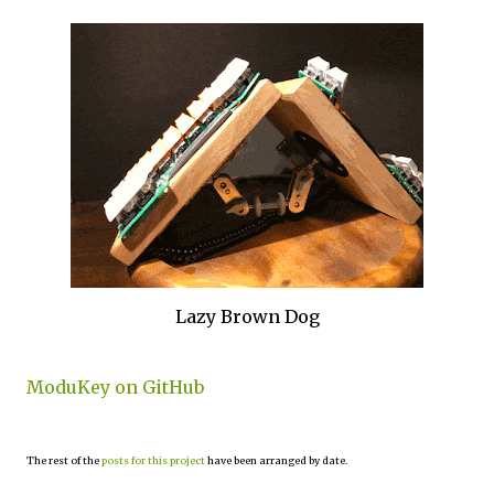
Lazy Brown Dog
ModuKey on GitHub
The rest of the
posts for this project
have been arranged by date.