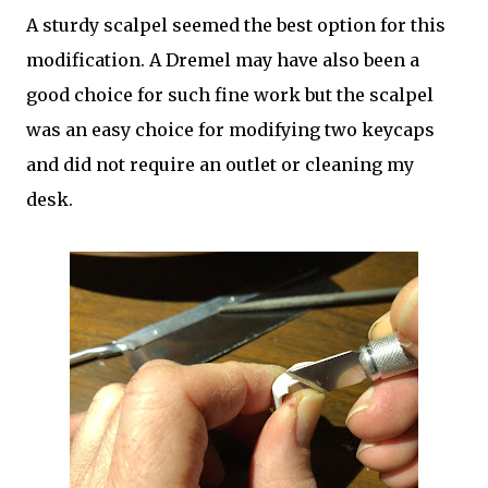
A sturdy scalpel seemed the best option for this
modification. A Dremel may have also been a
good choice for such fine work but the scalpel
was an easy choice for modifying two keycaps
and did not require an outlet or cleaning my
desk.