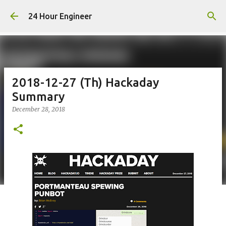
Skip to main content
24 Hour Engineer
2018-12-27 (Th) Hackaday
Summary
December 28, 2018