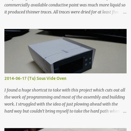
commercially available conductive paint was much more liquid so
it produced thinner traces. All traces were dried for at least five
hours in the order to test their resistance as it would be in a
finished project. Each substance was measured again with fixed-
width probes. Close-up pictures were taken of each sample using a
macro lens. The lens has a very shallow depth of field which is not
flat so the samples are not entirely visible. Acrylic paint with
graphite powder is the most conductive sample in this experiment
when painted in a line like a circuit trace. Toothpick Thick line
Thin line Glue-All 18.8 KΩ 10.5 KΩ 11.2 KΩ Titebond III 115.1 KΩ 75.2
KΩ 9.9 KΩ Acrylic paint 1.8 KΩ 60 Ω 1.161 KΩ Wire Glue ™ 1.490 KΩ
2014-06-17 (Tu) Sous Vide Oven
338 ...
I found a huge shortcut to take with this project which cuts out all
the work of programming and most of the assembly and building
work. I struggled with the idea of just plowing ahead with the
hard way but couldn’t bring myself to take the hard path when
the easy path is the logical one. This project had two purposes.
The first purpose was to learn about temperature control by