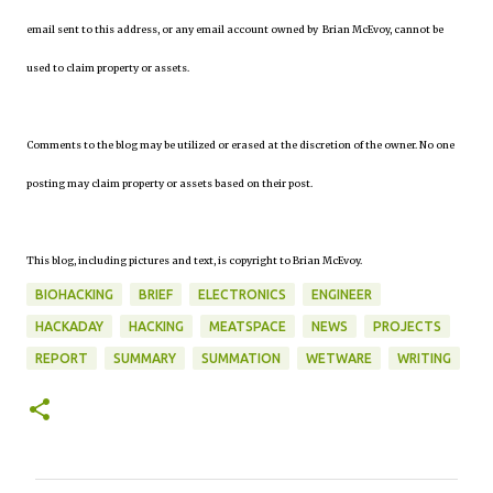
email sent to this address, or any email account owned by Brian McEvoy, cannot be
used to claim property or assets.
Comments to the blog may be utilized or erased at the discretion of the owner. No one
posting may claim property or assets based on their post.
This blog, including pictures and text, is copyright to Brian McEvoy.
BIOHACKING
BRIEF
ELECTRONICS
ENGINEER
HACKADAY
HACKING
MEATSPACE
NEWS
PROJECTS
REPORT
SUMMARY
SUMMATION
WETWARE
WRITING