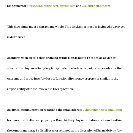
Disclaimer for
http://24hourengineer.blogspot.com
and
24HourEngineer.com
This disclaimer must be intact and whole. This disclaimer must be included if a project
is distributed.
All information on this blog, or linked by this blog, is not to be taken as advice or
solicitation. Anyone attempting to replicate, in whole or in part, is responsible for the
outcome and procedure. Any loss of functionality, money, property or similar, is the
responsibility of those involved in the replication.
All digital communication regarding the email address
24hourengineer@gmail.com
becomes the intellectual property of Brian McEvoy. Any information contained within
these messages may be distributed or retained at the discretion of Brian McEvoy. Any