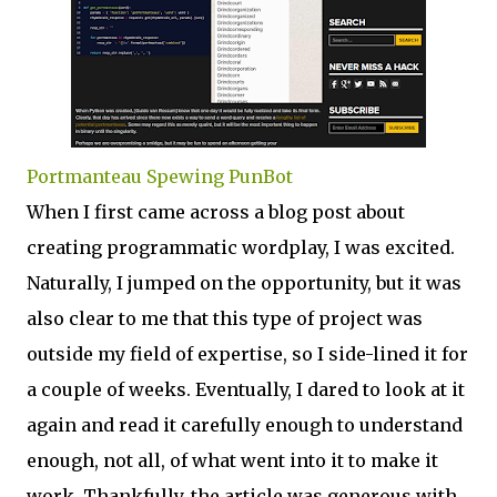
Portmanteau Spewing PunBot
When I first came across a blog post about
creating programmatic wordplay, I was excited.
Naturally, I jumped on the opportunity, but it was
also clear to me that this type of project was
outside my field of expertise, so I side-lined it for
a couple of weeks. Eventually, I dared to look at it
again and read it carefully enough to understand
enough, not all, of what went into it to make it
work. Thankfully, the article was generous with