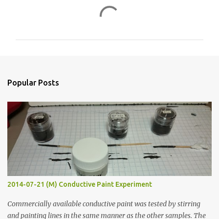
C
o
m
m
e
n
Popular Posts
t
s
2014-07-21 (M) Conductive Paint Experiment
Commercially available conductive paint was tested by stirring
and painting lines in the same manner as the other samples. The