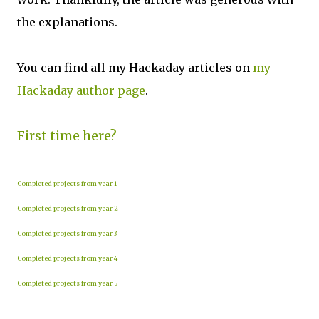
the explanations.
You can find all my Hackaday articles on
my
Hackaday author page
.
First time here?
Completed projects from year 1
Completed projects from year 2
Completed projects from year 3
Completed projects from year 4
Completed projects from year 5