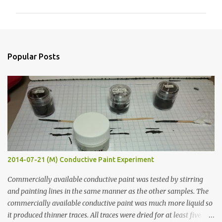
m
m
e
n
Popular Posts
t
s
2014-07-21 (M) Conductive Paint Experiment
Commercially available conductive paint was tested by stirring
and painting lines in the same manner as the other samples. The
commercially available conductive paint was much more liquid so
it produced thinner traces. All traces were dried for at least five