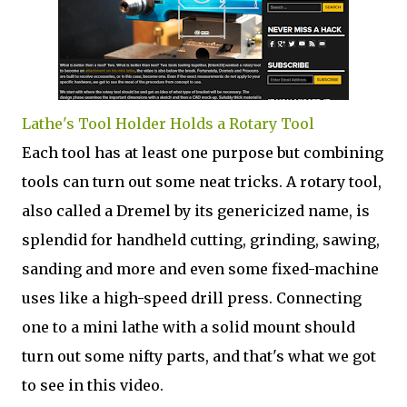
Lathe's Tool Holder Holds a Rotary Tool
Each tool has at least one purpose but combining
tools can turn out some neat tricks. A rotary tool,
also called a Dremel by its genericized name, is
splendid for handheld cutting, grinding, sawing,
sanding and more and even some fixed-machine
uses like a high-speed drill press. Connecting
one to a mini lathe with a solid mount should
turn out some nifty parts, and that's what we got
to see in this video.