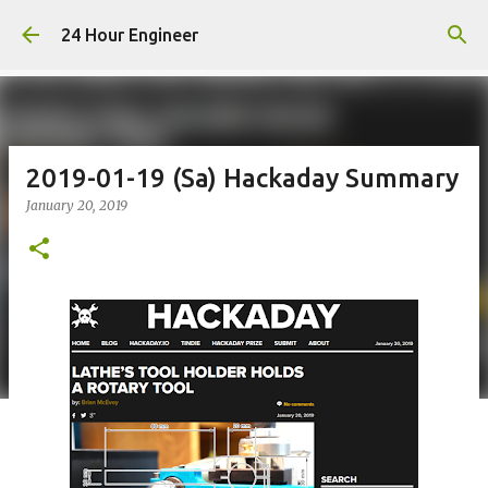
Skip to main content
24 Hour Engineer
2019-01-19 (Sa) Hackaday Summary
January 20, 2019