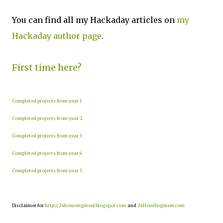
You can find all my Hackaday articles on
my
Hackaday author page
.
First time here?
Completed projects from year 1
Completed projects from year 2
Completed projects from year 3
Completed projects from year 4
Completed projects from year 5
Disclaimer for
http://24hourengineer.blogspot.com
and
24HourEngineer.com