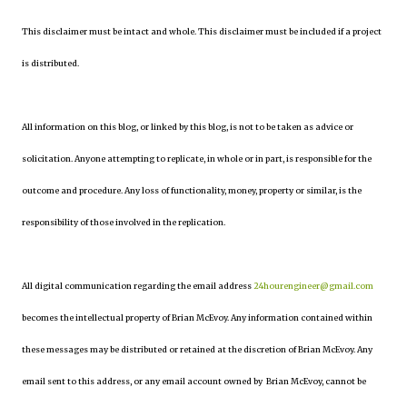
This disclaimer must be intact and whole. This disclaimer must be included if a project
is distributed.
All information on this blog, or linked by this blog, is not to be taken as advice or
solicitation. Anyone attempting to replicate, in whole or in part, is responsible for the
outcome and procedure. Any loss of functionality, money, property or similar, is the
responsibility of those involved in the replication.
All digital communication regarding the email address
24hourengineer@gmail.com
becomes the intellectual property of Brian McEvoy. Any information contained within
these messages may be distributed or retained at the discretion of Brian McEvoy. Any
email sent to this address, or any email account owned by Brian McEvoy, cannot be