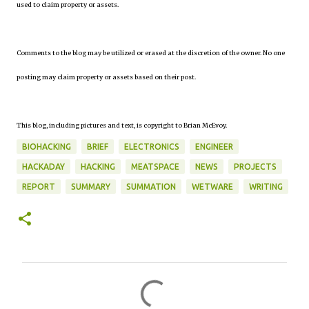
used to claim property or assets.
Comments to the blog may be utilized or erased at the discretion of the owner. No one
posting may claim property or assets based on their post.
This blog, including pictures and text, is copyright to Brian McEvoy.
BIOHACKING
BRIEF
ELECTRONICS
ENGINEER
HACKADAY
HACKING
MEATSPACE
NEWS
PROJECTS
REPORT
SUMMARY
SUMMATION
WETWARE
WRITING
C
o