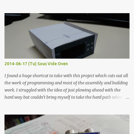
hours in the order to test their resistance as it would be in a
finished project. Each substance was measured again with fixed-
width probes. Close-up pictures were taken of each sample using a
macro lens. The lens has a very shallow depth of field which is not
flat so the samples are not entirely visible. Acrylic paint with
graphite powder is the most conductive sample in this experiment
when painted in a line like a circuit trace. Toothpick Thick line
Thin line Glue-All 18.8 KΩ 10.5 KΩ 11.2 KΩ Titebond III 115.1 KΩ 75.2
KΩ 9.9 KΩ Acrylic paint 1.8 KΩ 60 Ω 1.161 KΩ Wire Glue ™ 1.490 KΩ
2014-06-17 (Tu) Sous Vide Oven
338 ...
I found a huge shortcut to take with this project which cuts out all
the work of programming and most of the assembly and building
work. I struggled with the idea of just plowing ahead with the
hard way but couldn’t bring myself to take the hard path when
the easy path is the logical one. This project had two purposes.
The first purpose was to learn about temperature control by
forcing myself to think about implementing it and I’ve already
done that. The second purpose was to get an awesome little sous
vide oven. Enough background. ---------- Off-the-shelf