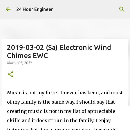
Skip to main content
24 Hour Engineer
2019-03-02 (Sa) Electronic Wind
Chimes EWC
March 03, 2019
Music is not my forte. It never has been, and most
of my family is the same way. I should say that
creating music is not in my list of appreciable
skills and it doesn't run in the family. I enjoy
listening, but it is a foreign country I have only