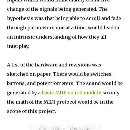
change of the signals being generated. The
hypothesis was that being able to scroll and fade
through parameters one at a time, would lead to
an intrinsic understanding of how they all
interplay.
A list of the hardware and revisions was
sketched on paper. There would be switches,
buttons, and potentiometers. The sound would be
generated by a
basic MIDI sound module
so only
the math of the MIDI protocol would be in the
scope of this project.