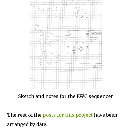
Sketch and notes for the EWC sequencer
The rest of the
posts for this project
have been
arranged by date.