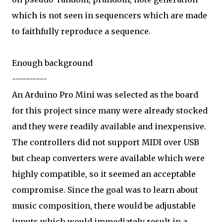
which is not seen in sequencers which are made
to faithfully reproduce a sequence.
Enough background
----------
An Arduino Pro Mini was selected as the board
for this project since many were already stocked
and they were readily available and inexpensive.
The controllers did not support MIDI over USB
but cheap converters were available which were
highly compatible, so it seemed an acceptable
compromise. Since the goal was to learn about
music composition, there would be adjustable
inputs which would immediately result in a