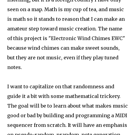
seen on a map. Math is my cup of tea, and music
is math so it stands to reason that I can make an
amateur step toward music creation. The name
of this project is "Electronic Wind Chimes EWC"
because wind chimes can make sweet sounds,
but they are not music, even if they play tuned
notes.
I want to capitalize on that randomness and
guide it a bit with some mathematical trickery.
The goal will be to learn about what makes music
good or bad by building and programming a MIDI
sequencer from scratch. It will have an emphasis
on pseudo-random, prandom, note generation