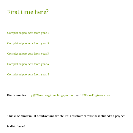
First time here?
Completed projects from year 1
Completed projects from year 2
Completed projects from year 3
Completed projects from year 4
Completed projects from year 5
Disclaimer for
http://24hourengineer.blogspot.com
and
24HourEngineer.com
This disclaimer must be intact and whole. This disclaimer must be included if a project
is distributed.