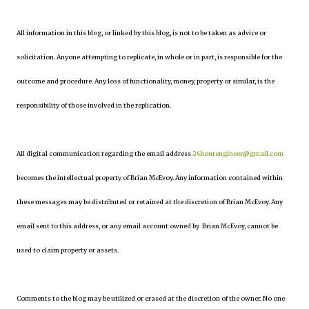
All information in this blog, or linked by this blog, is not to be taken as advice or
solicitation. Anyone attempting to replicate, in whole or in part, is responsible for the
outcome and procedure. Any loss of functionality, money, property or similar, is the
responsibility of those involved in the replication.
All digital communication regarding the email address
24hourengineer@gmail.com
becomes the intellectual property of Brian McEvoy. Any information contained within
these messages may be distributed or retained at the discretion of Brian McEvoy. Any
email sent to this address, or any email account owned by Brian McEvoy, cannot be
used to claim property or assets.
Comments to the blog may be utilized or erased at the discretion of the owner. No one