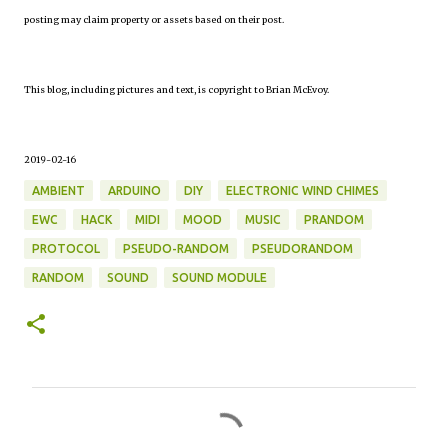
posting may claim property or assets based on their post.
This blog, including pictures and text, is copyright to Brian McEvoy.
2019-02-16
AMBIENT
ARDUINO
DIY
ELECTRONIC WIND CHIMES
EWC
HACK
MIDI
MOOD
MUSIC
PRANDOM
PROTOCOL
PSEUDO-RANDOM
PSEUDORANDOM
RANDOM
SOUND
SOUND MODULE
C
o