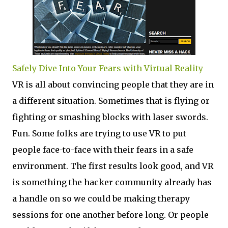
Safely Dive Into Your Fears with Virtual Reality
VR is all about convincing people that they are in
a different situation. Sometimes that is flying or
fighting or smashing blocks with laser swords.
Fun. Some folks are trying to use VR to put
people face-to-face with their fears in a safe
environment. The first results look good, and VR
is something the hacker community already has
a handle on so we could be making therapy
sessions for one another before long. Or people