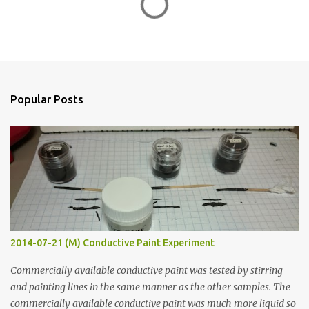
o
m
m
e
n
Popular Posts
t
s
2014-07-21 (M) Conductive Paint Experiment
Commercially available conductive paint was tested by stirring
and painting lines in the same manner as the other samples. The
commercially available conductive paint was much more liquid so