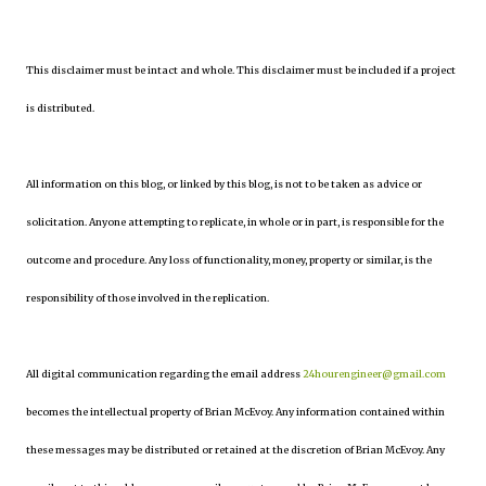
This disclaimer must be intact and whole. This disclaimer must be included if a project
is distributed.
All information on this blog, or linked by this blog, is not to be taken as advice or
solicitation. Anyone attempting to replicate, in whole or in part, is responsible for the
outcome and procedure. Any loss of functionality, money, property or similar, is the
responsibility of those involved in the replication.
All digital communication regarding the email address
24hourengineer@gmail.com
becomes the intellectual property of Brian McEvoy. Any information contained within
these messages may be distributed or retained at the discretion of Brian McEvoy. Any