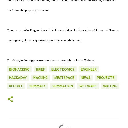
email sent to this address, or any email account owned by Brian McEvoy, cannot be
used to claim property or assets.
Comments to the blog may be utilized or erased at the discretion of the owner. No one
posting may claim property or assets based on their post.
This blog, including pictures and text, is copyright to Brian McEvoy.
BIOHACKING
BRIEF
ELECTRONICS
ENGINEER
HACKADAY
HACKING
MEATSPACE
NEWS
PROJECTS
REPORT
SUMMARY
SUMMATION
WETWARE
WRITING
C