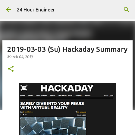
Skip to main content
24 Hour Engineer
2019-03-03 (Su) Hackaday Summary
March 04, 2019