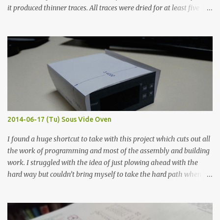
it produced thinner traces. All traces were dried for at least five
hours in the order to test their resistance as it would be in a
finished project. Each substance was measured again with fixed-
width probes. Close-up pictures were taken of each sample using a
macro lens. The lens has a very shallow depth of field which is not
flat so the samples are not entirely visible. Acrylic paint with
graphite powder is the most conductive sample in this experiment
when painted in a line like a circuit trace. Toothpick Thick line
Thin line Glue-All 18.8 KΩ 10.5 KΩ 11.2 KΩ Titebond III 115.1 KΩ 75.2
KΩ 9.9 KΩ Acrylic paint 1.8 KΩ 60 Ω 1.161 KΩ Wire Glue ™ 1.490 KΩ
2014-06-17 (Tu) Sous Vide Oven
338 ...
I found a huge shortcut to take with this project which cuts out all
the work of programming and most of the assembly and building
work. I struggled with the idea of just plowing ahead with the
hard way but couldn’t bring myself to take the hard path when
the easy path is the logical one. This project had two purposes.
The first purpose was to learn about temperature control by
forcing myself to think about implementing it and I’ve already