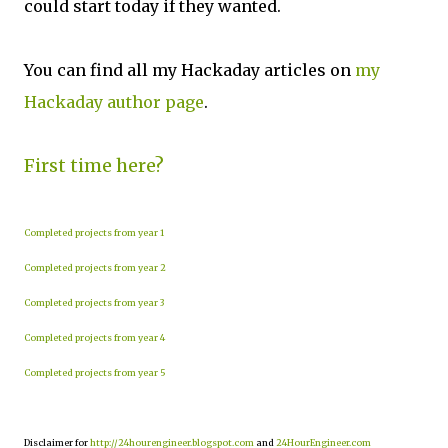
could start today if they wanted.
You can find all my Hackaday articles on
my
Hackaday author page
.
First time here?
Completed projects from year 1
Completed projects from year 2
Completed projects from year 3
Completed projects from year 4
Completed projects from year 5
Disclaimer for
http://24hourengineer.blogspot.com
and
24HourEngineer.com