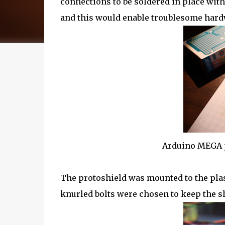
connections to be soldered in place with
and this would enable troublesome hardw
Arduino MEGA p
The protoshield was mounted to the plast
knurled bolts were chosen to keep the sh