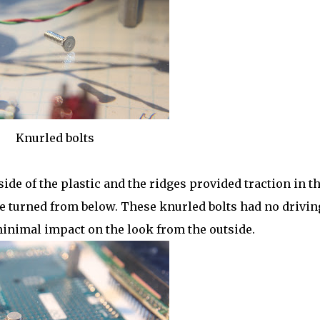
Knurled bolts
ide of the plastic and the ridges provided traction in t
re turned from below. These knurled bolts had no drivin
minimal impact on the look from the outside.