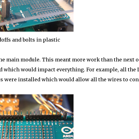
offs and bolts in plastic
 the main module. This meant more work than the next 
ed which would impact everything. For example, all the
s were installed which would allow all the wires to co