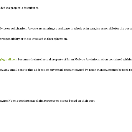
d if a project is distributed.
 advice or solicitation. Anyone attempting to replicate, in whole or in part, is responsible for the out
 responsibility of those involved in the replication.
r@gmail.com
becomes the intellectual property of Brian McEvoy. Any information contained within
oy. Any email sent to this address, or any email account owned by Brian McEvoy, cannot be used to
owner. No one posting may claim property or assets based on their post.