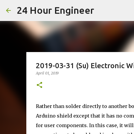
24 Hour Engineer
2019-03-31 (Su) Electronic 
April 01, 2019
Rather than solder directly to another b
Arduino shield except that it has no co
for user components. In this case, it wil