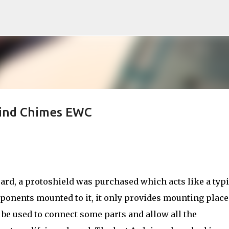
Skip to main content
Wind Chimes EWC
oard, a protoshield was purchased which acts like a typi
mponents mounted to it, it only provides mounting place
l be used to connect some parts and allow all the