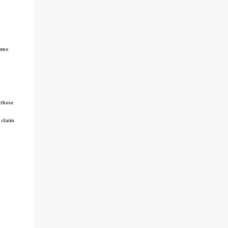
come
 these
 claim