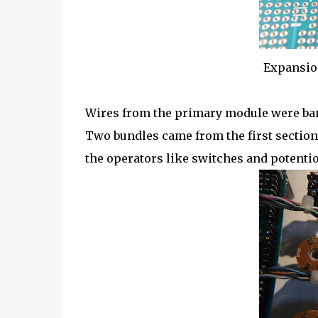
Expansio
Wires from the primary module were band
Two bundles came from the first section
the operators like switches and potenti