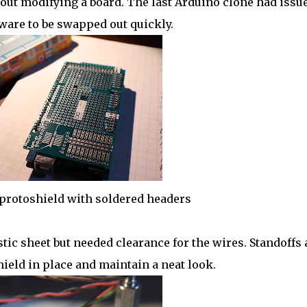
out modifying a board. The last Arduino clone had issue
are to be swapped out quickly.
rotoshield with soldered headers
ic sheet but needed clearance for the wires. Standoffs
ield in place and maintain a neat look.