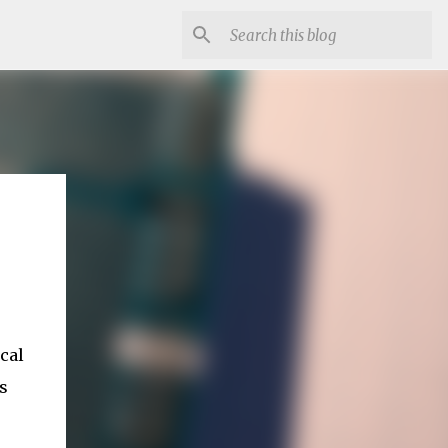
cal
s