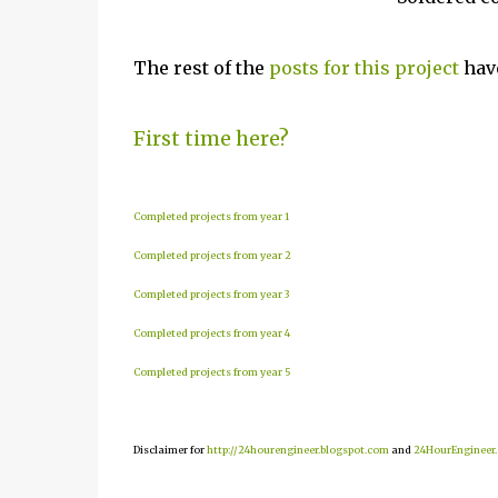
The rest of the
posts for this project
have
First time here?
Completed projects from year 1
Completed projects from year 2
Completed projects from year 3
Completed projects from year 4
Completed projects from year 5
Disclaimer for
http://24hourengineer.blogspot.com
and
24HourEngineer