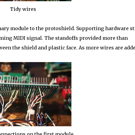
Tidy wires
ary module to the protoshield. Supporting hardware sti
coming MIDI signal. The standoffs provided more than
een the shield and plastic face. As more wires are adde
onnections on the first module