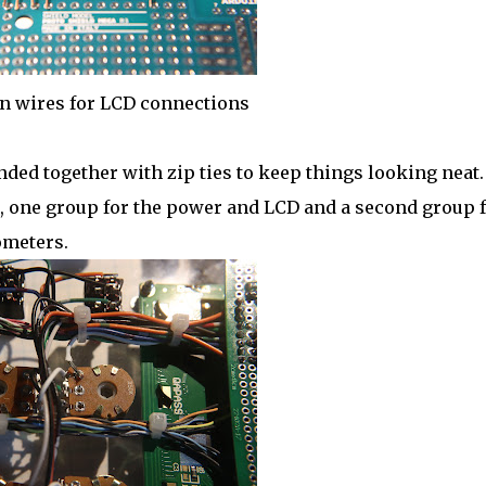
n wires for LCD connections
ed together with zip ties to keep things looking neat.
, one group for the power and LCD and a second group 
ometers.