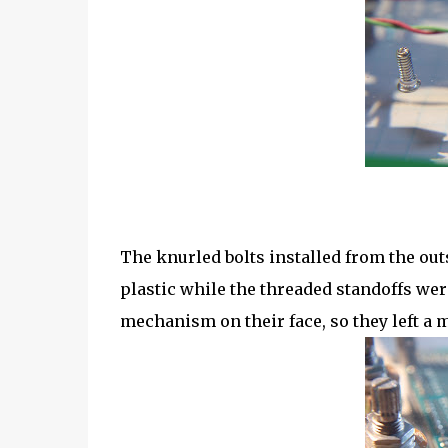
The knurled bolts installed from the outs
plastic while the threaded standoffs we
mechanism on their face, so they left a 