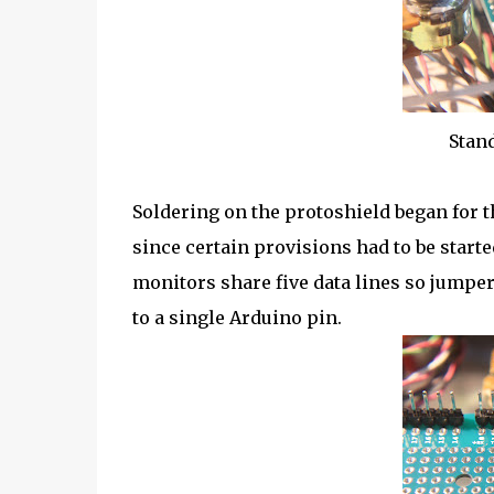
Stand
Soldering on the protoshield began for
since certain provisions had to be start
monitors share five data lines so jumper
to a single Arduino pin.