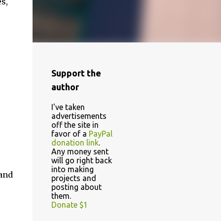
s,
Support the
author
I've taken
advertisements
off the site in
favor of a
PayPal
donation link
.
Any money sent
will go right back
into making
 and
projects and
posting about
them.
Donate $1