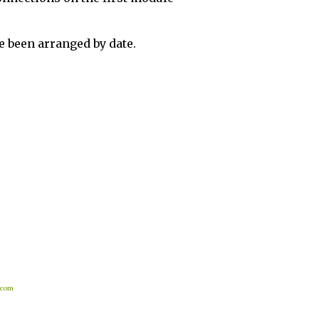
 been arranged by date.
.com