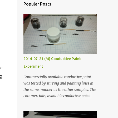
Popular Posts
2014-07-21 (M) Conductive Paint
Experiment
he
g
Commercially available conductive paint
was tested by stirring and painting lines in
the same manner as the other samples. The
commercially available conductive paint
was much more liquid so it produced
thinner traces. All traces were dried for at
least five hours in the order to test their