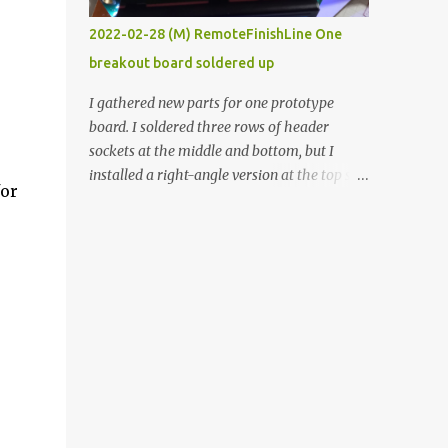
vide oven. Enough background. ----------
2022-02-28 (M) RemoteFinishLine One
Off-the-shelf temperature controllers had
breakout board soldered up
not been considered for this project because
they were assumed to all be of industrial
I gathered new parts for one prototype
quality and prohibitively expensive.
board. I soldered three rows of header
Contrary to that assumption a light-duty
sockets at the middle and bottom, but I
temperature controller with display,
installed a right-angle version at the top so I
for
buttons, and relay comes to less than fifteen
could plug in an LCD. I added a pushbutton
dollars after shipping charges. This cost
with a pullup resistor and connected them to
factor makes it illogical to continue
the bottom row to attach an arcade button
programming an Arduino which would have
later. I used bare wires to connect the LCD,
to be assembled and addi...
but a few had to overlap, and I kept the
insulation on those. In the last version, I
provided rows of power terminals, but in
this one, I only ran power to sockets
designated for my connected devices.
Components on new breakout board The
rest of the posts for this p roject have been