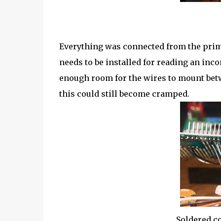
Everything was connected from the prim
needs to be installed for reading an in
enough room for the wires to mount betw
this could still become cramped.
Soldered c