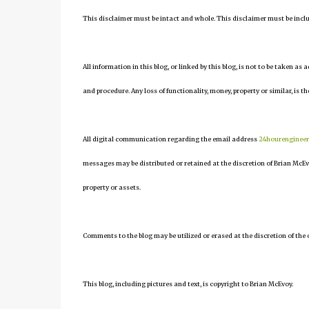
This disclaimer must be intact and whole. This disclaimer must be include
All information in this blog, or linked by this blog, is not to be taken as
and procedure. Any loss of functionality, money, property or similar, is the
All digital communication regarding the email address
24hourenginee
messages may be distributed or retained at the discretion of Brian McEv
property or assets.
Comments to the blog may be utilized or erased at the discretion of the 
This blog, including pictures and text, is copyright to Brian McEvoy.