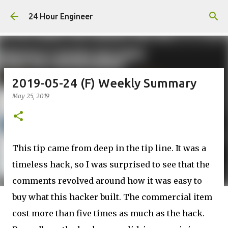
Skip to main content
24 Hour Engineer
2019-05-24 (F) Weekly Summary
May 25, 2019
This tip came from deep in the tip line. It was a
timeless hack, so I was surprised to see that the
comments revolved around how it was easy to
buy what this hacker built. The commercial item
cost more than five times as much as the hack.