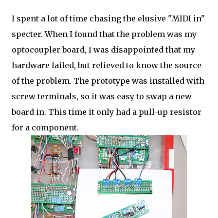
I spent a lot of time chasing the elusive "MIDI in"
specter. When I found that the problem was my
optocoupler board, I was disappointed that my
hardware failed, but relieved to know the source
of the problem. The prototype was installed with
screw terminals, so it was easy to swap a new
board in. This time it only had a pull-up resistor
for a component.