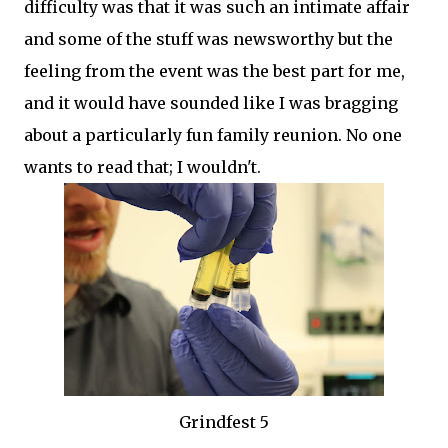
difficulty was that it was such an intimate affair
and some of the stuff was newsworthy but the
feeling from the event was the best part for me,
and it would have sounded like I was bragging
about a particularly fun family reunion. No one
wants to read that; I wouldn't.
Grindfest 5