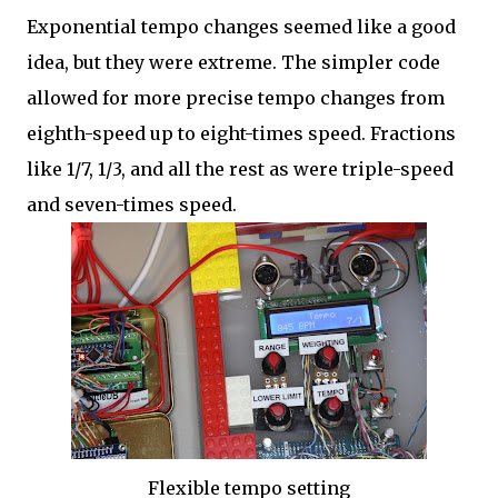
Exponential tempo changes seemed like a good
idea, but they were extreme. The simpler code
allowed for more precise tempo changes from
eighth-speed up to eight-times speed. Fractions
like 1/7, 1/3, and all the rest as were triple-speed
and seven-times speed.
Flexible tempo setting