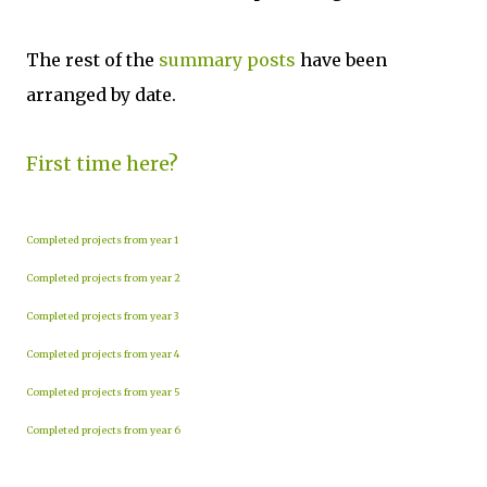
The rest of the
summary posts
have been
arranged by date.
First time here?
Completed projects from year 1
Completed projects from year 2
Completed projects from year 3
Completed projects from year 4
Completed projects from year 5
Completed projects from year 6