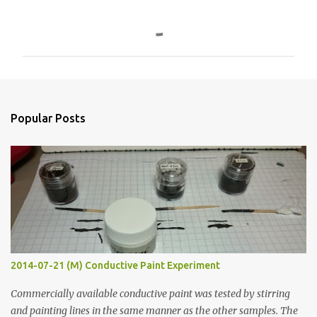
C
o
m
m
e
n
Popular Posts
t
s
2014-07-21 (M) Conductive Paint Experiment
Commercially available conductive paint was tested by stirring
and painting lines in the same manner as the other samples. The