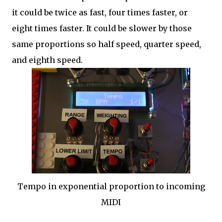
it could be twice as fast, four times faster, or
eight times faster. It could be slower by those
same proportions so half speed, quarter speed,
and eighth speed.
Tempo in exponential proportion to incoming
MIDI