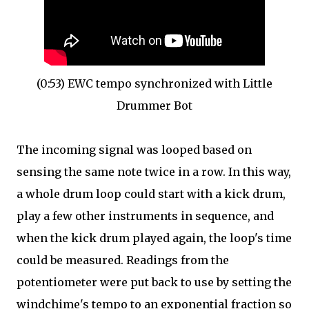
(0:53) EWC tempo synchronized with Little
Drummer Bot
The incoming signal was looped based on
sensing the same note twice in a row. In this way,
a whole drum loop could start with a kick drum,
play a few other instruments in sequence, and
when the kick drum played again, the loop's time
could be measured. Readings from the
potentiometer were put back to use by setting the
windchime's tempo to an exponential fraction so