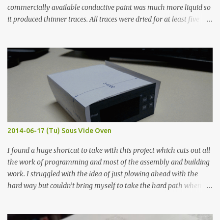
commercially available conductive paint was much more liquid so
it produced thinner traces. All traces were dried for at least five
hours in the order to test their resistance as it would be in a
finished project. Each substance was measured again with fixed-
width probes. Close-up pictures were taken of each sample using a
macro lens. The lens has a very shallow depth of field which is not
flat so the samples are not entirely visible. Acrylic paint with
graphite powder is the most conductive sample in this experiment
when painted in a line like a circuit trace. Toothpick Thick line
Thin line Glue-All 18.8 KΩ 10.5 KΩ 11.2 KΩ Titebond III 115.1 KΩ 75.2
KΩ 9.9 KΩ Acrylic paint 1.8 KΩ 60 Ω 1.161 KΩ Wire Glue ™ 1.490 KΩ
2014-06-17 (Tu) Sous Vide Oven
338 ...
I found a huge shortcut to take with this project which cuts out all
the work of programming and most of the assembly and building
work. I struggled with the idea of just plowing ahead with the
hard way but couldn’t bring myself to take the hard path when
the easy path is the logical one. This project had two purposes.
The first purpose was to learn about temperature control by