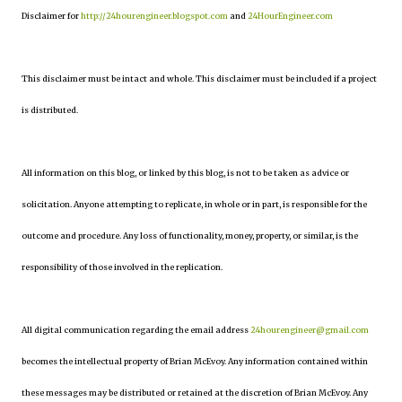
Disclaimer for
http://24hourengineer.blogspot.com
and
24HourEngineer.com
This disclaimer must be intact and whole. This disclaimer must be included if a project
is distributed.
All information on this blog, or linked by this blog, is not to be taken as advice or
solicitation. Anyone attempting to replicate, in whole or in part, is responsible for the
outcome and procedure. Any loss of functionality, money, property, or similar, is the
responsibility of those involved in the replication.
All digital communication regarding the email address
24hourengineer@gmail.com
becomes the intellectual property of Brian McEvoy. Any information contained within
these messages may be distributed or retained at the discretion of Brian McEvoy. Any