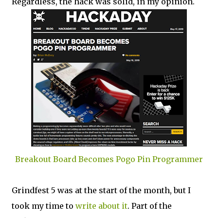
Regardless, the hack was solid, in my opinion.
Breakout Board Becomes Pogo Pin Programmer
Grindfest 5 was at the start of the month, but I
took my time to
write about it
. Part of the