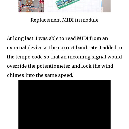
Replacement MIDI in module
At long last, I was able to read MIDI from an
external device at the correct baud rate. I added to
the tempo code so that an incoming signal would
override the potentiometer and lock the wind
chimes into the same speed.