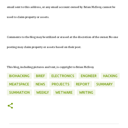
email sent to this address, or any email account owned by Brian McEvoy, cannot be
used to claim property or assets.
Comments to the blog may be utilized or erased at the discretion of the owner. No one
posting may claim property or assets based on their post.
This blog, including pictures and text, is copyright to Brian McEvoy.
BIOHACKING
BRIEF
ELECTRONICS
ENGINEER
HACKING
MEATSPACE
NEWS
PROJECTS
REPORT
SUMMARY
SUMMATION
WEEKLY
WETWARE
WRITING