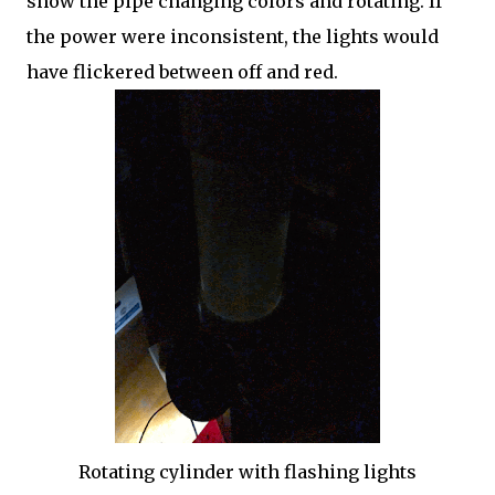
show the pipe changing colors and rotating. If
the power were inconsistent, the lights would
have flickered between off and red.
Rotating cylinder with flashing lights