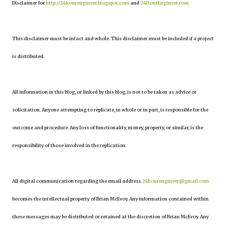
Disclaimer for
http://24hourengineer.blogspot.com
and
24HourEngineer.com
This disclaimer must be intact and whole. This disclaimer must be included if a project
is distributed.
All information in this blog, or linked by this blog, is not to be taken as advice or
solicitation. Anyone attempting to replicate, in whole or in part, is responsible for the
outcome and procedure. Any loss of functionality, money, property, or similar, is the
responsibility of those involved in the replication.
All digital communication regarding the email address
24hourengineer@gmail.com
becomes the intellectual property of Brian McEvoy. Any information contained within
these messages may be distributed or retained at the discretion of Brian McEvoy. Any