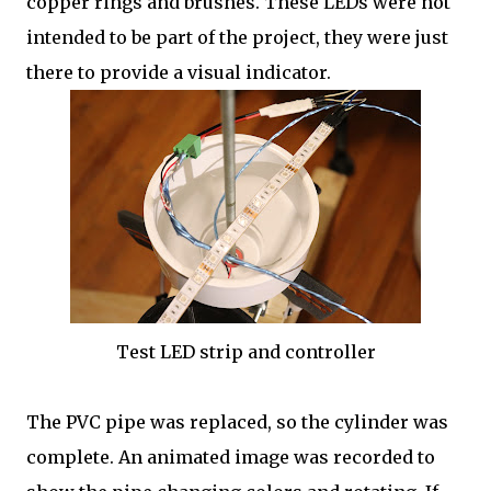
copper rings and brushes. These LEDs were not
intended to be part of the project, they were just
there to provide a visual indicator.
Test LED strip and controller
The PVC pipe was replaced, so the cylinder was
complete. An animated image was recorded to