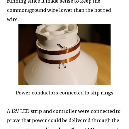
running since it made sense to keep the
common/ground wire lower than the hot red
wire.
Power conductors connected to slip rings
A 12V LED strip and controller were connected to
prove that power could be delivered through the