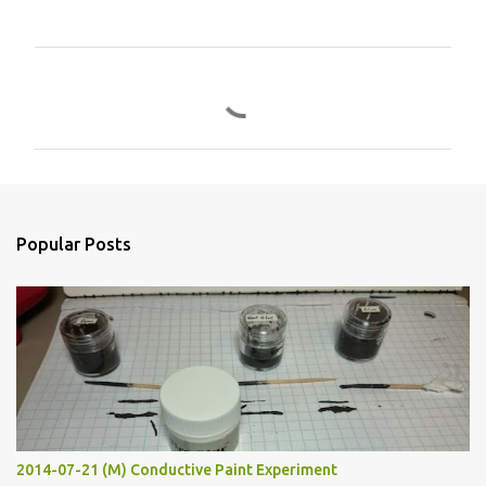
C
o
m
m
e
n
Popular Posts
t
s
2014-07-21 (M) Conductive Paint Experiment