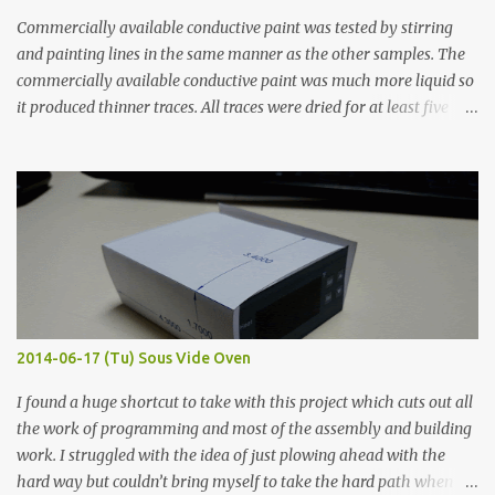
Commercially available conductive paint was tested by stirring
and painting lines in the same manner as the other samples. The
commercially available conductive paint was much more liquid so
it produced thinner traces. All traces were dried for at least five
hours in the order to test their resistance as it would be in a
finished project. Each substance was measured again with fixed-
width probes. Close-up pictures were taken of each sample using a
macro lens. The lens has a very shallow depth of field which is not
flat so the samples are not entirely visible. Acrylic paint with
graphite powder is the most conductive sample in this experiment
when painted in a line like a circuit trace. Toothpick Thick line
Thin line Glue-All 18.8 KΩ 10.5 KΩ 11.2 KΩ Titebond III 115.1 KΩ 75.2
KΩ 9.9 KΩ Acrylic paint 1.8 KΩ 60 Ω 1.161 KΩ Wire Glue ™ 1.490 KΩ
2014-06-17 (Tu) Sous Vide Oven
338 ...
I found a huge shortcut to take with this project which cuts out all
the work of programming and most of the assembly and building
work. I struggled with the idea of just plowing ahead with the
hard way but couldn’t bring myself to take the hard path when