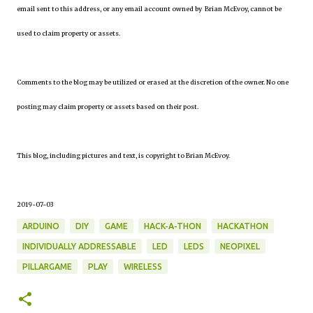
email sent to this address, or any email account owned by Brian McEvoy, cannot be
used to claim property or assets.
Comments to the blog may be utilized or erased at the discretion of the owner. No one
posting may claim property or assets based on their post.
This blog, including pictures and text, is copyright to Brian McEvoy.
2019-07-03
ARDUINO
DIY
GAME
HACK-A-THON
HACKATHON
INDIVIDUALLY ADDRESSABLE
LED
LEDS
NEOPIXEL
PILLARGAME
PLAY
WIRELESS