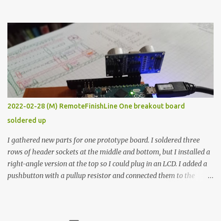
the easy path is the logical one. This project had two purposes.
The first purpose was to learn about temperature control by
forcing myself to think about implementing it and I’ve already
done that. The second purpose was to get an awesome little sous
vide oven. Enough background. ---------- Off-the-shelf
temperature controllers had not been considered for this project
because they were assumed to all be of industrial quality and
prohibitively expensive. Contrary to that assumption a light-duty
temperature controller with display, buttons, and relay comes to
2022-02-28 (M) RemoteFinishLine One breakout board
less than fifteen dollars after shipping charges. This cost factor
soldered up
makes it illogical to continue programming an Arduino which
would have to be assembled and addi...
I gathered new parts for one prototype board. I soldered three
rows of header sockets at the middle and bottom, but I installed a
right-angle version at the top so I could plug in an LCD. I added a
pushbutton with a pullup resistor and connected them to the
bottom row to attach an arcade button later. I used bare wires to
connect the LCD, but a few had to overlap, and I kept the insulation
on those. In the last version, I provided rows of power terminals,