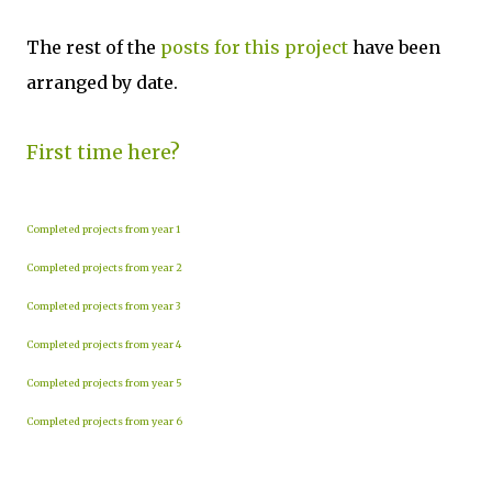
The rest of the
posts for this project
have been
arranged by date.
First time here?
Completed projects from year 1
Completed projects from year 2
Completed projects from year 3
Completed projects from year 4
Completed projects from year 5
Completed projects from year 6