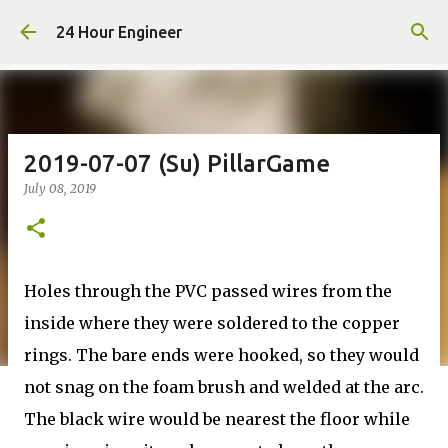
Skip to main content
24 Hour Engineer
2019-07-07 (Su) PillarGame
July 08, 2019
Holes through the PVC passed wires from the
inside where they were soldered to the copper
rings. The bare ends were hooked, so they would
not snag on the foam brush and welded at the arc.
The black wire would be nearest the floor while