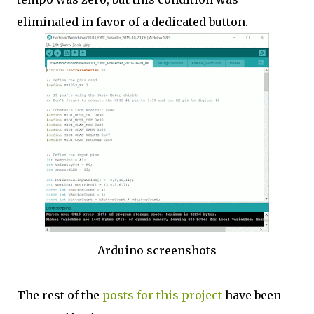
eliminated in favor of a dedicated button.
Arduino screenshots
The rest of the
posts for this project
have been