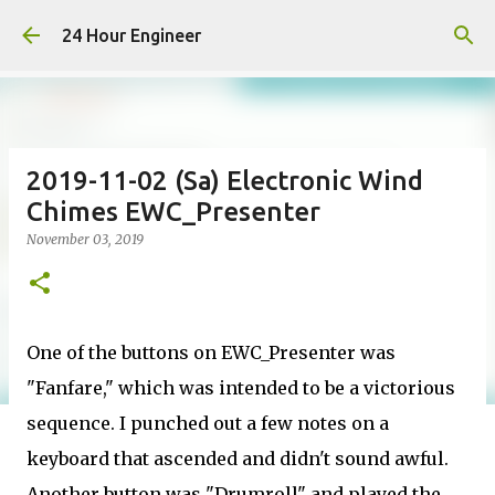
Skip to main content
24 Hour Engineer
2019-11-02 (Sa) Electronic Wind
Chimes EWC_Presenter
November 03, 2019
One of the buttons on EWC_Presenter was
"Fanfare," which was intended to be a victorious
sequence. I punched out a few notes on a
keyboard that ascended and didn't sound awful.
Another button was "Drumroll" and played the