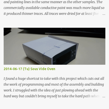
and painting lines in the same manner as the other samples. The
commercially available conductive paint was much more liquid so
it produced thinner traces. All traces were dried for at least five
hours in the order to test their resistance as it would be in a
finished project. Each substance was measured again with fixed-
width probes. Close-up pictures were taken of each sample using a
macro lens. The lens has a very shallow depth of field which is not
flat so the samples are not entirely visible. Acrylic paint with
graphite powder is the most conductive sample in this experiment
when painted in a line like a circuit trace. Toothpick Thick line
Thin line Glue-All 18.8 KΩ 10.5 KΩ 11.2 KΩ Titebond III 115.1 KΩ 75.2
KΩ 9.9 KΩ Acrylic paint 1.8 KΩ 60 Ω 1.161 KΩ Wire Glue ™ 1.490 KΩ
2014-06-17 (Tu) Sous Vide Oven
338 ...
I found a huge shortcut to take with this project which cuts out all
the work of programming and most of the assembly and building
work. I struggled with the idea of just plowing ahead with the
hard way but couldn’t bring myself to take the hard path when
the easy path is the logical one. This project had two purposes.
The first purpose was to learn about temperature control by