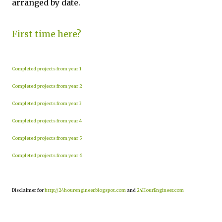
arranged by date.
First time here?
Completed projects from year 1
Completed projects from year 2
Completed projects from year 3
Completed projects from year 4
Completed projects from year 5
Completed projects from year 6
Disclaimer for
http://24hourengineer.blogspot.com
and
24HourEngineer.com