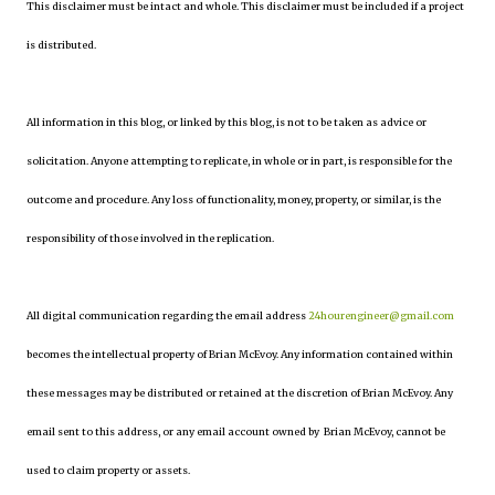
This disclaimer must be intact and whole. This disclaimer must be included if a project
is distributed.
All information in this blog, or linked by this blog, is not to be taken as advice or
solicitation. Anyone attempting to replicate, in whole or in part, is responsible for the
outcome and procedure. Any loss of functionality, money, property, or similar, is the
responsibility of those involved in the replication.
All digital communication regarding the email address
24hourengineer@gmail.com
becomes the intellectual property of Brian McEvoy. Any information contained within
these messages may be distributed or retained at the discretion of Brian McEvoy. Any
email sent to this address, or any email account owned by Brian McEvoy, cannot be
used to claim property or assets.