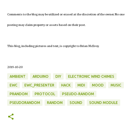
Comments to the blog may be utilized or erased at the discretion of the owner. No one
posting may claim property or assets based on their post.
This blog, including pictures and text, is copyright to Brian McEvoy.
2019-10-20
AMBIENT
ARDUINO
DIY
ELECTRONIC WIND CHIMES
EWC
EWC_PRESENTER
HACK
MIDI
MOOD
MUSIC
PRANDOM
PROTOCOL
PSEUDO-RANDOM
PSEUDORANDOM
RANDOM
SOUND
SOUND MODULE