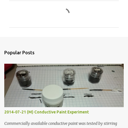
C
o
m
m
e
n
Popular Posts
t
s
2014-07-21 (M) Conductive Paint Experiment
Commercially available conductive paint was tested by stirring