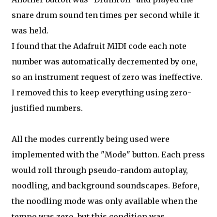
snare drum sound ten times per second while it
was held.
I found that the Adafruit MIDI code each note
number was automatically decremented by one,
so an instrument request of zero was ineffective.
I removed this to keep everything using zero-
justified numbers.
All the modes currently being used were
implemented with the "Mode" button. Each press
would roll through pseudo-random autoplay,
noodling, and background soundscapes. Before,
the noodling mode was only available when the
tempo was zero, but this condition was