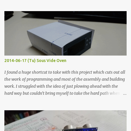
hours in the order to test their resistance as it would be in a
finished project. Each substance was measured again with fixed-
width probes. Close-up pictures were taken of each sample using a
macro lens. The lens has a very shallow depth of field which is not
flat so the samples are not entirely visible. Acrylic paint with
graphite powder is the most conductive sample in this experiment
when painted in a line like a circuit trace. Toothpick Thick line
Thin line Glue-All 18.8 KΩ 10.5 KΩ 11.2 KΩ Titebond III 115.1 KΩ 75.2
KΩ 9.9 KΩ Acrylic paint 1.8 KΩ 60 Ω 1.161 KΩ Wire Glue ™ 1.490 KΩ
2014-06-17 (Tu) Sous Vide Oven
338 ...
I found a huge shortcut to take with this project which cuts out all
the work of programming and most of the assembly and building
work. I struggled with the idea of just plowing ahead with the
hard way but couldn’t bring myself to take the hard path when
the easy path is the logical one. This project had two purposes.
The first purpose was to learn about temperature control by
forcing myself to think about implementing it and I’ve already
done that. The second purpose was to get an awesome little sous
vide oven. Enough background. ---------- Off-the-shelf