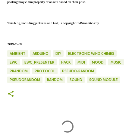
posting may claim property or assets based on their post.
This blog, including pictures and text, is copyright to Brian McEvoy.
2019-11-07
AMBIENT
ARDUINO
DIY
ELECTRONIC WIND CHIMES
EWC
EWC_PRESENTER
HACK
MIDI
MOOD
MUSIC
PRANDOM
PROTOCOL
PSEUDO-RANDOM
PSEUDORANDOM
RANDOM
SOUND
SOUND MODULE
C
o