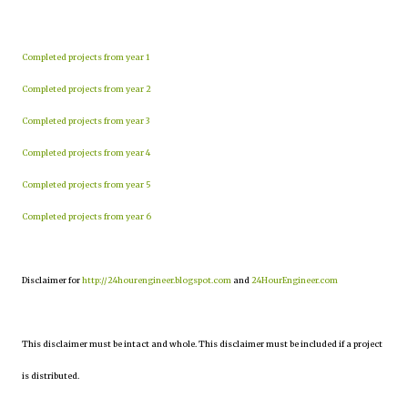
Completed projects from year 1
Completed projects from year 2
Completed projects from year 3
Completed projects from year 4
Completed projects from year 5
Completed projects from year 6
Disclaimer for
http://24hourengineer.blogspot.com
and
24HourEngineer.com
This disclaimer must be intact and whole. This disclaimer must be included if a project
is distributed.