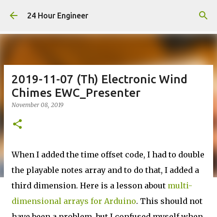
Skip to main content
24 Hour Engineer
2019-11-07 (Th) Electronic Wind
Chimes EWC_Presenter
November 08, 2019
When I added the time offset code, I had to double
the playable notes array and to do that, I added a
third dimension. Here is a lesson about
multi-
dimensional arrays for Arduino
. This should not
have been a problem, but I confused myself when