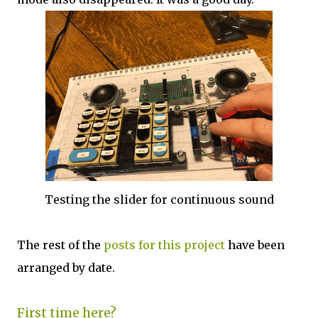
Testing the slider for continuous sound
The rest of the
posts for this project
have been
arranged by date.
First time here?