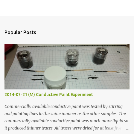
m
m
e
n
Popular Posts
t
s
2014-07-21 (M) Conductive Paint Experiment
Commercially available conductive paint was tested by stirring
and painting lines in the same manner as the other samples. The
commercially available conductive paint was much more liquid so
it produced thinner traces. All traces were dried for at least five