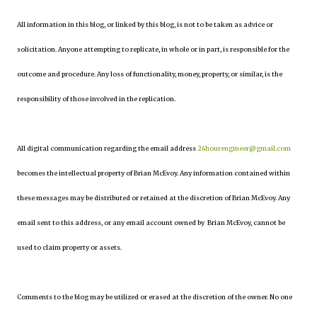
All information in this blog, or linked by this blog, is not to be taken as advice or
solicitation. Anyone attempting to replicate, in whole or in part, is responsible for the
outcome and procedure. Any loss of functionality, money, property, or similar, is the
responsibility of those involved in the replication.
All digital communication regarding the email address
24hourengineer@gmail.com
becomes the intellectual property of Brian McEvoy. Any information contained within
these messages may be distributed or retained at the discretion of Brian McEvoy. Any
email sent to this address, or any email account owned by Brian McEvoy, cannot be
used to claim property or assets.
Comments to the blog may be utilized or erased at the discretion of the owner. No one