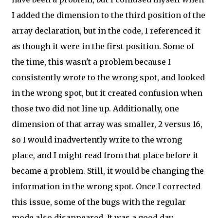
I added the dimension to the third position of the
array declaration, but in the code, I referenced it
as though it were in the first position. Some of
the time, this wasn't a problem because I
consistently wrote to the wrong spot, and looked
in the wrong spot, but it created confusion when
those two did not line up. Additionally, one
dimension of that array was smaller, 2 versus 16,
so I would inadvertently write to the wrong
place, and I might read from that place before it
became a problem. Still, it would be changing the
information in the wrong spot. Once I corrected
this issue, some of the bugs with the regular
mode also disappeared. It was a good day.