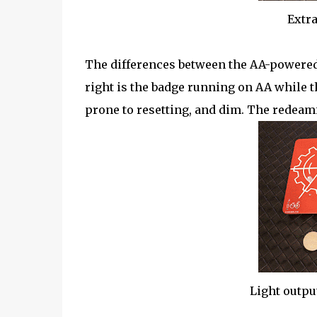
Extra
The differences between the AA-powered
right is the badge running on AA while the
prone to resetting, and dim. The redeami
Light outpu