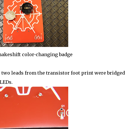
 makeshift color-changing badge
wo leads from the transistor foot print were bridged
 LEDs.