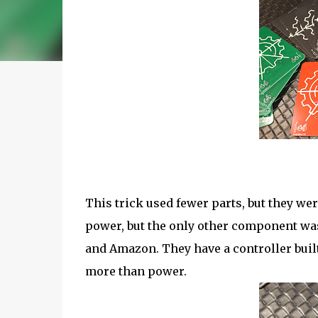
This trick used fewer parts, but they wer
power, but the only other component was
and Amazon. They have a controller buil
more than power.