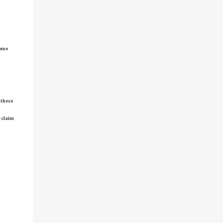
come
 these
 claim