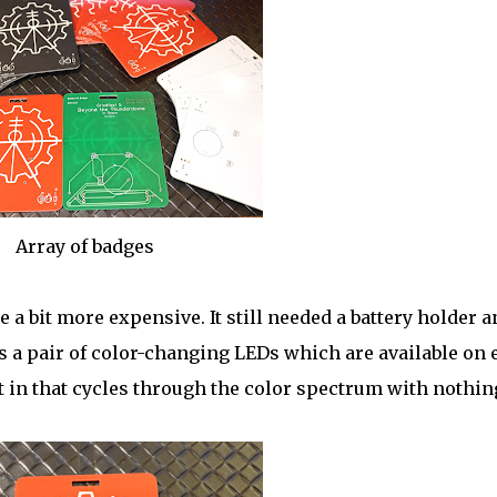
Array of badges
e a bit more expensive. It still needed a battery holder a
 a pair of color-changing LEDs which are available on 
t in that cycles through the color spectrum with nothin