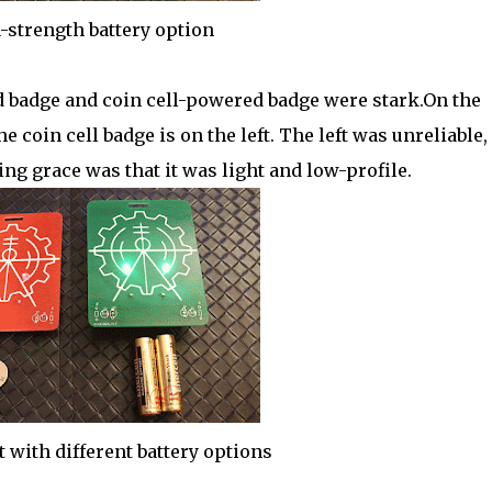
-strength battery option
 badge and coin cell-powered badge were stark.On the
 coin cell badge is on the left. The left was unreliable,
ng grace was that it was light and low-profile.
t with different battery options