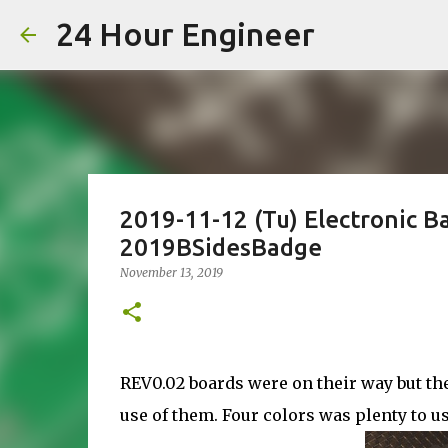
24 Hour Engineer
2019-11-12 (Tu) Electronic B
2019BSidesBadge
November 13, 2019
REV0.02 boards were on their way but the 
use of them. Four colors was plenty to u