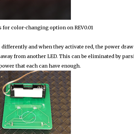
 for color-changing option on REV0.01
 differently and when they activate red, the power draw
 away from another LED. This can be eliminated by pars
power that each can have enough.