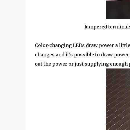
Jumpered terminals
Color-changing LEDs draw power a little
changes and it's possible to draw power
out the power or just supplying enough 