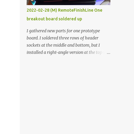
vide oven. Enough background. ----------
2022-02-28 (M) RemoteFinishLine One
Off-the-shelf temperature controllers had
breakout board soldered up
not been considered for this project because
they were assumed to all be of industrial
I gathered new parts for one prototype
quality and prohibitively expensive.
board. I soldered three rows of header
Contrary to that assumption a light-duty
sockets at the middle and bottom, but I
temperature controller with display,
installed a right-angle version at the top so I
buttons, and relay comes to less than fifteen
could plug in an LCD. I added a pushbutton
dollars after shipping charges. This cost
with a pullup resistor and connected them to
factor makes it illogical to continue
the bottom row to attach an arcade button
programming an Arduino which would have
later. I used bare wires to connect the LCD,
to be assembled and addi...
but a few had to overlap, and I kept the
insulation on those. In the last version, I
provided rows of power terminals, but in
this one, I only ran power to sockets
designated for my connected devices.
Components on new breakout board The
rest of the posts for this p roject have been