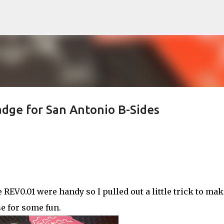
Skip to main content
adge for San Antonio B-Sides
REV0.01 were handy so I pulled out a little trick to mak
se for some fun.