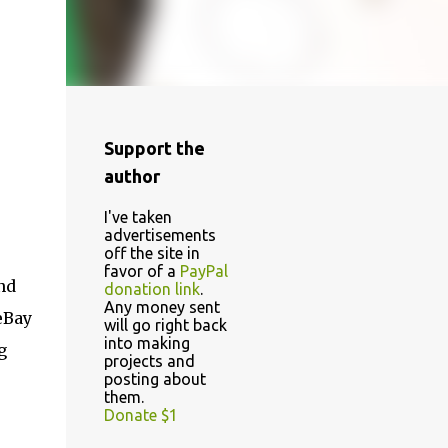
Support the
author
I've taken
advertisements
off the site in
favor of a
PayPal
nd
donation link
.
Any money sent
eBay
will go right back
into making
g
projects and
posting about
them.
Donate $1