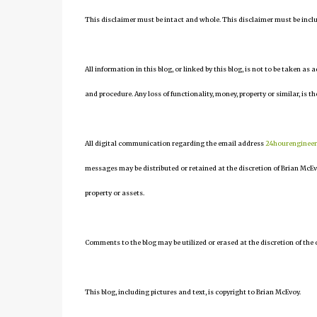
This disclaimer must be intact and whole. This disclaimer must be include
All information in this blog, or linked by this blog, is not to be taken as
and procedure. Any loss of functionality, money, property or similar, is the
All digital communication regarding the email address
24hourenginee
messages may be distributed or retained at the discretion of Brian McEv
property or assets.
Comments to the blog may be utilized or erased at the discretion of the 
This blog, including pictures and text, is copyright to Brian McEvoy.