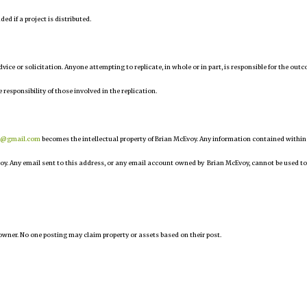
d if a project is distributed.
 advice or solicitation. Anyone attempting to replicate, in whole or in part, is responsible for the out
 responsibility of those involved in the replication.
r@gmail.com
becomes the intellectual property of Brian McEvoy. Any information contained within
oy. Any email sent to this address, or any email account owned by Brian McEvoy, cannot be used to
owner. No one posting may claim property or assets based on their post.