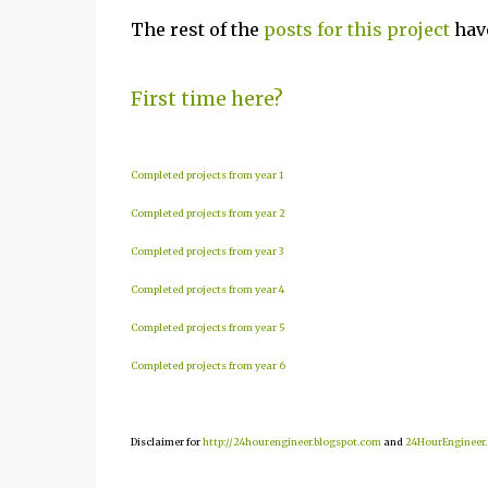
The rest of the
posts for this project
have
First time here?
Completed projects from year 1
Completed projects from year 2
Completed projects from year 3
Completed projects from year 4
Completed projects from year 5
Completed projects from year 6
Disclaimer for
http://24hourengineer.blogspot.com
and
24HourEngineer