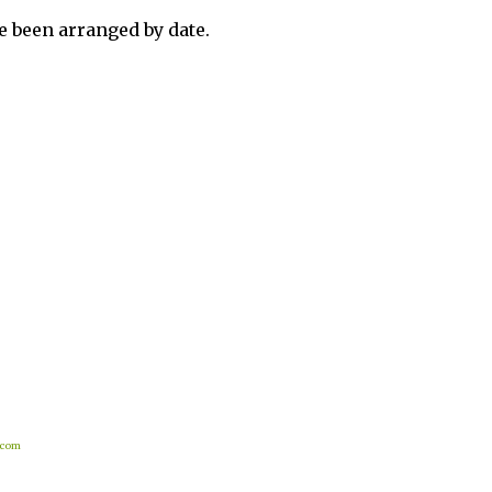
 been arranged by date.
.com