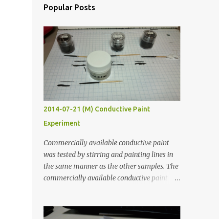
Popular Posts
2014-07-21 (M) Conductive Paint
Experiment
Commercially available conductive paint
was tested by stirring and painting lines in
the same manner as the other samples. The
commercially available conductive paint
was much more liquid so it produced
thinner traces. All traces were dried for at
least five hours in the order to test their