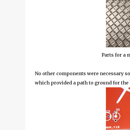
Parts for a
No other components were necessary so t
which provided a path to ground for the