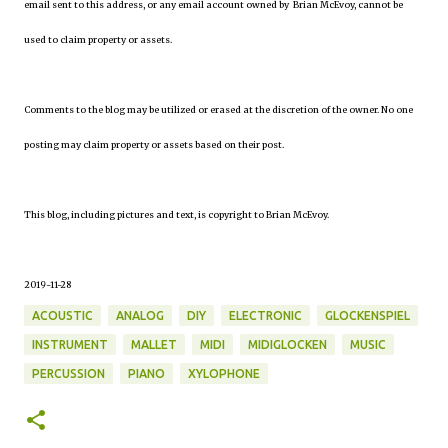
email sent to this address, or any email account owned by Brian McEvoy, cannot be
used to claim property or assets.
Comments to the blog may be utilized or erased at the discretion of the owner. No one
posting may claim property or assets based on their post.
This blog, including pictures and text, is copyright to Brian McEvoy.
2019-11-28
ACOUSTIC
ANALOG
DIY
ELECTRONIC
GLOCKENSPIEL
INSTRUMENT
MALLET
MIDI
MIDIGLOCKEN
MUSIC
PERCUSSION
PIANO
XYLOPHONE