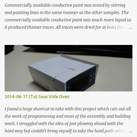
Commercially available conductive paint was tested by stirring
and painting lines in the same manner as the other samples. The
commercially available conductive paint was much more liquid so
it produced thinner traces. All traces were dried for at least five
hours in the order to test their resistance as it would be in a
finished project. Each substance was measured again with fixed-
width probes. Close-up pictures were taken of each sample using a
macro lens. The lens has a very shallow depth of field which is not
flat so the samples are not entirely visible. Acrylic paint with
graphite powder is the most conductive sample in this experiment
when painted in a line like a circuit trace. Toothpick Thick line
Thin line Glue-All 18.8 KΩ 10.5 KΩ 11.2 KΩ Titebond III 115.1 KΩ 75.2
KΩ 9.9 KΩ Acrylic paint 1.8 KΩ 60 Ω 1.161 KΩ Wire Glue ™ 1.490 KΩ
2014-06-17 (Tu) Sous Vide Oven
338 ...
I found a huge shortcut to take with this project which cuts out all
the work of programming and most of the assembly and building
work. I struggled with the idea of just plowing ahead with the
hard way but couldn’t bring myself to take the hard path when