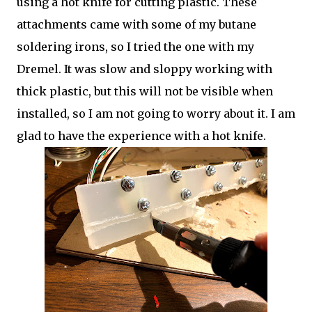
using a hot knife for cutting plastic. These
attachments came with some of my butane
soldering irons, so I tried the one with my
Dremel. It was slow and sloppy working with
thick plastic, but this will not be visible when
installed, so I am not going to worry about it. I am
glad to have the experience with a hot knife.