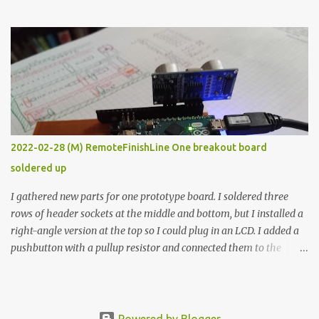
the easy path is the logical one. This project had two purposes.
The first purpose was to learn about temperature control by
forcing myself to think about implementing it and I’ve already
done that. The second purpose was to get an awesome little sous
vide oven. Enough background. ---------- Off-the-shelf
temperature controllers had not been considered for this project
because they were assumed to all be of industrial quality and
prohibitively expensive. Contrary to that assumption a light-duty
temperature controller with display, buttons, and relay comes to
2022-02-28 (M) RemoteFinishLine One breakout board
less than fifteen dollars after shipping charges. This cost factor
soldered up
makes it illogical to continue programming an Arduino which
would have to be assembled and addi...
I gathered new parts for one prototype board. I soldered three
rows of header sockets at the middle and bottom, but I installed a
right-angle version at the top so I could plug in an LCD. I added a
pushbutton with a pullup resistor and connected them to the
bottom row to attach an arcade button later. I used bare wires to
connect the LCD, but a few had to overlap, and I kept the insulation
on those. In the last version, I provided rows of power terminals,
but in this one, I only ran power to sockets designated for my