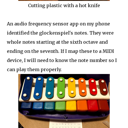
Cutting plastic with a hot knife
An audio frequency sensor app on my phone
identified the glockenspiel's notes. They were
whole notes starting at the sixth octave and
ending on the seventh. If I map these to a MIDI
device, I will need to know the note number so I
can play them properly.