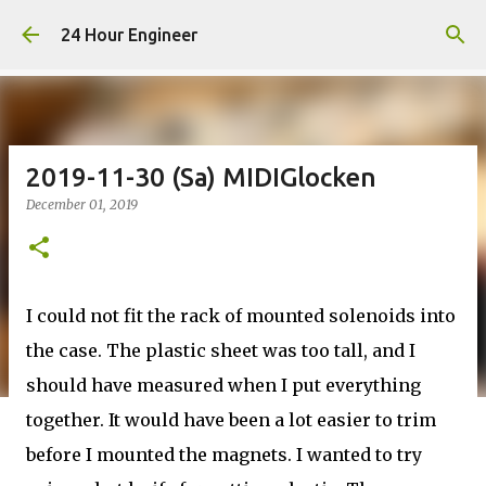
Skip to main content
24 Hour Engineer
2019-11-30 (Sa) MIDIGlocken
December 01, 2019
I could not fit the rack of mounted solenoids into
the case. The plastic sheet was too tall, and I
should have measured when I put everything
together. It would have been a lot easier to trim
before I mounted the magnets. I wanted to try