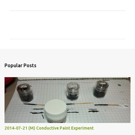
C
o
m
m
e
n
Popular Posts
t
s
2014-07-21 (M) Conductive Paint Experiment