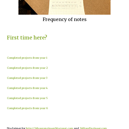
Frequency of notes
First time here?
Completed projects from year 1
Completed projects from year 2
Completed projects from year 3
Completed projects from year 4
Completed projects from year 5
Completed projects from year 6
Disclaimer for
http://24hourengineer.blogspot.com
and
24HourEngineer.com