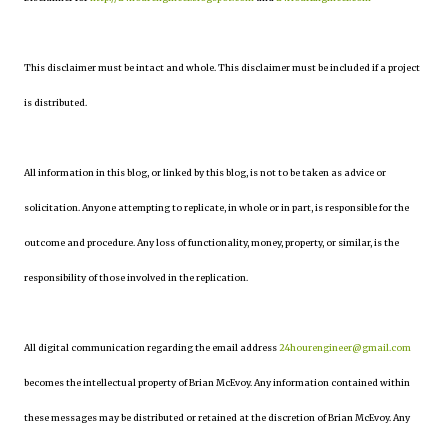
This disclaimer must be intact and whole. This disclaimer must be included if a project
is distributed.
All information in this blog, or linked by this blog, is not to be taken as advice or
solicitation. Anyone attempting to replicate, in whole or in part, is responsible for the
outcome and procedure. Any loss of functionality, money, property, or similar, is the
responsibility of those involved in the replication.
All digital communication regarding the email address
24hourengineer@gmail.com
becomes the intellectual property of Brian McEvoy. Any information contained within
these messages may be distributed or retained at the discretion of Brian McEvoy. Any