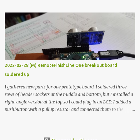
the easy path is the logical one. This project had two purposes.
The first purpose was to learn about temperature control by
forcing myself to think about implementing it and I’ve already
done that. The second purpose was to get an awesome little sous
vide oven. Enough background. ---------- Off-the-shelf
temperature controllers had not been considered for this project
because they were assumed to all be of industrial quality and
prohibitively expensive. Contrary to that assumption a light-duty
temperature controller with display, buttons, and relay comes to
2022-02-28 (M) RemoteFinishLine One breakout board
less than fifteen dollars after shipping charges. This cost factor
soldered up
makes it illogical to continue programming an Arduino which
would have to be assembled and addi...
I gathered new parts for one prototype board. I soldered three
rows of header sockets at the middle and bottom, but I installed a
right-angle version at the top so I could plug in an LCD. I added a
pushbutton with a pullup resistor and connected them to the
bottom row to attach an arcade button later. I used bare wires to
connect the LCD, but a few had to overlap, and I kept the insulation
on those. In the last version, I provided rows of power terminals,
but in this one, I only ran power to sockets designated for my