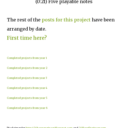
(0:21) Five playable notes
The rest of the
posts for this project
have been
arranged by date.
First time here?
Completed projects from year 1
Completed projects from year 2
Completed projects from year 3
Completed projects from year 4
Completed projects from year 5
Completed projects from year 6
Disclaimer for
http://24hourengineer.blogspot.com
and
24HourEngineer.com