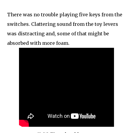
There was no trouble playing five keys from the
switches. Clattering sound from the toy levers
was distracting and, some of that might be
absorbed with more foam.