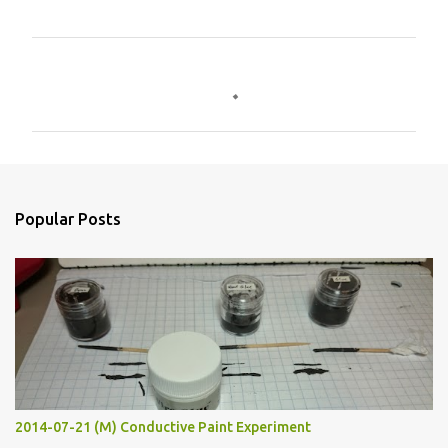
C
o
m
m
e
n
Popular Posts
t
s
2014-07-21 (M) Conductive Paint Experiment