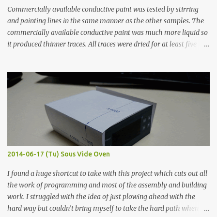
Commercially available conductive paint was tested by stirring
and painting lines in the same manner as the other samples. The
commercially available conductive paint was much more liquid so
it produced thinner traces. All traces were dried for at least five
hours in the order to test their resistance as it would be in a
finished project. Each substance was measured again with fixed-
width probes. Close-up pictures were taken of each sample using a
macro lens. The lens has a very shallow depth of field which is not
flat so the samples are not entirely visible. Acrylic paint with
graphite powder is the most conductive sample in this experiment
when painted in a line like a circuit trace. Toothpick Thick line
Thin line Glue-All 18.8 KΩ 10.5 KΩ 11.2 KΩ Titebond III 115.1 KΩ 75.2
KΩ 9.9 KΩ Acrylic paint 1.8 KΩ 60 Ω 1.161 KΩ Wire Glue ™ 1.490 KΩ
2014-06-17 (Tu) Sous Vide Oven
338 ...
I found a huge shortcut to take with this project which cuts out all
the work of programming and most of the assembly and building
work. I struggled with the idea of just plowing ahead with the
hard way but couldn’t bring myself to take the hard path when