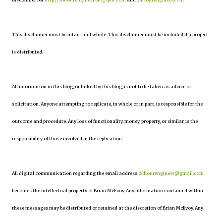
This disclaimer must be intact and whole. This disclaimer must be included if a project
is distributed.
All information in this blog, or linked by this blog, is not to be taken as advice or
solicitation. Anyone attempting to replicate, in whole or in part, is responsible for the
outcome and procedure. Any loss of functionality, money, property, or similar, is the
responsibility of those involved in the replication.
All digital communication regarding the email address
24hourengineer@gmail.com
becomes the intellectual property of Brian McEvoy. Any information contained within
these messages may be distributed or retained at the discretion of Brian McEvoy. Any