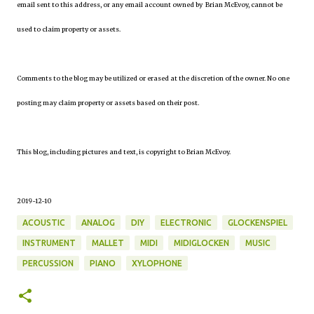
email sent to this address, or any email account owned by Brian McEvoy, cannot be
used to claim property or assets.
Comments to the blog may be utilized or erased at the discretion of the owner. No one
posting may claim property or assets based on their post.
This blog, including pictures and text, is copyright to Brian McEvoy.
2019-12-10
ACOUSTIC
ANALOG
DIY
ELECTRONIC
GLOCKENSPIEL
INSTRUMENT
MALLET
MIDI
MIDIGLOCKEN
MUSIC
PERCUSSION
PIANO
XYLOPHONE