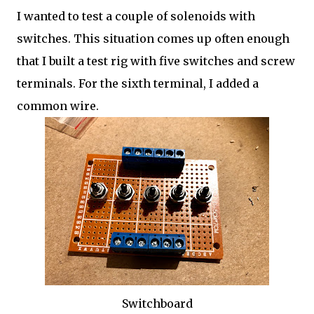
I wanted to test a couple of solenoids with
switches. This situation comes up often enough
that I built a test rig with five switches and screw
terminals. For the sixth terminal, I added a
common wire.
Switchboard