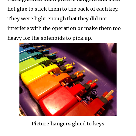
hot glue to stick them to the back of each key.
They were light enough that they did not
interfere with the operation or make them too
heavy for the solenoids to pick up.
Picture hangers glued to keys