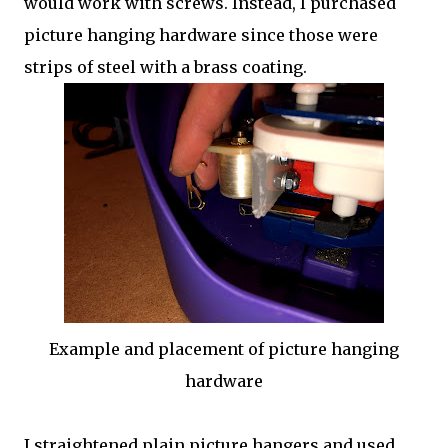
would work with screws. Instead, I purchased
picture hanging hardware since those were
strips of steel with a brass coating.
Example and placement of picture hanging
hardware
I straightened plain picture hangers and used