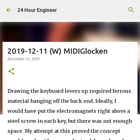
Skip to main content
24 Hour Engineer
2019-12-11 (W) MIDIGlocken
December 12, 2019
Drawing the keyboard levers up required ferrous
material hanging off the back end. Ideally, I
would have put the electromagnets right above a
steel screw in each key, but there was not enough
space. My attempt at this proved the concept