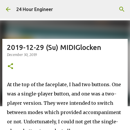
Skip to main content
24 Hour Engineer
2019-12-29 (Su) MIDIGlocken
December 30, 2019
At the top of the faceplate, I had two buttons. One
was a single-player button, and one was a two-
player version. They were intended to switch
between modes which provided accompaniment
or not. Unfortunately, I could not get the single-