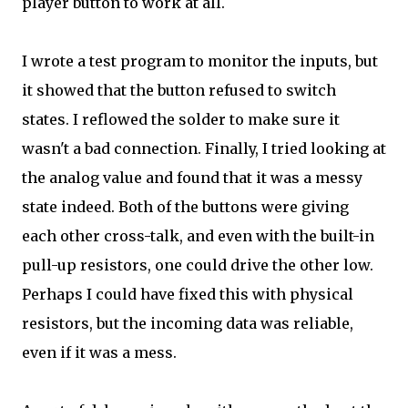
player button to work at all.
I wrote a test program to monitor the inputs, but
it showed that the button refused to switch
states. I reflowed the solder to make sure it
wasn't a bad connection. Finally, I tried looking at
the analog value and found that it was a messy
state indeed. Both of the buttons were giving
each other cross-talk, and even with the built-in
pull-up resistors, one could drive the other low.
Perhaps I could have fixed this with physical
resistors, but the incoming data was reliable,
even if it was a mess.