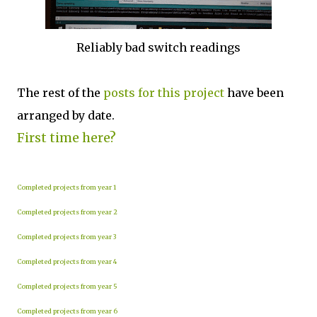
Reliably bad switch readings
The rest of the
posts for this project
have been
arranged by date.
First time here?
Completed projects from year 1
Completed projects from year 2
Completed projects from year 3
Completed projects from year 4
Completed projects from year 5
Completed projects from year 6