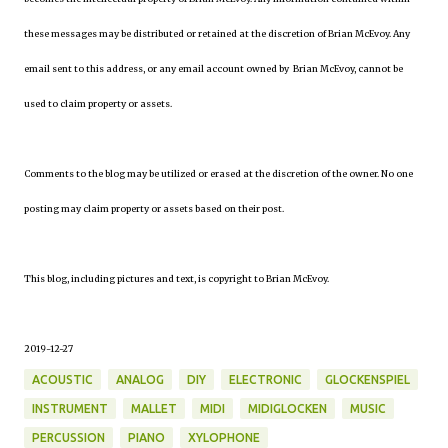
these messages may be distributed or retained at the discretion of Brian McEvoy. Any
email sent to this address, or any email account owned by Brian McEvoy, cannot be
used to claim property or assets.
Comments to the blog may be utilized or erased at the discretion of the owner. No one
posting may claim property or assets based on their post.
This blog, including pictures and text, is copyright to Brian McEvoy.
2019-12-27
ACOUSTIC
ANALOG
DIY
ELECTRONIC
GLOCKENSPIEL
INSTRUMENT
MALLET
MIDI
MIDIGLOCKEN
MUSIC
PERCUSSION
PIANO
XYLOPHONE