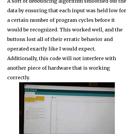
A sort of debouncing algorithm smoothed out the
data by ensuring that each input was held low for
a certain number of program cycles before it
would be recognized. This worked well, and the
buttons lost all of their erratic behavior and
operated exactly like I would expect.
Additionally, this code will not interfere with
another piece of hardware that is working
correctly.