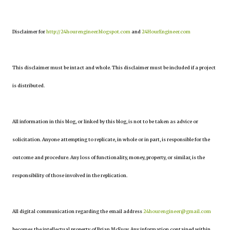
Disclaimer for
http://24hourengineer.blogspot.com
and
24HourEngineer.com
This disclaimer must be intact and whole. This disclaimer must be included if a project
is distributed.
All information in this blog, or linked by this blog, is not to be taken as advice or
solicitation. Anyone attempting to replicate, in whole or in part, is responsible for the
outcome and procedure. Any loss of functionality, money, property, or similar, is the
responsibility of those involved in the replication.
All digital communication regarding the email address
24hourengineer@gmail.com
becomes the intellectual property of Brian McEvoy. Any information contained within