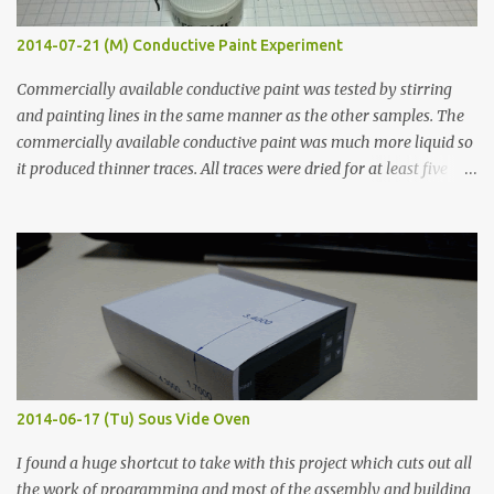
2014-07-21 (M) Conductive Paint Experiment
Commercially available conductive paint was tested by stirring
and painting lines in the same manner as the other samples. The
commercially available conductive paint was much more liquid so
it produced thinner traces. All traces were dried for at least five
hours in the order to test their resistance as it would be in a
finished project. Each substance was measured again with fixed-
width probes. Close-up pictures were taken of each sample using a
macro lens. The lens has a very shallow depth of field which is not
flat so the samples are not entirely visible. Acrylic paint with
graphite powder is the most conductive sample in this experiment
when painted in a line like a circuit trace. Toothpick Thick line
Thin line Glue-All 18.8 KΩ 10.5 KΩ 11.2 KΩ Titebond III 115.1 KΩ 75.2
KΩ 9.9 KΩ Acrylic paint 1.8 KΩ 60 Ω 1.161 KΩ Wire Glue ™ 1.490 KΩ
2014-06-17 (Tu) Sous Vide Oven
338 ...
I found a huge shortcut to take with this project which cuts out all
the work of programming and most of the assembly and building