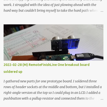
work. I struggled with the idea of just plowing ahead with the
hard way but couldn’t bring myself to take the hard path when
the easy path is the logical one. This project had two purposes.
The first purpose was to learn about temperature control by
forcing myself to think about implementing it and I’ve already
done that. The second purpose was to get an awesome little sous
vide oven. Enough background. ---------- Off-the-shelf
temperature controllers had not been considered for this project
because they were assumed to all be of industrial quality and
prohibitively expensive. Contrary to that assumption a light-duty
temperature controller with display, buttons, and relay comes to
2022-02-28 (M) RemoteFinishLine One breakout board
less than fifteen dollars after shipping charges. This cost factor
soldered up
makes it illogical to continue programming an Arduino which
would have to be assembled and addi...
I gathered new parts for one prototype board. I soldered three
rows of header sockets at the middle and bottom, but I installed a
right-angle version at the top so I could plug in an LCD. I added a
pushbutton with a pullup resistor and connected them to the
bottom row to attach an arcade button later. I used bare wires to