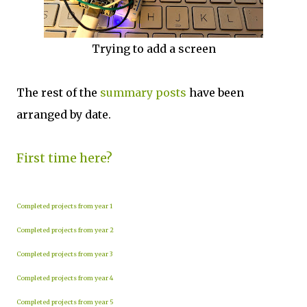
Trying to add a screen
The rest of the
summary posts
have been
arranged by date.
First time here?
Completed projects from year 1
Completed projects from year 2
Completed projects from year 3
Completed projects from year 4
Completed projects from year 5