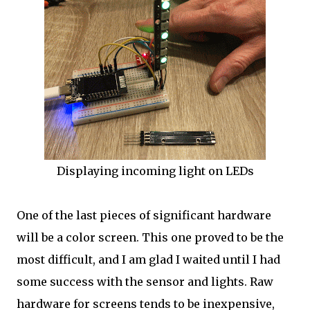
Displaying incoming light on LEDs
One of the last pieces of significant hardware
will be a color screen. This one proved to be the
most difficult, and I am glad I waited until I had
some success with the sensor and lights. Raw
hardware for screens tends to be inexpensive,