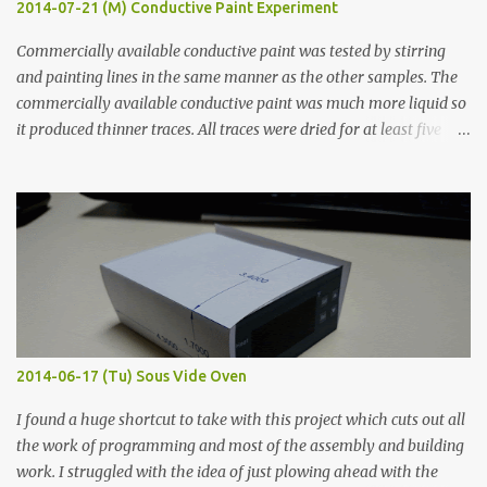
2014-07-21 (M) Conductive Paint Experiment
Commercially available conductive paint was tested by stirring
and painting lines in the same manner as the other samples. The
commercially available conductive paint was much more liquid so
it produced thinner traces. All traces were dried for at least five
hours in the order to test their resistance as it would be in a
finished project. Each substance was measured again with fixed-
width probes. Close-up pictures were taken of each sample using a
macro lens. The lens has a very shallow depth of field which is not
flat so the samples are not entirely visible. Acrylic paint with
graphite powder is the most conductive sample in this experiment
when painted in a line like a circuit trace. Toothpick Thick line
Thin line Glue-All 18.8 KΩ 10.5 KΩ 11.2 KΩ Titebond III 115.1 KΩ 75.2
KΩ 9.9 KΩ Acrylic paint 1.8 KΩ 60 Ω 1.161 KΩ Wire Glue ™ 1.490 KΩ
2014-06-17 (Tu) Sous Vide Oven
338 ...
I found a huge shortcut to take with this project which cuts out all
the work of programming and most of the assembly and building
work. I struggled with the idea of just plowing ahead with the