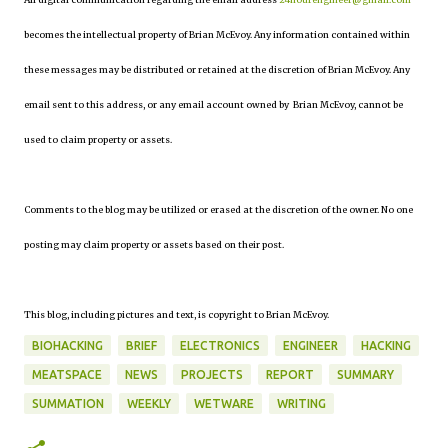
becomes the intellectual property of Brian McEvoy. Any information contained within
these messages may be distributed or retained at the discretion of Brian McEvoy. Any
email sent to this address, or any email account owned by Brian McEvoy, cannot be
used to claim property or assets.
Comments to the blog may be utilized or erased at the discretion of the owner. No one
posting may claim property or assets based on their post.
This blog, including pictures and text, is copyright to Brian McEvoy.
BIOHACKING
BRIEF
ELECTRONICS
ENGINEER
HACKING
MEATSPACE
NEWS
PROJECTS
REPORT
SUMMARY
SUMMATION
WEEKLY
WETWARE
WRITING