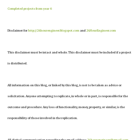
Completed projects from year 6
Disclaimer for
http://24hourengineer.blogspot.com
and
24HourEngineer.com
This disclaimer must be intact and whole. This disclaimer must be included if a project
is distributed.
All information on this blog, or linked by this blog, is not to be taken as advice or
solicitation. Anyone attempting to replicate, in whole or in part, is responsible for the
outcome and procedure. Any loss of functionality, money, property, or similar, is the
responsibility of those involved in the replication.
All digital communication regarding the email address
24hourengineer@gmail.com