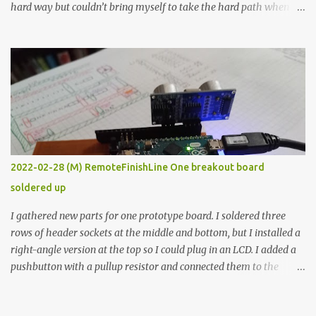
hard way but couldn’t bring myself to take the hard path when
the easy path is the logical one. This project had two purposes.
The first purpose was to learn about temperature control by
forcing myself to think about implementing it and I’ve already
done that. The second purpose was to get an awesome little sous
vide oven. Enough background. ---------- Off-the-shelf
temperature controllers had not been considered for this project
because they were assumed to all be of industrial quality and
prohibitively expensive. Contrary to that assumption a light-duty
temperature controller with display, buttons, and relay comes to
2022-02-28 (M) RemoteFinishLine One breakout board
less than fifteen dollars after shipping charges. This cost factor
soldered up
makes it illogical to continue programming an Arduino which
would have to be assembled and addi...
I gathered new parts for one prototype board. I soldered three
rows of header sockets at the middle and bottom, but I installed a
right-angle version at the top so I could plug in an LCD. I added a
pushbutton with a pullup resistor and connected them to the
bottom row to attach an arcade button later. I used bare wires to
connect the LCD, but a few had to overlap, and I kept the insulation