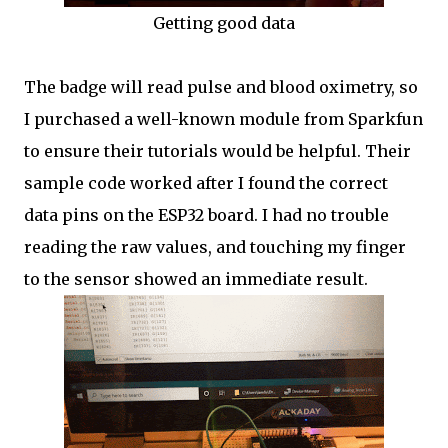
Getting good data
The badge will read pulse and blood oximetry, so
I purchased a well-known module from Sparkfun
to ensure their tutorials would be helpful. Their
sample code worked after I found the correct
data pins on the ESP32 board. I had no trouble
reading the raw values, and touching my finger
to the sensor showed an immediate result.