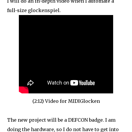
I will do an in-depth video when I automate a
full-size glockenspiel.
(2:12) Video for MIDIGlocken
The new project will be a DEFCON badge. I am
doing the hardware, so I do not have to get into