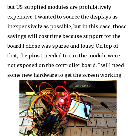
but US-supplied modules are prohibitively
expensive. I wanted to source the displays as
inexpensively as possible, but in this case, those
savings will cost time because support for the
board I chose was sparse and lousy. On top of
that, the pins I needed to run the module were
not exposed on the controller board. I will need
some new hardware to get the screen working.