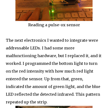
Reading a pulse-ox sensor
The next electronics I wanted to integrate were
addressable LEDs. I had some more
malfunctioning hardware, but I replaced it, and it
worked. I programmed the bottom light to turn
on the red intensity with how much red light
entered the sensor. Up from that, green,
indicated the amount of green light, and the blue
LED reflected the detected infrared. This pattern
repeated up the strip.