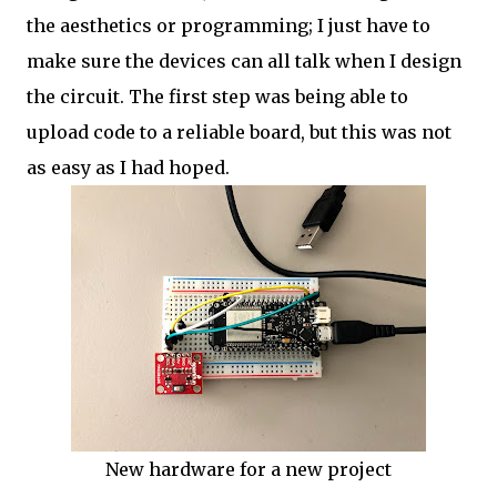
the aesthetics or programming; I just have to
make sure the devices can all talk when I design
the circuit. The first step was being able to
upload code to a reliable board, but this was not
as easy as I had hoped.
New hardware for a new project