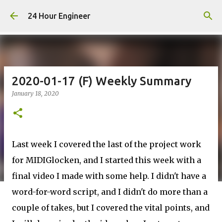
Skip to main content
24 Hour Engineer
2020-01-17 (F) Weekly Summary
January 18, 2020
Last week I covered the last of the project work
for MIDIGlocken, and I started this week with a
final video I made with some help. I didn't have a
word-for-word script, and I didn't do more than a
couple of takes, but I covered the vital points, and