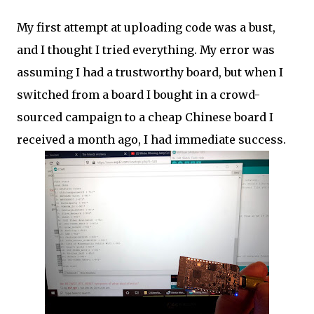
My first attempt at uploading code was a bust,
and I thought I tried everything. My error was
assuming I had a trustworthy board, but when I
switched from a board I bought in a crowd-
sourced campaign to a cheap Chinese board I
received a month ago, I had immediate success.