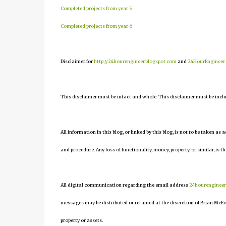
Completed projects from year 5
Completed projects from year 6
Disclaimer for
http://24hourengineer.blogspot.com
and
24HourEngineer
This disclaimer must be intact and whole. This disclaimer must be include
All information in this blog, or linked by this blog, is not to be taken as
and procedure. Any loss of functionality, money, property, or similar, is th
All digital communication regarding the email address
24hourenginee
messages may be distributed or retained at the discretion of Brian McEv
property or assets.