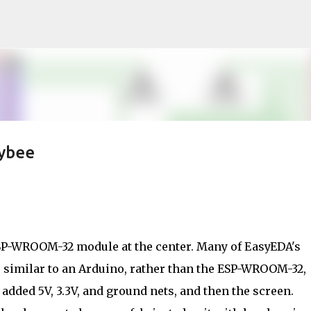
Skip to main content
eybee
ESP-WROOM-32 module at the center. Many of EasyEDA's
, similar to an Arduino, rather than the ESP-WROOM-32,
I added 5V, 3.3V, and ground nets, and then the screen.