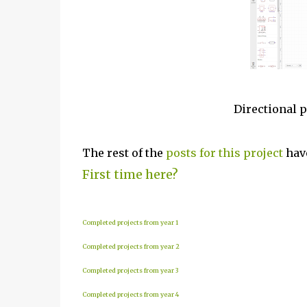
Directional 
The rest of the
posts for this project
have
First time here?
Completed projects from year 1
Completed projects from year 2
Completed projects from year 3
Completed projects from year 4