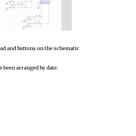
pad and buttons on the schematic
 been arranged by date.