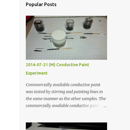
Popular Posts
2014-07-21 (M) Conductive Paint
Experiment
Commercially available conductive paint
was tested by stirring and painting lines in
the same manner as the other samples. The
commercially available conductive paint
was much more liquid so it produced
thinner traces. All traces were dried for at
least five hours in the order to test their