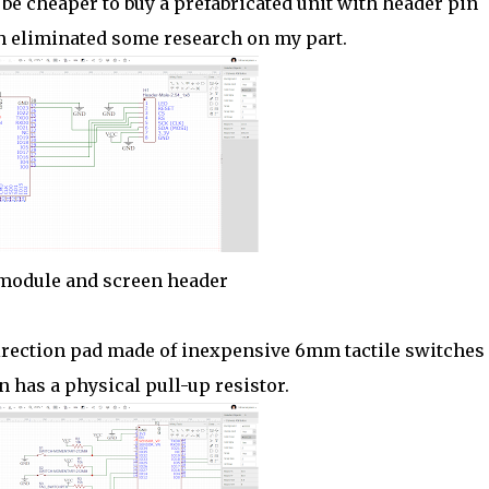
 be cheaper to buy a prefabricated unit with header pin
ch eliminated some research on my part.
module and screen header
 direction pad made of inexpensive 6mm tactile switches
n has a physical pull-up resistor.