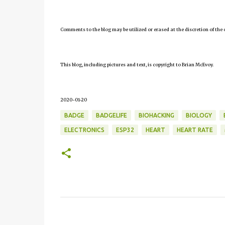
Comments to the blog may be utilized or erased at the discretion of the 
This blog, including pictures and text, is copyright to Brian McEvoy.
2020-01-20
BADGE
BADGELIFE
BIOHACKING
BIOLOGY
ELECTRONICS
ESP32
HEART
HEART RATE
C