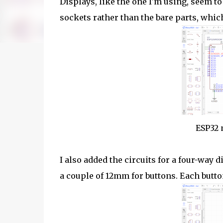
Displays, like the one I'm using, seem to
sockets rather than the bare parts, whi
ESP32 
I also added the circuits for a four-way
a couple of 12mm for buttons. Each butto