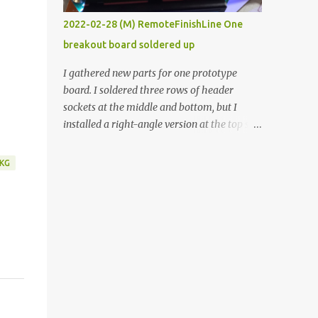
vide oven. Enough background. ----------
2022-02-28 (M) RemoteFinishLine One
Off-the-shelf temperature controllers had
breakout board soldered up
not been considered for this project because
they were assumed to all be of industrial
I gathered new parts for one prototype
quality and prohibitively expensive.
board. I soldered three rows of header
Contrary to that assumption a light-duty
sockets at the middle and bottom, but I
temperature controller with display,
installed a right-angle version at the top so I
buttons, and relay comes to less than fifteen
could plug in an LCD. I added a pushbutton
dollars after shipping charges. This cost
with a pullup resistor and connected them to
KG
factor makes it illogical to continue
the bottom row to attach an arcade button
programming an Arduino which would have
later. I used bare wires to connect the LCD,
to be assembled and addi...
but a few had to overlap, and I kept the
insulation on those. In the last version, I
provided rows of power terminals, but in
this one, I only ran power to sockets
designated for my connected devices.
Components on new breakout board The
rest of the posts for this p roject have been