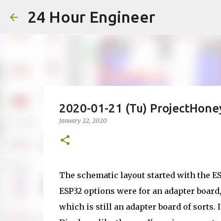
24 Hour Engineer
2020-01-21 (Tu) ProjectHon
January 22, 2020
The schematic layout started with the 
ESP32 options were for an adapter board
which is still an adapter board of sorts. 