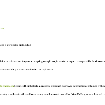
.com
d if a project is distributed.
 advice or solicitation. Anyone attempting to replicate, in whole or in part, is responsible for the out
e responsibility of those involved in the replication.
r@gmail.com
becomes the intellectual property of Brian McEvoy. Any information contained within
oy. Any email sent to this address, or any email account owned by Brian McEvoy, cannot be used to