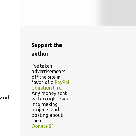
Support the
author
I've taken
advertisements
off the site in
favor of a
PayPal
donation link
.
Any money sent
 and
will go right back
into making
projects and
posting about
them.
Donate $1