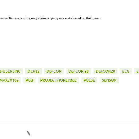
owner. No one posting may claim property or assets based on their post.
BIOSENSING
DC612
DEFCON
DEFCON 28
DEFCON28
ECG
E
MAX30102
PCB
PROJECTHONEYBEE
PULSE
SENSOR