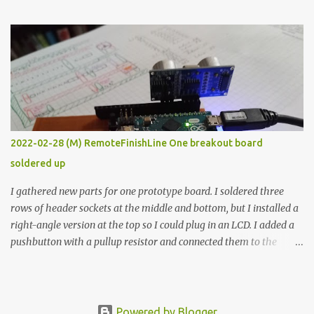
the easy path is the logical one. This project had two purposes.
The first purpose was to learn about temperature control by
forcing myself to think about implementing it and I’ve already
done that. The second purpose was to get an awesome little sous
vide oven. Enough background. ---------- Off-the-shelf
temperature controllers had not been considered for this project
because they were assumed to all be of industrial quality and
prohibitively expensive. Contrary to that assumption a light-duty
temperature controller with display, buttons, and relay comes to
2022-02-28 (M) RemoteFinishLine One breakout board
less than fifteen dollars after shipping charges. This cost factor
soldered up
makes it illogical to continue programming an Arduino which
would have to be assembled and addi...
I gathered new parts for one prototype board. I soldered three
rows of header sockets at the middle and bottom, but I installed a
right-angle version at the top so I could plug in an LCD. I added a
pushbutton with a pullup resistor and connected them to the
bottom row to attach an arcade button later. I used bare wires to
connect the LCD, but a few had to overlap, and I kept the insulation
on those. In the last version, I provided rows of power terminals,
but in this one, I only ran power to sockets designated for my
Powered by Blogger