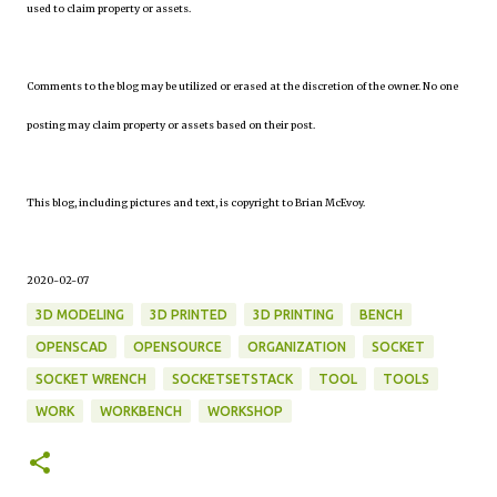
used to claim property or assets.
Comments to the blog may be utilized or erased at the discretion of the owner. No one
posting may claim property or assets based on their post.
This blog, including pictures and text, is copyright to Brian McEvoy.
2020-02-07
3D MODELING
3D PRINTED
3D PRINTING
BENCH
OPENSCAD
OPENSOURCE
ORGANIZATION
SOCKET
SOCKET WRENCH
SOCKETSETSTACK
TOOL
TOOLS
WORK
WORKBENCH
WORKSHOP