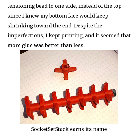
tensioning bead to one side, instead of the top,
since I knew my bottom face would keep
shrinking toward the end. Despite the
imperfections, I kept printing, and it seemed that
more glue was better than less.
SocketSetStack earns its name