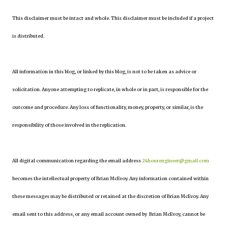
This disclaimer must be intact and whole. This disclaimer must be included if a project
is distributed.
All information in this blog, or linked by this blog, is not to be taken as advice or
solicitation. Anyone attempting to replicate, in whole or in part, is responsible for the
outcome and procedure. Any loss of functionality, money, property, or similar, is the
responsibility of those involved in the replication.
All digital communication regarding the email address
24hourengineer@gmail.com
becomes the intellectual property of Brian McEvoy. Any information contained within
these messages may be distributed or retained at the discretion of Brian McEvoy. Any
email sent to this address, or any email account owned by Brian McEvoy, cannot be