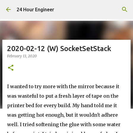
Skip to main content
24 Hour Engineer
2020-02-12 (W) SocketSetStack
February 13, 2020
I wanted to try more with the mirror because it
was wasteful to put a fresh layer of tape on the
printer bed for every build. My hand told me it
was getting hot enough, but it wouldn't adhere
well. I tried softening the glue with some water