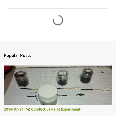
C
o
m
m
e
n
Popular Posts
t
s
2014-07-21 (M) Conductive Paint Experiment