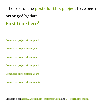
The rest of the
posts for this project
have been
arranged by date.
First time here?
Completed projects from year 1
Completed projects from year 2
Completed projects from year 3
Completed projects from year 4
Completed projects from year 5
Completed projects from year 6
Disclaimer for
http://24hourengineer.blogspot.com
and
24HourEngineer.com