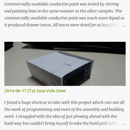
Commercially available conductive paint was tested by stirring
and painting lines in the same manner as the other samples. The
commercially available conductive paint was much more liquid so
it produced thinner traces. All traces were dried for at least five
hours in the order to test their resistance as it would be in a
finished project. Each substance was measured again with fixed-
width probes. Close-up pictures were taken of each sample using a
macro lens. The lens has a very shallow depth of field which is not
flat so the samples are not entirely visible. Acrylic paint with
graphite powder is the most conductive sample in this experiment
when painted in a line like a circuit trace. Toothpick Thick line
Thin line Glue-All 18.8 KΩ 10.5 KΩ 11.2 KΩ Titebond III 115.1 KΩ 75.2
KΩ 9.9 KΩ Acrylic paint 1.8 KΩ 60 Ω 1.161 KΩ Wire Glue ™ 1.490 KΩ
2014-06-17 (Tu) Sous Vide Oven
338 ...
I found a huge shortcut to take with this project which cuts out all
the work of programming and most of the assembly and building
work. I struggled with the idea of just plowing ahead with the
hard way but couldn’t bring myself to take the hard path when