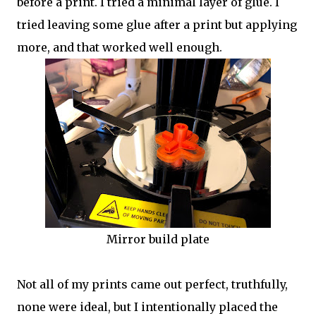
before a print. I tried a minimal layer of glue. I
tried leaving some glue after a print but applying
more, and that worked well enough.
Mirror build plate
Not all of my prints came out perfect, truthfully,
none were ideal, but I intentionally placed the