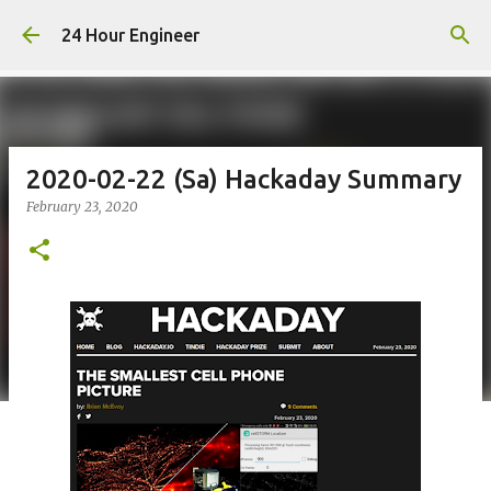
Skip to main content
24 Hour Engineer
2020-02-22 (Sa) Hackaday Summary
February 23, 2020