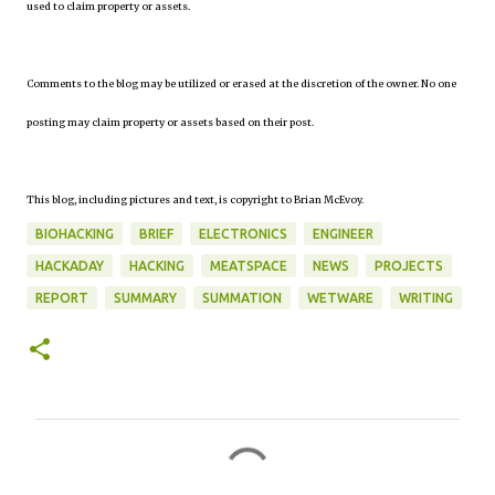
used to claim property or assets.
Comments to the blog may be utilized or erased at the discretion of the owner. No one
posting may claim property or assets based on their post.
This blog, including pictures and text, is copyright to Brian McEvoy.
BIOHACKING
BRIEF
ELECTRONICS
ENGINEER
HACKADAY
HACKING
MEATSPACE
NEWS
PROJECTS
REPORT
SUMMARY
SUMMATION
WETWARE
WRITING
C
o