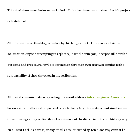
This disclaimer must be intact and whole. This disclaimer must be included if a project
is distributed.
All information on this blog, or linked by this blog, is not to be taken as advice or
solicitation. Anyone attempting to replicate, in whole or in part, is responsible for the
outcome and procedure. Any loss of functionality, money, property, or similar, is the
responsibility of those involved in the replication.
All digital communication regarding the email address
24hourengineer@gmail.com
becomes the intellectual property of Brian McEvoy. Any information contained within
these messages may be distributed or retained at the discretion of Brian McEvoy. Any
email sent to this address, or any email account owned by Brian McEvoy, cannot be