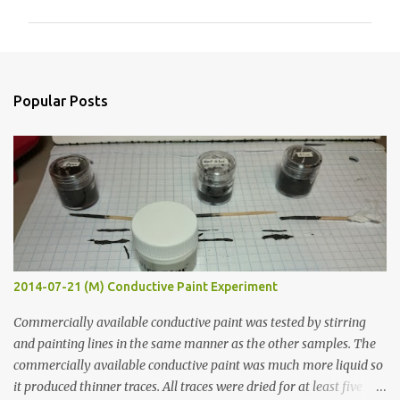
m
m
e
n
Popular Posts
t
s
2014-07-21 (M) Conductive Paint Experiment
Commercially available conductive paint was tested by stirring
and painting lines in the same manner as the other samples. The
commercially available conductive paint was much more liquid so
it produced thinner traces. All traces were dried for at least five