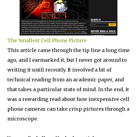
The Smallest Cell Phone Picture
This article came through the tip line a long time
ago, and I earmarked it, but I never got around to
writing it until recently. It involved a bit of
technical reading from an academic paper, and
that takes a particular state of mind. In the end, it
was a rewarding read about how inexpensive cell
phone cameras can take crisp pictures through a
microscope.