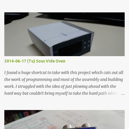
hours in the order to test their resistance as it would be in a
finished project. Each substance was measured again with fixed-
width probes. Close-up pictures were taken of each sample using a
macro lens. The lens has a very shallow depth of field which is not
flat so the samples are not entirely visible. Acrylic paint with
graphite powder is the most conductive sample in this experiment
when painted in a line like a circuit trace. Toothpick Thick line
Thin line Glue-All 18.8 KΩ 10.5 KΩ 11.2 KΩ Titebond III 115.1 KΩ 75.2
KΩ 9.9 KΩ Acrylic paint 1.8 KΩ 60 Ω 1.161 KΩ Wire Glue ™ 1.490 KΩ
2014-06-17 (Tu) Sous Vide Oven
338 ...
I found a huge shortcut to take with this project which cuts out all
the work of programming and most of the assembly and building
work. I struggled with the idea of just plowing ahead with the
hard way but couldn’t bring myself to take the hard path when
the easy path is the logical one. This project had two purposes.
The first purpose was to learn about temperature control by
forcing myself to think about implementing it and I’ve already
done that. The second purpose was to get an awesome little sous
vide oven. Enough background. ---------- Off-the-shelf