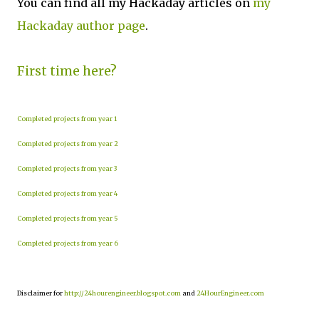
You can find all my Hackaday articles on
my
Hackaday author page
.
First time here?
Completed projects from year 1
Completed projects from year 2
Completed projects from year 3
Completed projects from year 4
Completed projects from year 5
Completed projects from year 6
Disclaimer for
http://24hourengineer.blogspot.com
and
24HourEngineer.com