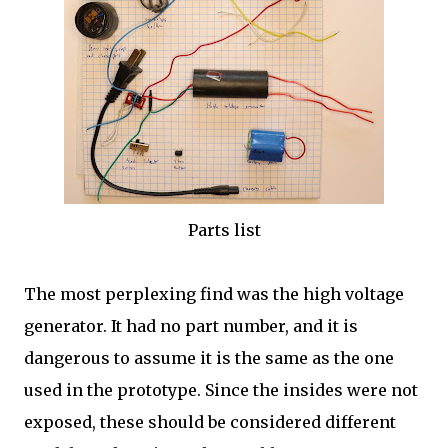
Parts list
The most perplexing find was the high voltage
generator. It had no part number, and it is
dangerous to assume it is the same as the one
used in the prototype. Since the insides were not
exposed, these should be considered different