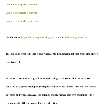
Completed projects from year 4
Completed projects from year 5
Completed projects from year 6
Disclaimer for
http://24hourengineer.blogspot.com
and
24HourEngineer.com
This disclaimer must be intact and whole. This disclaimer must be included if a project
is distributed.
All information in this blog, or linked by this blog, is not to be taken as advice or
solicitation. Anyone attempting to replicate, in whole or in part, is responsible for the
outcome and procedure. Any loss of functionality, money, property, or similar, is the
responsibility of those involved in the replication.