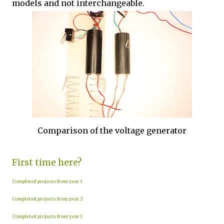
models and not interchangeable.
Comparison of the voltage generator
First time here?
Completed projects from year 1
Completed projects from year 2
Completed projects from year 3