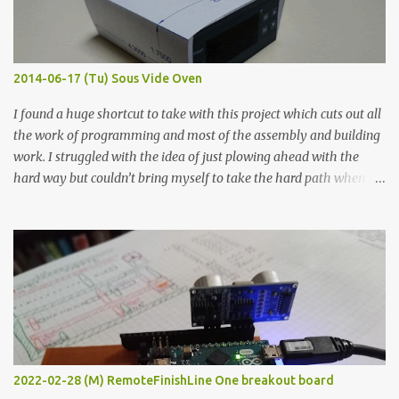
graphite powder is the most conductive sample in this experiment
when painted in a line like a circuit trace. Toothpick Thick line
Thin line Glue-All 18.8 KΩ 10.5 KΩ 11.2 KΩ Titebond III 115.1 KΩ 75.2
KΩ 9.9 KΩ Acrylic paint 1.8 KΩ 60 Ω 1.161 KΩ Wire Glue ™ 1.490 KΩ
2014-06-17 (Tu) Sous Vide Oven
338 ...
I found a huge shortcut to take with this project which cuts out all
the work of programming and most of the assembly and building
work. I struggled with the idea of just plowing ahead with the
hard way but couldn’t bring myself to take the hard path when
the easy path is the logical one. This project had two purposes.
The first purpose was to learn about temperature control by
forcing myself to think about implementing it and I’ve already
done that. The second purpose was to get an awesome little sous
vide oven. Enough background. ---------- Off-the-shelf
temperature controllers had not been considered for this project
because they were assumed to all be of industrial quality and
prohibitively expensive. Contrary to that assumption a light-duty
temperature controller with display, buttons, and relay comes to
2022-02-28 (M) RemoteFinishLine One breakout board
less than fifteen dollars after shipping charges. This cost factor