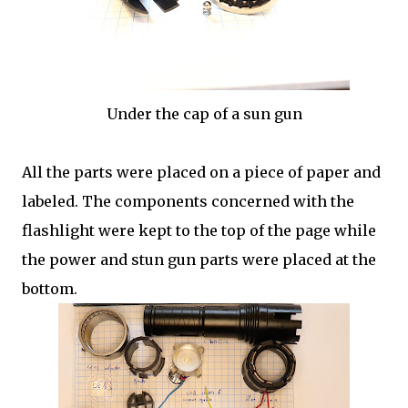
Under the cap of a sun gun
All the parts were placed on a piece of paper and
labeled. The components concerned with the
flashlight were kept to the top of the page while
the power and stun gun parts were placed at the
bottom.