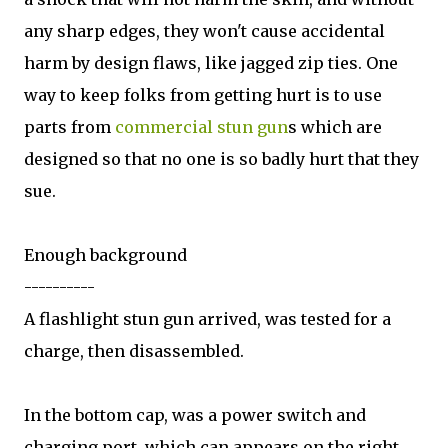
any sharp edges, they won't cause accidental
harm by design flaws, like jagged zip ties. One
way to keep folks from getting hurt is to use
parts from
commercial stun gun
s which are
designed so that no one is so badly hurt that they
sue.
Enough background
----------
A flashlight stun gun arrived, was tested for a
charge, then disassembled.
In the bottom cap, was a power switch and
charging port, which can appears on the right