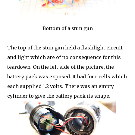
Bottom of a stun gun
The top of the stun gun held a flashlight circuit
and light which are of no consequence for this
teardown. On the left side of the picture, the
battery pack was exposed. It had four cells which
each supplied 1.2 volts. There was an empty
cylinder to give the battery pack its shape.