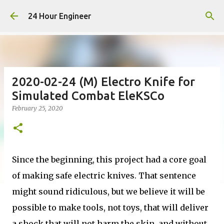
Skip to main content
24 Hour Engineer
2020-02-24 (M) Electro Knife for
Simulated Combat EleKSCo
February 25, 2020
Since the beginning, this project had a core goal
of making safe electric knives. That sentence
might sound ridiculous, but we believe it will be
possible to make tools, not toys, that will deliver
a shock that will not harm the skin, and without