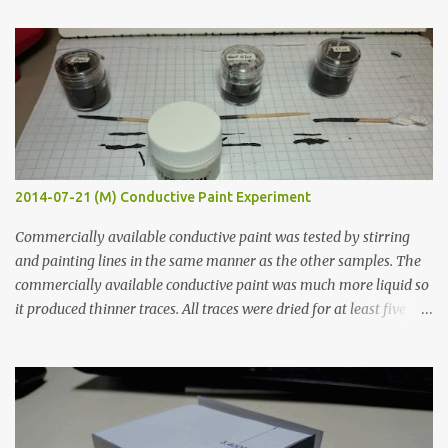
t
s
2014-07-21 (M) Conductive Paint Experiment
Commercially available conductive paint was tested by stirring
and painting lines in the same manner as the other samples. The
commercially available conductive paint was much more liquid so
it produced thinner traces. All traces were dried for at least five
hours in the order to test their resistance as it would be in a
finished project. Each substance was measured again with fixed-
width probes. Close-up pictures were taken of each sample using a
macro lens. The lens has a very shallow depth of field which is not
flat so the samples are not entirely visible. Acrylic paint with