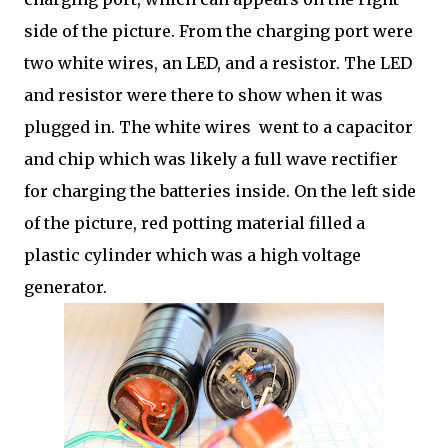
side of the picture. From the charging port were
two white wires, an LED, and a resistor. The LED
and resistor were there to show when it was
plugged in. The white wires went to a capacitor
and chip which was likely a full wave rectifier
for charging the batteries inside. On the left side
of the picture, red potting material filled a
plastic cylinder which was a high voltage
generator.