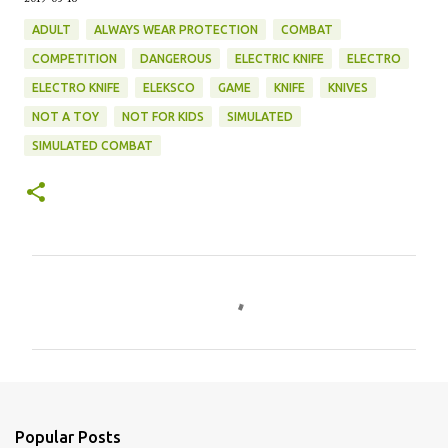
ADULT
ALWAYS WEAR PROTECTION
COMBAT
COMPETITION
DANGEROUS
ELECTRIC KNIFE
ELECTRO
ELECTRO KNIFE
ELEKSCO
GAME
KNIFE
KNIVES
NOT A TOY
NOT FOR KIDS
SIMULATED
SIMULATED COMBAT
C
o
m
m
e
n
Popular Posts