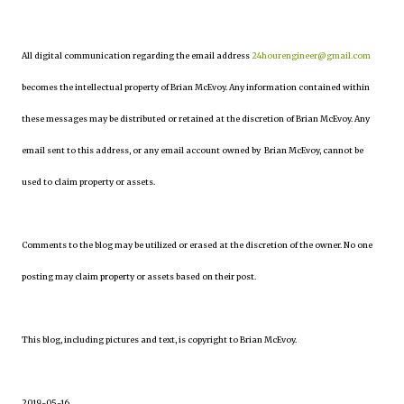
All digital communication regarding the email address
24hourengineer@gmail.com
becomes the intellectual property of Brian McEvoy. Any information contained within
these messages may be distributed or retained at the discretion of Brian McEvoy. Any
email sent to this address, or any email account owned by Brian McEvoy, cannot be
used to claim property or assets.
Comments to the blog may be utilized or erased at the discretion of the owner. No one
posting may claim property or assets based on their post.
This blog, including pictures and text, is copyright to Brian McEvoy.
2019-05-16