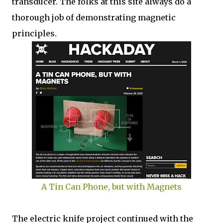
transducer. The folks at this site always do a
thorough job of demonstrating magnetic
principles.
A Tin Can Phone, but with Magnets
The electric knife project continued with the