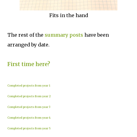
Fits in the hand
The rest of the
summary posts
have been
arranged by date.
First time here?
Completed projects from year 1
Completed projects from year 2
Completed projects from year 3
Completed projects from year 4
Completed projects from year 5