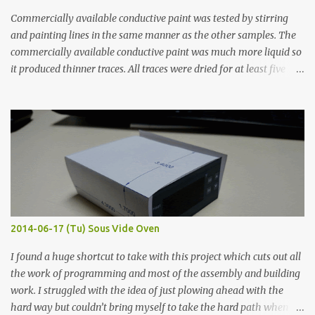
Commercially available conductive paint was tested by stirring
and painting lines in the same manner as the other samples. The
commercially available conductive paint was much more liquid so
it produced thinner traces. All traces were dried for at least five
hours in the order to test their resistance as it would be in a
finished project. Each substance was measured again with fixed-
width probes. Close-up pictures were taken of each sample using a
macro lens. The lens has a very shallow depth of field which is not
flat so the samples are not entirely visible. Acrylic paint with
graphite powder is the most conductive sample in this experiment
when painted in a line like a circuit trace. Toothpick Thick line
Thin line Glue-All 18.8 KΩ 10.5 KΩ 11.2 KΩ Titebond III 115.1 KΩ 75.2
KΩ 9.9 KΩ Acrylic paint 1.8 KΩ 60 Ω 1.161 KΩ Wire Glue ™ 1.490 KΩ
2014-06-17 (Tu) Sous Vide Oven
338 ...
I found a huge shortcut to take with this project which cuts out all
the work of programming and most of the assembly and building
work. I struggled with the idea of just plowing ahead with the
hard way but couldn’t bring myself to take the hard path when