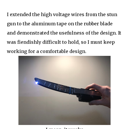
I extended the high voltage wires from the stun
gun to the aluminum tape on the rubber blade
and demonstrated the usefulness of the design. It
was fiendishly difficult to hold, so I must keep
working for a comfortable design.