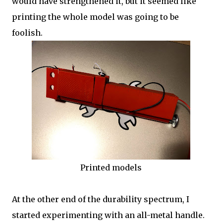
would have strengthened it, but it seemed like
printing the whole model was going to be
foolish.
Printed models
At the other end of the durability spectrum, I
started experimenting with an all-metal handle.