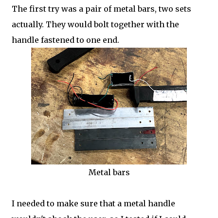
The first try was a pair of metal bars, two sets
actually. They would bolt together with the
handle fastened to one end.
Metal bars
I needed to make sure that a metal handle