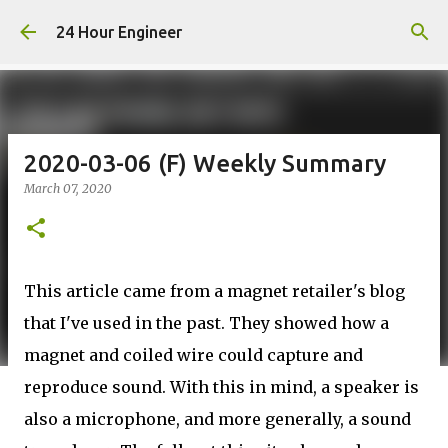
Skip to main content
24 Hour Engineer
2020-03-06 (F) Weekly Summary
March 07, 2020
This article came from a magnet retailer's blog
that I've used in the past. They showed how a
magnet and coiled wire could capture and
reproduce sound. With this in mind, a speaker is
also a microphone, and more generally, a sound