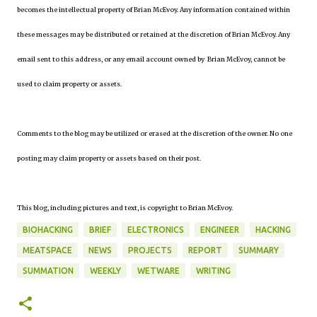
becomes the intellectual property of Brian McEvoy. Any information contained within
these messages may be distributed or retained at the discretion of Brian McEvoy. Any
email sent to this address, or any email account owned by Brian McEvoy, cannot be
used to claim property or assets.
Comments to the blog may be utilized or erased at the discretion of the owner. No one
posting may claim property or assets based on their post.
This blog, including pictures and text, is copyright to Brian McEvoy.
BIOHACKING
BRIEF
ELECTRONICS
ENGINEER
HACKING
MEATSPACE
NEWS
PROJECTS
REPORT
SUMMARY
SUMMATION
WEEKLY
WETWARE
WRITING