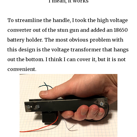
I mean, it works
To streamline the handle, I took the high voltage
converter out of the stun gun and added an 18650
battery holder. The most obvious problem with
this design is the voltage transformer that hangs
out the bottom. I think I can cover it, but it is not
convenient.