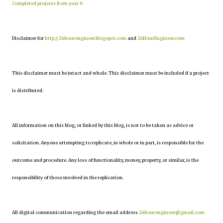
Completed projects from year 6
Disclaimer for
http://24hourengineer.blogspot.com
and
24HourEngineer.com
This disclaimer must be intact and whole. This disclaimer must be included if a project
is distributed.
All information on this blog, or linked by this blog, is not to be taken as advice or
solicitation. Anyone attempting to replicate, in whole or in part, is responsible for the
outcome and procedure. Any loss of functionality, money, property, or similar, is the
responsibility of those involved in the replication.
All digital communication regarding the email address
24hourengineer@gmail.com