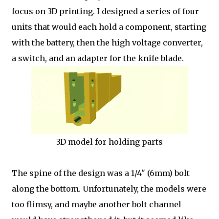
focus on 3D printing. I designed a series of four
units that would each hold a component, starting
with the battery, then the high voltage converter,
a switch, and an adapter for the knife blade.
3D model for holding parts
The spine of the design was a 1/4" (6mm) bolt
along the bottom. Unfortunately, the models were
too flimsy, and maybe another bolt channel