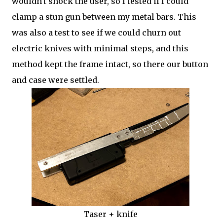
wouldn't shock the user, so I tested if I could
clamp a stun gun between my metal bars. This
was also a test to see if we could churn out
electric knives with minimal steps, and this
method kept the frame intact, so there our button
and case were settled.
Taser + knife