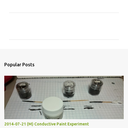
C
o
m
m
e
n
Popular Posts
t
s
2014-07-21 (M) Conductive Paint Experiment