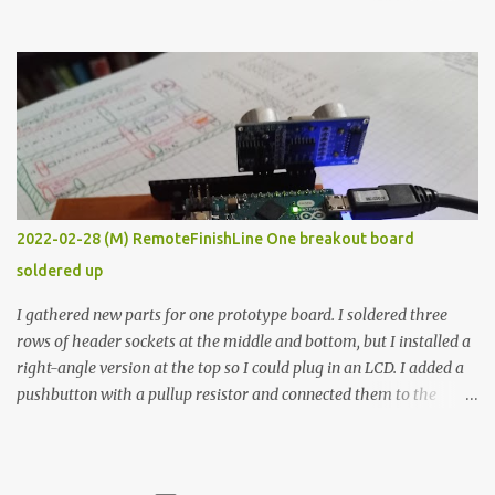
the easy path is the logical one. This project had two purposes.
The first purpose was to learn about temperature control by
forcing myself to think about implementing it and I’ve already
done that. The second purpose was to get an awesome little sous
vide oven. Enough background. ---------- Off-the-shelf
temperature controllers had not been considered for this project
because they were assumed to all be of industrial quality and
prohibitively expensive. Contrary to that assumption a light-duty
temperature controller with display, buttons, and relay comes to
2022-02-28 (M) RemoteFinishLine One breakout board
less than fifteen dollars after shipping charges. This cost factor
soldered up
makes it illogical to continue programming an Arduino which
would have to be assembled and addi...
I gathered new parts for one prototype board. I soldered three
rows of header sockets at the middle and bottom, but I installed a
right-angle version at the top so I could plug in an LCD. I added a
pushbutton with a pullup resistor and connected them to the
bottom row to attach an arcade button later. I used bare wires to
connect the LCD, but a few had to overlap, and I kept the insulation
on those. In the last version, I provided rows of power terminals,