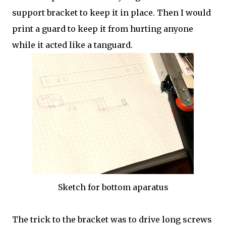
support bracket to keep it in place. Then I would
print a guard to keep it from hurting anyone
while it acted like a tanguard.
Sketch for bottom aparatus
The trick to the bracket was to drive long screws