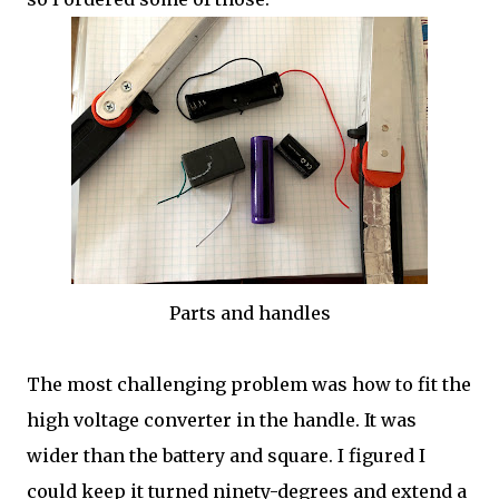
Parts and handles
The most challenging problem was how to fit the
high voltage converter in the handle. It was
wider than the battery and square. I figured I
could keep it turned ninety-degrees and extend a