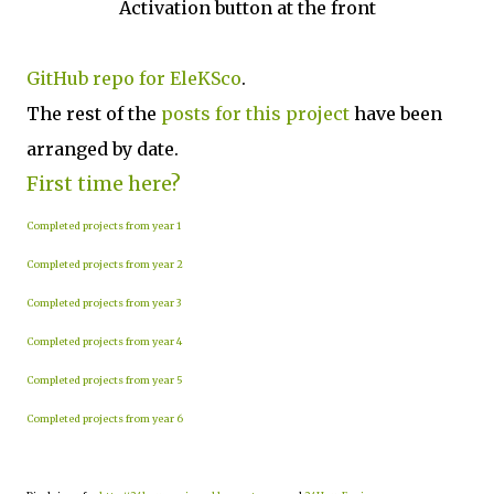
Activation button at the front
GitHub repo for EleKSco
.
The rest of the
posts for this project
have been
arranged by date.
First time here?
Completed projects from year 1
Completed projects from year 2
Completed projects from year 3
Completed projects from year 4
Completed projects from year 5
Completed projects from year 6