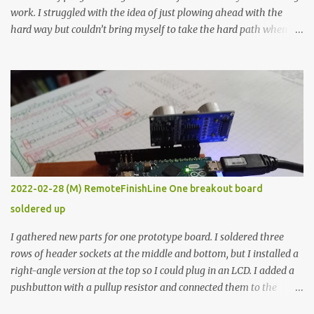
work. I struggled with the idea of just plowing ahead with the
hard way but couldn’t bring myself to take the hard path when
the easy path is the logical one. This project had two purposes.
The first purpose was to learn about temperature control by
forcing myself to think about implementing it and I’ve already
done that. The second purpose was to get an awesome little sous
vide oven. Enough background. ---------- Off-the-shelf
temperature controllers had not been considered for this project
because they were assumed to all be of industrial quality and
prohibitively expensive. Contrary to that assumption a light-duty
temperature controller with display, buttons, and relay comes to
2022-02-28 (M) RemoteFinishLine One breakout board
less than fifteen dollars after shipping charges. This cost factor
soldered up
makes it illogical to continue programming an Arduino which
would have to be assembled and addi...
I gathered new parts for one prototype board. I soldered three
rows of header sockets at the middle and bottom, but I installed a
right-angle version at the top so I could plug in an LCD. I added a
pushbutton with a pullup resistor and connected them to the
bottom row to attach an arcade button later. I used bare wires to