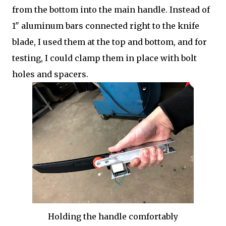
from the bottom into the main handle. Instead of
1" aluminum bars connected right to the knife
blade, I used them at the top and bottom, and for
testing, I could clamp them in place with bolt
holes and spacers.
Holding the handle comfortably