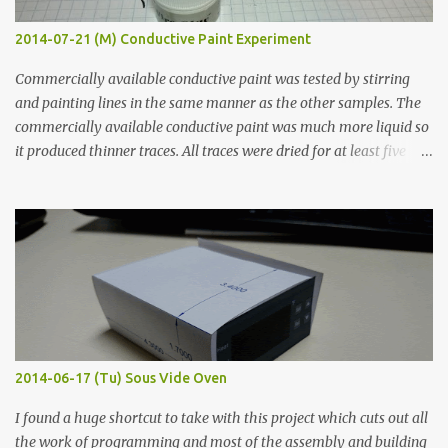
2014-07-21 (M) Conductive Paint Experiment
Commercially available conductive paint was tested by stirring
and painting lines in the same manner as the other samples. The
commercially available conductive paint was much more liquid so
it produced thinner traces. All traces were dried for at least five
hours in the order to test their resistance as it would be in a
finished project. Each substance was measured again with fixed-
width probes. Close-up pictures were taken of each sample using a
macro lens. The lens has a very shallow depth of field which is not
flat so the samples are not entirely visible. Acrylic paint with
graphite powder is the most conductive sample in this experiment
when painted in a line like a circuit trace. Toothpick Thick line
Thin line Glue-All 18.8 KΩ 10.5 KΩ 11.2 KΩ Titebond III 115.1 KΩ 75.2
KΩ 9.9 KΩ Acrylic paint 1.8 KΩ 60 Ω 1.161 KΩ Wire Glue ™ 1.490 KΩ
2014-06-17 (Tu) Sous Vide Oven
338 ...
I found a huge shortcut to take with this project which cuts out all
the work of programming and most of the assembly and building