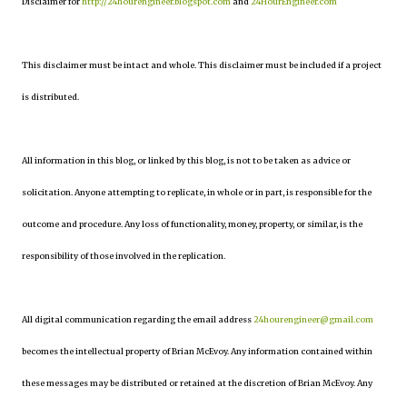
Disclaimer for
http://24hourengineer.blogspot.com
and
24HourEngineer.com
This disclaimer must be intact and whole. This disclaimer must be included if a project
is distributed.
All information in this blog, or linked by this blog, is not to be taken as advice or
solicitation. Anyone attempting to replicate, in whole or in part, is responsible for the
outcome and procedure. Any loss of functionality, money, property, or similar, is the
responsibility of those involved in the replication.
All digital communication regarding the email address
24hourengineer@gmail.com
becomes the intellectual property of Brian McEvoy. Any information contained within
these messages may be distributed or retained at the discretion of Brian McEvoy. Any