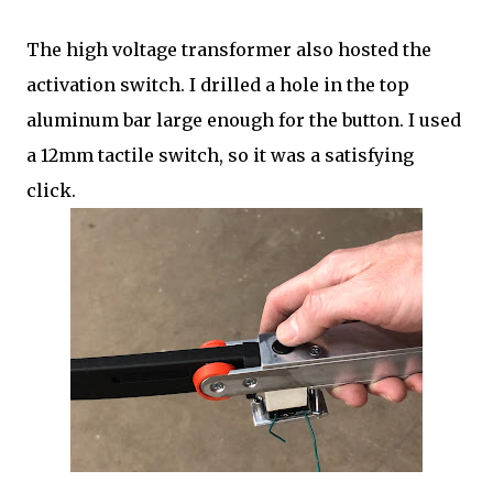
The high voltage transformer also hosted the
activation switch. I drilled a hole in the top
aluminum bar large enough for the button. I used
a 12mm tactile switch, so it was a satisfying
click.