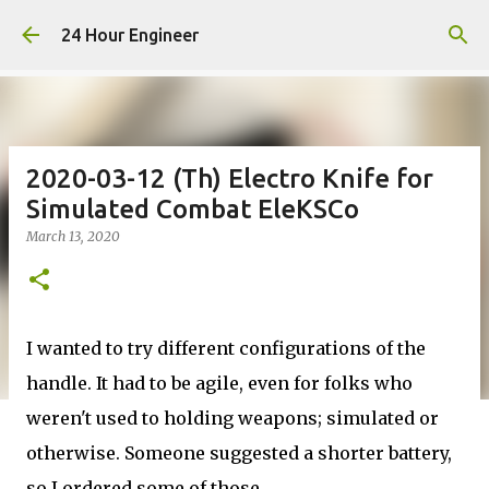
Skip to main content
24 Hour Engineer
2020-03-12 (Th) Electro Knife for
Simulated Combat EleKSCo
March 13, 2020
I wanted to try different configurations of the
handle. It had to be agile, even for folks who
weren't used to holding weapons; simulated or
otherwise. Someone suggested a shorter battery,
so I ordered some of those.