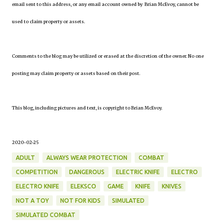
email sent to this address, or any email account owned by Brian McEvoy, cannot be
used to claim property or assets.
Comments to the blog may be utilized or erased at the discretion of the owner. No one
posting may claim property or assets based on their post.
This blog, including pictures and text, is copyright to Brian McEvoy.
2020-02-25
ADULT
ALWAYS WEAR PROTECTION
COMBAT
COMPETITION
DANGEROUS
ELECTRIC KNIFE
ELECTRO
ELECTRO KNIFE
ELEKSCO
GAME
KNIFE
KNIVES
NOT A TOY
NOT FOR KIDS
SIMULATED
SIMULATED COMBAT