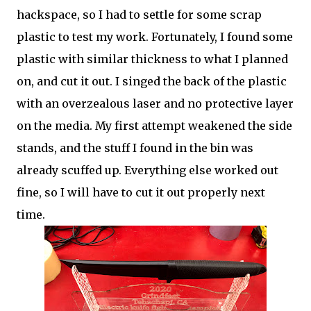
hackspace, so I had to settle for some scrap
plastic to test my work. Fortunately, I found some
plastic with similar thickness to what I planned
on, and cut it out. I singed the back of the plastic
with an overzealous laser and no protective layer
on the media. My first attempt weakened the side
stands, and the stuff I found in the bin was
already scuffed up. Everything else worked out
fine, so I will have to cut it out properly next
time.