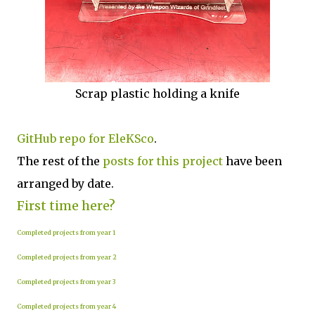
Scrap plastic holding a knife
GitHub repo for EleKSco
.
The rest of the
posts for this project
have been
arranged by date.
First time here?
Completed projects from year 1
Completed projects from year 2
Completed projects from year 3
Completed projects from year 4