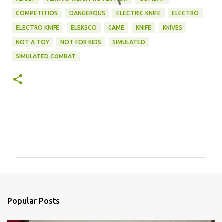
COMPETITION
DANGEROUS
ELECTRIC KNIFE
ELECTRO
ELECTRO KNIFE
ELEKSCO
GAME
KNIFE
KNIVES
NOT A TOY
NOT FOR KIDS
SIMULATED
SIMULATED COMBAT
C
o
m
m
e
n
Popular Posts
t