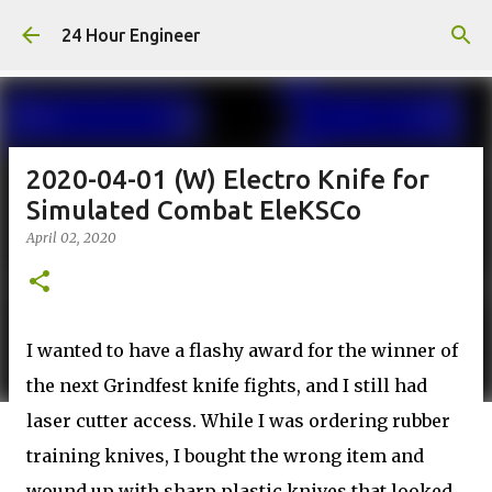
Skip to main content
24 Hour Engineer
2020-04-01 (W) Electro Knife for
Simulated Combat EleKSCo
April 02, 2020
I wanted to have a flashy award for the winner of
the next Grindfest knife fights, and I still had
laser cutter access. While I was ordering rubber
training knives, I bought the wrong item and
wound up with sharp plastic knives that looked