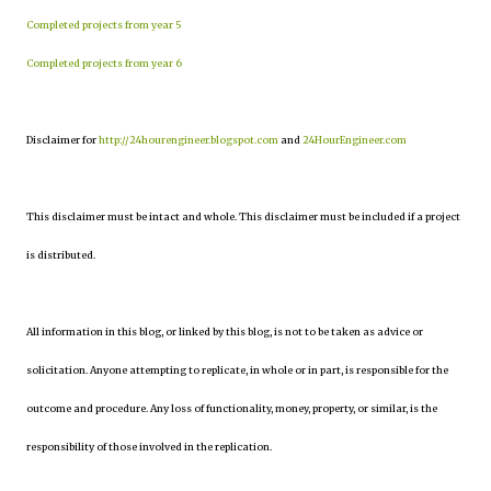
Completed projects from year 5
Completed projects from year 6
Disclaimer for
http://24hourengineer.blogspot.com
and
24HourEngineer.com
This disclaimer must be intact and whole. This disclaimer must be included if a project
is distributed.
All information in this blog, or linked by this blog, is not to be taken as advice or
solicitation. Anyone attempting to replicate, in whole or in part, is responsible for the
outcome and procedure. Any loss of functionality, money, property, or similar, is the
responsibility of those involved in the replication.