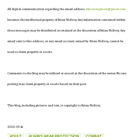
All digital communication regarding the email address
24hourengineer@gmail.com
becomes the intellectual property of Brian McEvoy. Any information contained within
these messages may be distributed or retained at the discretion of Brian McEvoy. Any
email sent to this address, or any email account owned by Brian McEvoy, cannot be
used to claim property or assets.
Comments to the blog may be utilized or erased at the discretion of the owner. No one
posting may claim property or assets based on their post.
This blog, including pictures and text, is copyright to Brian McEvoy.
2020-03-14
ADULT
ALWAYS WEAR PROTECTION
COMBAT