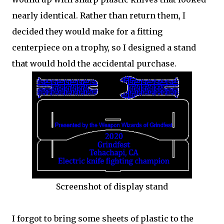
nearly identical. Rather than return them, I
decided they would make for a fitting
centerpiece on a trophy, so I designed a stand
that would hold the accidental purchase.
Screenshot of display stand
I forgot to bring some sheets of plastic to the