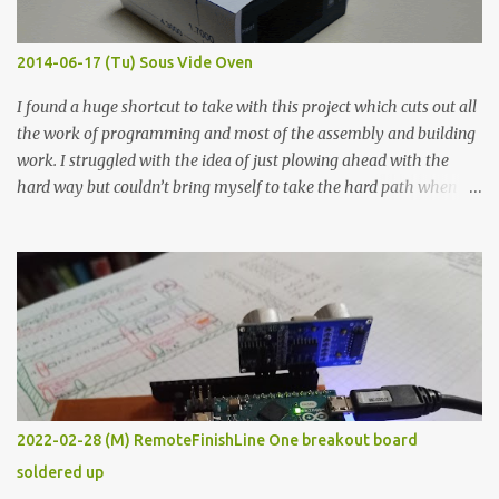
Thin line Glue-All 18.8 KΩ 10.5 KΩ 11.2 KΩ Titebond III 115.1 KΩ 75.2
KΩ 9.9 KΩ Acrylic paint 1.8 KΩ 60 Ω 1.161 KΩ Wire Glue ™ 1.490 KΩ
2014-06-17 (Tu) Sous Vide Oven
338 ...
I found a huge shortcut to take with this project which cuts out all
the work of programming and most of the assembly and building
work. I struggled with the idea of just plowing ahead with the
hard way but couldn’t bring myself to take the hard path when
the easy path is the logical one. This project had two purposes.
The first purpose was to learn about temperature control by
forcing myself to think about implementing it and I’ve already
done that. The second purpose was to get an awesome little sous
vide oven. Enough background. ---------- Off-the-shelf
temperature controllers had not been considered for this project
because they were assumed to all be of industrial quality and
prohibitively expensive. Contrary to that assumption a light-duty
temperature controller with display, buttons, and relay comes to
2022-02-28 (M) RemoteFinishLine One breakout board
less than fifteen dollars after shipping charges. This cost factor
soldered up
makes it illogical to continue programming an Arduino which