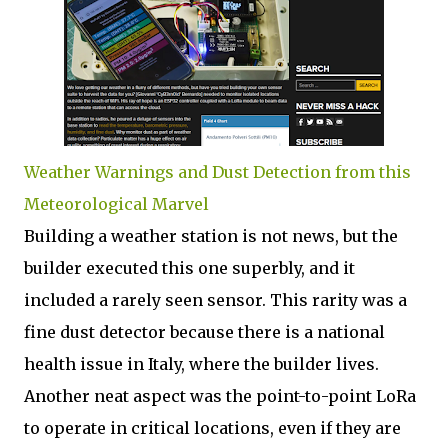
Weather Warnings and Dust Detection from this
Meteorological Marvel
Building a weather station is not news, but the
builder executed this one superbly, and it
included a rarely seen sensor. This rarity was a
fine dust detector because there is a national
health issue in Italy, where the builder lives.
Another neat aspect was the point-to-point LoRa
to operate in critical locations, even if they are