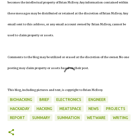
becomes the intellectual property of Brian McEvoy. Any information contained within
these messages may be distributed or retained at the discretion of Brian McEvoy. Any
email sent to this address, or any email account owned by Brian McEvoy, cannot be
used to claim property or assets.
Comments to the blog may be utilized or erased at the discretion of the owner. No one
posting may claim property or assets based on their post.
This blog, including pictures and text, is copyright to Brian McEvoy.
BIOHACKING
BRIEF
ELECTRONICS
ENGINEER
HACKADAY
HACKING
MEATSPACE
NEWS
PROJECTS
REPORT
SUMMARY
SUMMATION
WETWARE
WRITING