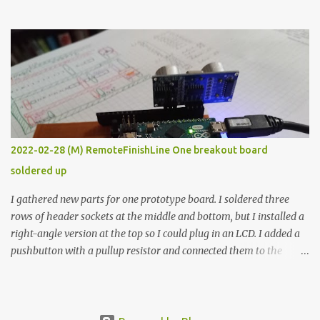
the easy path is the logical one. This project had two purposes.
The first purpose was to learn about temperature control by
forcing myself to think about implementing it and I’ve already
done that. The second purpose was to get an awesome little sous
vide oven. Enough background. ---------- Off-the-shelf
temperature controllers had not been considered for this project
because they were assumed to all be of industrial quality and
prohibitively expensive. Contrary to that assumption a light-duty
temperature controller with display, buttons, and relay comes to
2022-02-28 (M) RemoteFinishLine One breakout board
less than fifteen dollars after shipping charges. This cost factor
soldered up
makes it illogical to continue programming an Arduino which
would have to be assembled and addi...
I gathered new parts for one prototype board. I soldered three
rows of header sockets at the middle and bottom, but I installed a
right-angle version at the top so I could plug in an LCD. I added a
pushbutton with a pullup resistor and connected them to the
bottom row to attach an arcade button later. I used bare wires to
connect the LCD, but a few had to overlap, and I kept the insulation
on those. In the last version, I provided rows of power terminals,
but in this one, I only ran power to sockets designated for my