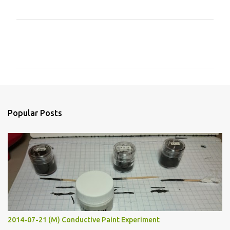
C
o
m
m
e
n
Popular Posts
t
s
2014-07-21 (M) Conductive Paint Experiment