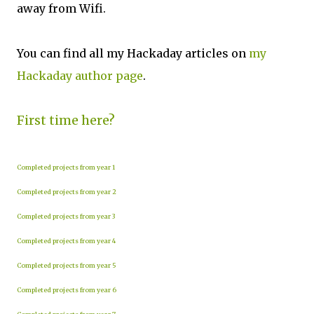
away from Wifi.
You can find all my Hackaday articles on
my
Hackaday author page
.
First time here?
Completed projects from year 1
Completed projects from year 2
Completed projects from year 3
Completed projects from year 4
Completed projects from year 5
Completed projects from year 6