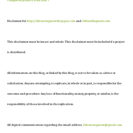
Completed projects from year 7
Disclaimer for
http://24hourengineer.blogspot.com
and
24HourEngineer.com
This disclaimer must be intact and whole. This disclaimer must be included if a project
is distributed.
All information on this blog, or linked by this blog, is not to be taken as advice or
solicitation. Anyone attempting to replicate, in whole or in part, is responsible for the
outcome and procedure. Any loss of functionality, money, property, or similar, is the
responsibility of those involved in the replication.
All digital communication regarding the email address
24hourengineer@gmail.com