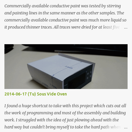
Commercially available conductive paint was tested by stirring
and painting lines in the same manner as the other samples. The
commercially available conductive paint was much more liquid so
it produced thinner traces. All traces were dried for at least five
hours in the order to test their resistance as it would be in a
finished project. Each substance was measured again with fixed-
width probes. Close-up pictures were taken of each sample using a
macro lens. The lens has a very shallow depth of field which is not
flat so the samples are not entirely visible. Acrylic paint with
graphite powder is the most conductive sample in this experiment
when painted in a line like a circuit trace. Toothpick Thick line
Thin line Glue-All 18.8 KΩ 10.5 KΩ 11.2 KΩ Titebond III 115.1 KΩ 75.2
KΩ 9.9 KΩ Acrylic paint 1.8 KΩ 60 Ω 1.161 KΩ Wire Glue ™ 1.490 KΩ
2014-06-17 (Tu) Sous Vide Oven
338 ...
I found a huge shortcut to take with this project which cuts out all
the work of programming and most of the assembly and building
work. I struggled with the idea of just plowing ahead with the
hard way but couldn’t bring myself to take the hard path when