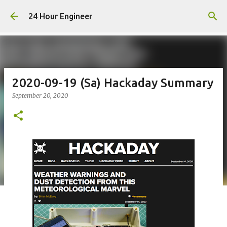
Skip to main content
24 Hour Engineer
2020-09-19 (Sa) Hackaday Summary
September 20, 2020