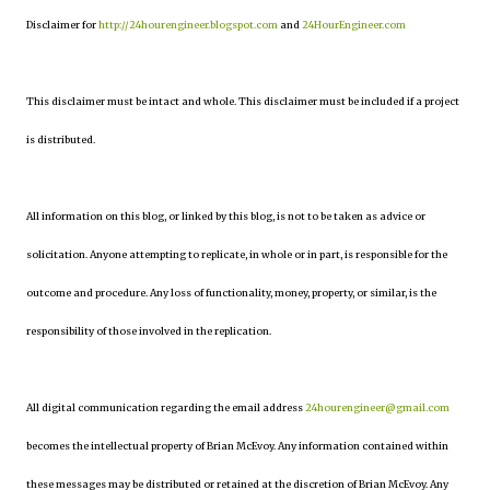
Disclaimer for
http://24hourengineer.blogspot.com
and
24HourEngineer.com
This disclaimer must be intact and whole. This disclaimer must be included if a project
is distributed.
All information on this blog, or linked by this blog, is not to be taken as advice or
solicitation. Anyone attempting to replicate, in whole or in part, is responsible for the
outcome and procedure. Any loss of functionality, money, property, or similar, is the
responsibility of those involved in the replication.
All digital communication regarding the email address
24hourengineer@gmail.com
becomes the intellectual property of Brian McEvoy. Any information contained within
these messages may be distributed or retained at the discretion of Brian McEvoy. Any