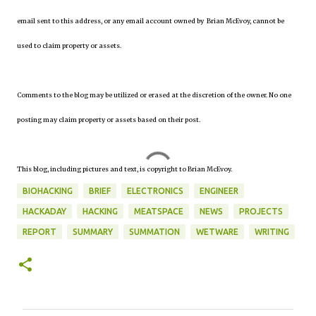
email sent to this address, or any email account owned by Brian McEvoy, cannot be
used to claim property or assets.
Comments to the blog may be utilized or erased at the discretion of the owner. No one
posting may claim property or assets based on their post.
This blog, including pictures and text, is copyright to Brian McEvoy.
BIOHACKING
BRIEF
ELECTRONICS
ENGINEER
HACKADAY
HACKING
MEATSPACE
NEWS
PROJECTS
REPORT
SUMMARY
SUMMATION
WETWARE
WRITING