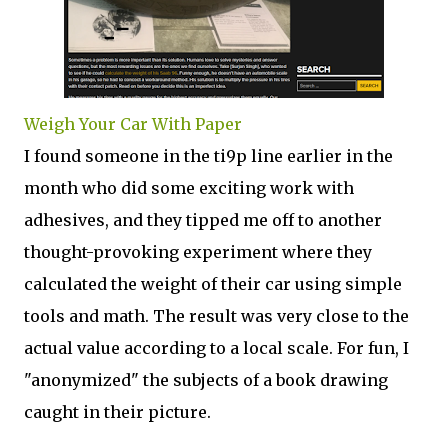
Weigh Your Car With Paper
I found someone in the ti9p line earlier in the
month who did some exciting work with
adhesives, and they tipped me off to another
thought-provoking experiment where they
calculated the weight of their car using simple
tools and math. The result was very close to the
actual value according to a local scale. For fun, I
"anonymized" the subjects of a book drawing
caught in their picture.