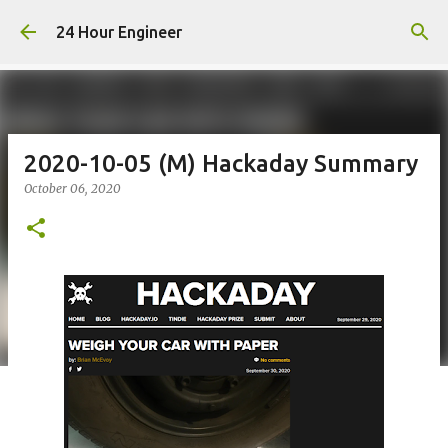
Skip to main content
24 Hour Engineer
2020-10-05 (M) Hackaday Summary
October 06, 2020