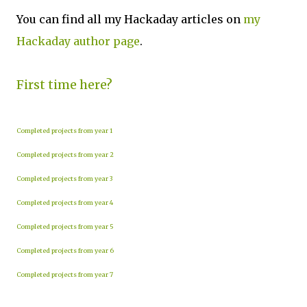
You can find all my Hackaday articles on
my
Hackaday author page
.
First time here?
Completed projects from year 1
Completed projects from year 2
Completed projects from year 3
Completed projects from year 4
Completed projects from year 5
Completed projects from year 6
Completed projects from year 7