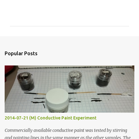
C
o
m
m
e
n
Popular Posts
t
s
2014-07-21 (M) Conductive Paint Experiment
Commercially available conductive paint was tested by stirring
and painting lines in the same manner as the other samples. The