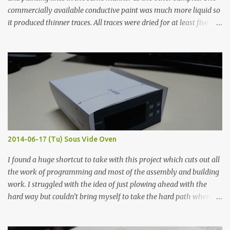
commercially available conductive paint was much more liquid so
it produced thinner traces. All traces were dried for at least five
hours in the order to test their resistance as it would be in a
finished project. Each substance was measured again with fixed-
width probes. Close-up pictures were taken of each sample using a
macro lens. The lens has a very shallow depth of field which is not
flat so the samples are not entirely visible. Acrylic paint with
graphite powder is the most conductive sample in this experiment
when painted in a line like a circuit trace. Toothpick Thick line
Thin line Glue-All 18.8 KΩ 10.5 KΩ 11.2 KΩ Titebond III 115.1 KΩ 75.2
KΩ 9.9 KΩ Acrylic paint 1.8 KΩ 60 Ω 1.161 KΩ Wire Glue ™ 1.490 KΩ
2014-06-17 (Tu) Sous Vide Oven
338 ...
I found a huge shortcut to take with this project which cuts out all
the work of programming and most of the assembly and building
work. I struggled with the idea of just plowing ahead with the
hard way but couldn’t bring myself to take the hard path when
the easy path is the logical one. This project had two purposes.
The first purpose was to learn about temperature control by