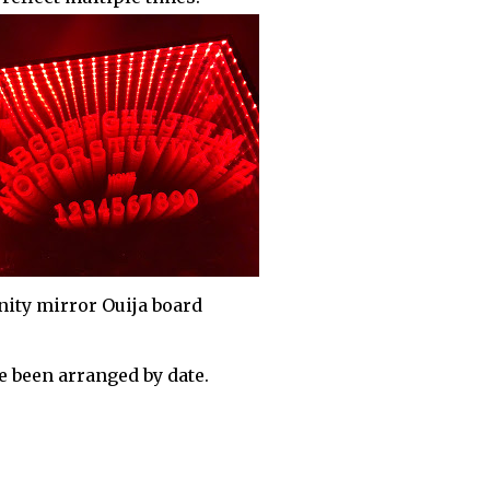
inity mirror Ouija board
 been arranged by date.