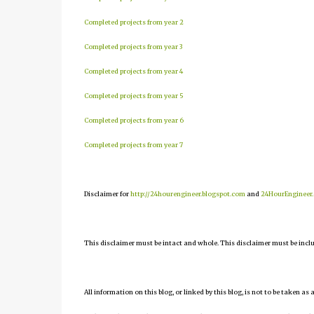
Completed projects from year 2
Completed projects from year 3
Completed projects from year 4
Completed projects from year 5
Completed projects from year 6
Completed projects from year 7
Disclaimer for
http://24hourengineer.blogspot.com
and
24HourEngineer
This disclaimer must be intact and whole. This disclaimer must be include
All information on this blog, or linked by this blog, is not to be taken as