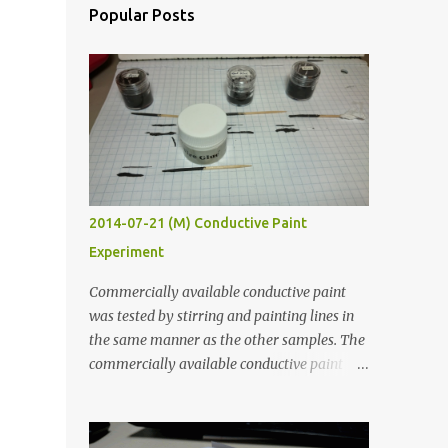
Popular Posts
2014-07-21 (M) Conductive Paint
Experiment
Commercially available conductive paint
was tested by stirring and painting lines in
the same manner as the other samples. The
commercially available conductive paint
was much more liquid so it produced
thinner traces. All traces were dried for at
least five hours in the order to test their