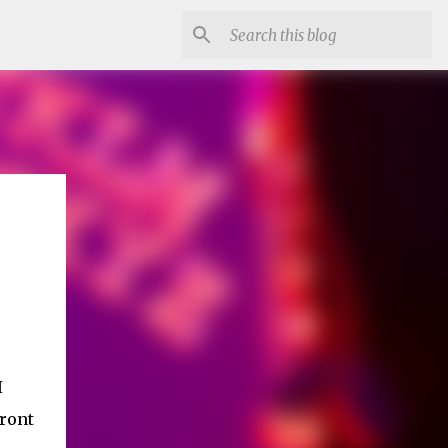
I
front