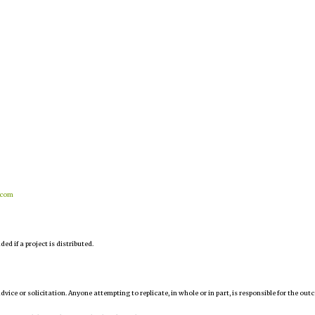
.com
d if a project is distributed.
 advice or solicitation. Anyone attempting to replicate, in whole or in part, is responsible for the ou