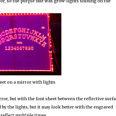
irror, so the purple hue was grow-lights shining on the
eet on a mirror with lights
or, but with the font sheet between the reflective surfa
d by the lights, but it may look better with the engraved
 reflect multiple times.