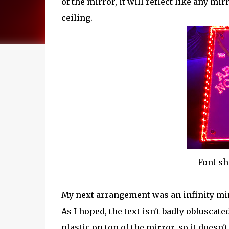
of the mirror, it will reflect like any m
ceiling.
Font sh
My next arrangement was an infinity mirr
As I hoped, the text isn't badly obfuscate
plastic on top of the mirror, so it doesn't