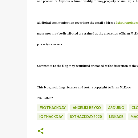
and procedure. Any loss of functionality, money, property, or similar, is th
All digital communication regarding the email address
24hourenginee
messages may be distributed or retained at the discretion of Brian McEv
property or assets.
Comments to the blog may be utilized or erased at the discretion of the 
This blog, including pictures and text, is copyright to Brian McEvoy.
2020-11-02
#IOTHACKDAY
ANGELIKI BEYKO
ARDUINO
CL
IOTHACKDAY
IOTHACKDAY2020
LINKAGE
MA