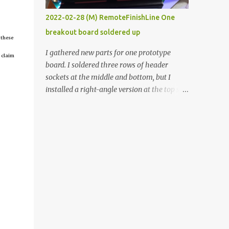
vide oven. Enough background. ----------
2022-02-28 (M) RemoteFinishLine One
Off-the-shelf temperature controllers had
breakout board soldered up
not been considered for this project because
 these
they were assumed to all be of industrial
I gathered new parts for one prototype
 claim
quality and prohibitively expensive.
board. I soldered three rows of header
Contrary to that assumption a light-duty
sockets at the middle and bottom, but I
temperature controller with display,
installed a right-angle version at the top so I
buttons, and relay comes to less than fifteen
could plug in an LCD. I added a pushbutton
dollars after shipping charges. This cost
with a pullup resistor and connected them to
factor makes it illogical to continue
the bottom row to attach an arcade button
programming an Arduino which would have
later. I used bare wires to connect the LCD,
to be assembled and addi...
but a few had to overlap, and I kept the
insulation on those. In the last version, I
provided rows of power terminals, but in
this one, I only ran power to sockets
designated for my connected devices.
Components on new breakout board The
rest of the posts for this p roject have been