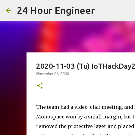
24 Hour Engineer
2020-11-03 (Tu) IoTHackDay2
November 04, 2020
The team had a video-chat meeting, and I
Monospace won by a small margin, but I thi
removed the protective layer and placed t