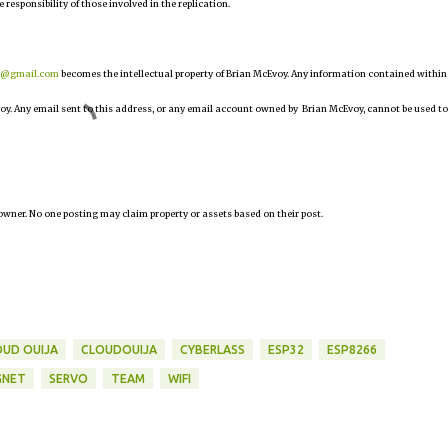
e responsibility of those involved in the replication.
r@gmail.com
becomes the intellectual property of Brian McEvoy. Any information contained within
oy. Any email sent to this address, or any email account owned by Brian McEvoy, cannot be used to
owner. No one posting may claim property or assets based on their post.
OUD OUIJA
CLOUDOUIJA
CYBERLASS
ESP32
ESP8266
GNET
SERVO
TEAM
WIFI