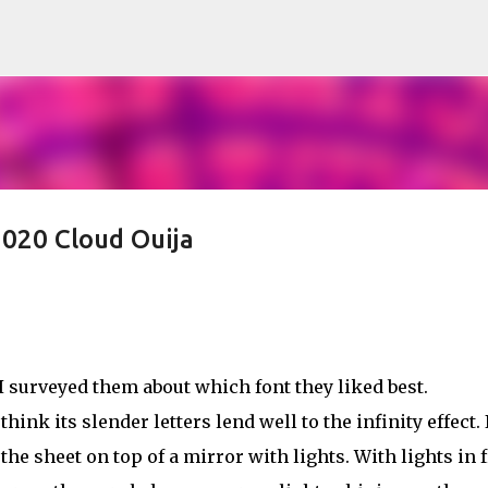
Skip to main content
020 Cloud Ouija
 surveyed them about which font they liked best.
nk its slender letters lend well to the infinity effect. 
he sheet on top of a mirror with lights. With lights in 