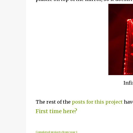
Inf
The rest of the
posts for this project
have
First time here?
Completed projects from year 1