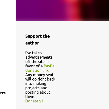
Support the
author
I've taken
advertisements
off the site in
favor of a
PayPal
donation link
.
Any money sent
will go right back
into making
projects and
posting about
ces.
them.
Donate $1