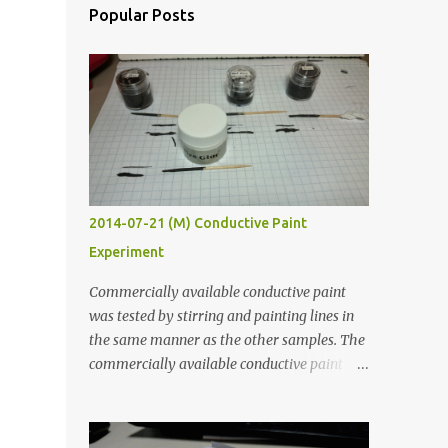
Popular Posts
2014-07-21 (M) Conductive Paint
Experiment
Commercially available conductive paint
was tested by stirring and painting lines in
the same manner as the other samples. The
commercially available conductive paint
was much more liquid so it produced
thinner traces. All traces were dried for at
least five hours in the order to test their