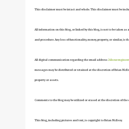
This disclaimer must be intact and whole. This disclaimer must be include
All information on this blog, or linked by this blog, is not to be taken as
and procedure. Any loss of functionality, money, property, or similar, is th
All digital communication regarding the email address
24hourenginee
messages may be distributed or retained at the discretion of Brian McEv
property or assets.
Comments to the blog may be utilized or erased at the discretion of the 
This blog, including pictures and text, is copyright to Brian McEvoy.