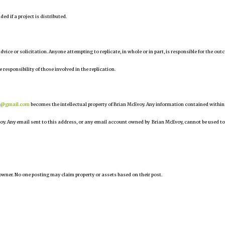
d if a project is distributed.
 advice or solicitation. Anyone attempting to replicate, in whole or in part, is responsible for the ou
e responsibility of those involved in the replication.
r@gmail.com
becomes the intellectual property of Brian McEvoy. Any information contained within
oy. Any email sent to this address, or any email account owned by Brian McEvoy, cannot be used to
owner. No one posting may claim property or assets based on their post.