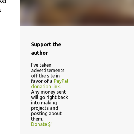
 on
s
Support the
author
I've taken
advertisements
off the site in
favor of a
PayPal
donation link
.
Any money sent
will go right back
into making
projects and
posting about
them.
Donate $1