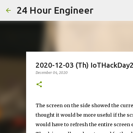
24 Hour Engineer
2020-12-03 (Th) IoTHackDay2
December 04, 2020
The screen on the side showed the curren
thought it would be more useful if the sc
would have to refresh the entire screen e