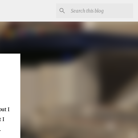
ut I
 I
.