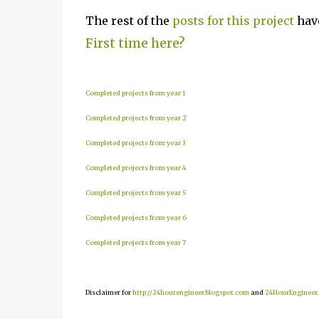
The rest of the
posts for this project
have
First time here?
Completed projects from year 1
Completed projects from year 2
Completed projects from year 3
Completed projects from year 4
Completed projects from year 5
Completed projects from year 6
Completed projects from year 7
Disclaimer for
http://24hourengineer.blogspot.com
and
24HourEngineer