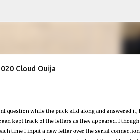
Skip to main content
020 Cloud Ouija
t question while the puck slid along and answered it, b
reen kept track of the letters as they appeared. I thought
ach time I input a new letter over the serial connection