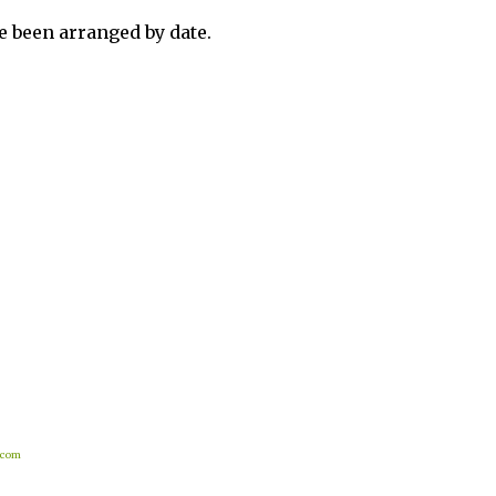
 been arranged by date.
.com