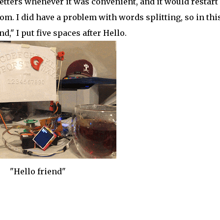
etters whenever it was convenient, and it would restart
om. I did have a problem with words splitting, so in thi
d," I put five spaces after Hello.
"Hello friend"