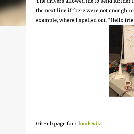
The drivers allowed me to send further l
the next line if there were not enough ro
example, where I spelled out, "Hello frien
GitHub page for
CloudOuija
.