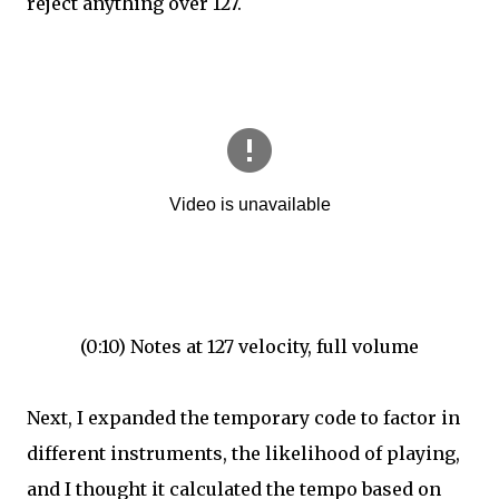
reject anything over 127.
(0:10) Notes at 127 velocity, full volume
Next, I expanded the temporary code to factor in
different instruments, the likelihood of playing,
and I thought it calculated the tempo based on