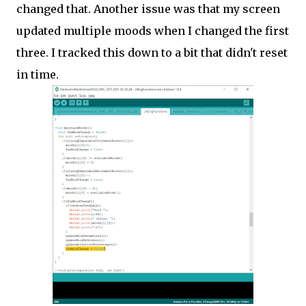
changed that. Another issue was that my screen
updated multiple moods when I changed the first
three. I tracked this down to a bit that didn't reset
in time.