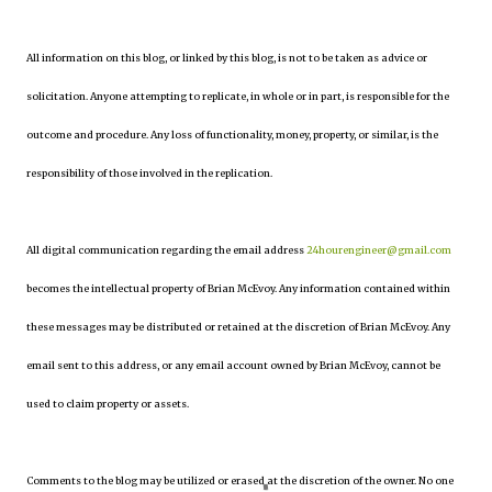
All information on this blog, or linked by this blog, is not to be taken as advice or
solicitation. Anyone attempting to replicate, in whole or in part, is responsible for the
outcome and procedure. Any loss of functionality, money, property, or similar, is the
responsibility of those involved in the replication.
All digital communication regarding the email address
24hourengineer@gmail.com
becomes the intellectual property of Brian McEvoy. Any information contained within
these messages may be distributed or retained at the discretion of Brian McEvoy. Any
email sent to this address, or any email account owned by Brian McEvoy, cannot be
used to claim property or assets.
Comments to the blog may be utilized or erased at the discretion of the owner. No one