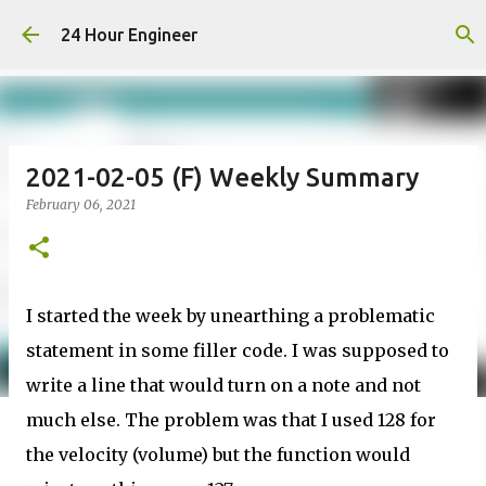
Skip to main content
24 Hour Engineer
2021-02-05 (F) Weekly Summary
February 06, 2021
I started the week by unearthing a problematic
statement in some filler code. I was supposed to
write a line that would turn on a note and not
much else. The problem was that I used 128 for
the velocity (volume) but the function would