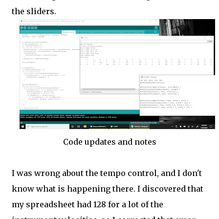
the sliders.
Code updates and notes
I was wrong about the tempo control, and I don't
know what is happening there. I discovered that
my spreadsheet had 128 for a lot of the