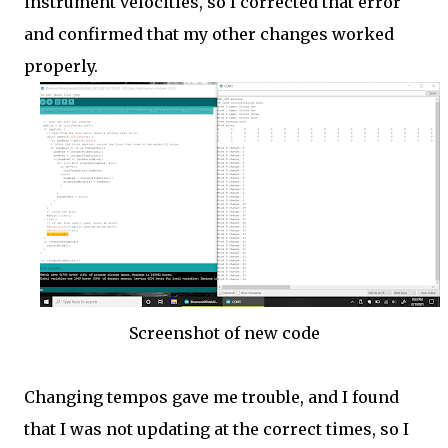
instrument velocities, so I corrected that error
and confirmed that my other changes worked
properly.
Screenshot of new code
Changing tempos gave me trouble, and I found
that I was not updating at the correct times, so I