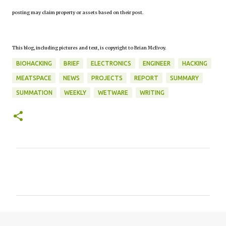
posting may claim property or assets based on their post.
This blog, including pictures and text, is copyright to Brian McEvoy.
BIOHACKING
BRIEF
ELECTRONICS
ENGINEER
HACKING
MEATSPACE
NEWS
PROJECTS
REPORT
SUMMARY
SUMMATION
WEEKLY
WETWARE
WRITING
C
o
m
m
e