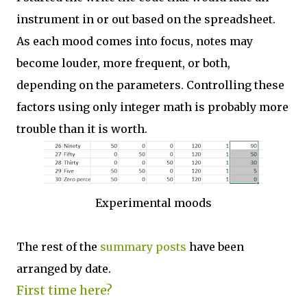
instrument in or out based on the spreadsheet.
As each mood comes into focus, notes may
become louder, more frequent, or both,
depending on the parameters. Controlling these
factors using only integer math is probably more
trouble than it is worth.
Experimental moods
The rest of the
summary posts
have been
arranged by date.
First time here?