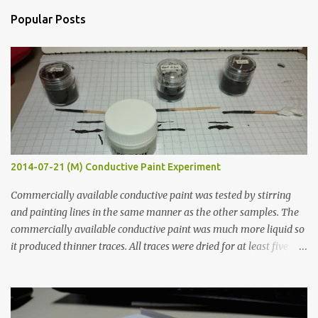
n
Popular Posts
t
s
2014-07-21 (M) Conductive Paint Experiment
Commercially available conductive paint was tested by stirring
and painting lines in the same manner as the other samples. The
commercially available conductive paint was much more liquid so
it produced thinner traces. All traces were dried for at least five
hours in the order to test their resistance as it would be in a
finished project. Each substance was measured again with fixed-
width probes. Close-up pictures were taken of each sample using a
macro lens. The lens has a very shallow depth of field which is not