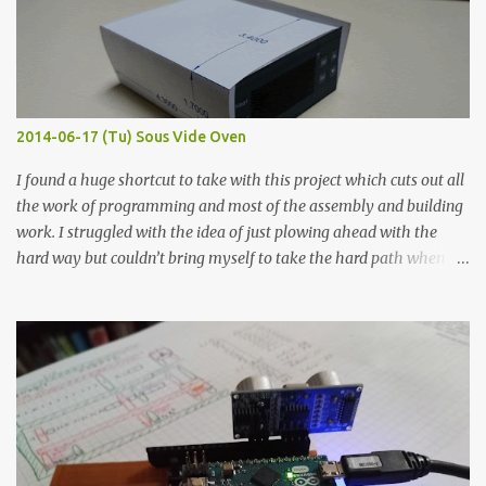
flat so the samples are not entirely visible. Acrylic paint with
graphite powder is the most conductive sample in this experiment
when painted in a line like a circuit trace. Toothpick Thick line
Thin line Glue-All 18.8 KΩ 10.5 KΩ 11.2 KΩ Titebond III 115.1 KΩ 75.2
KΩ 9.9 KΩ Acrylic paint 1.8 KΩ 60 Ω 1.161 KΩ Wire Glue ™ 1.490 KΩ
2014-06-17 (Tu) Sous Vide Oven
338 ...
I found a huge shortcut to take with this project which cuts out all
the work of programming and most of the assembly and building
work. I struggled with the idea of just plowing ahead with the
hard way but couldn’t bring myself to take the hard path when
the easy path is the logical one. This project had two purposes.
The first purpose was to learn about temperature control by
forcing myself to think about implementing it and I’ve already
done that. The second purpose was to get an awesome little sous
vide oven. Enough background. ---------- Off-the-shelf
temperature controllers had not been considered for this project
because they were assumed to all be of industrial quality and
prohibitively expensive. Contrary to that assumption a light-duty