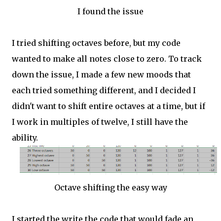
I found the issue
I tried shifting octaves before, but my code
wanted to make all notes close to zero. To track
down the issue, I made a few new moods that
each tried something different, and I decided I
didn't want to shift entire octaves at a time, but if
I work in multiples of twelve, I still have the
ability.
Octave shifting the easy way
I started the write the code that would fade an