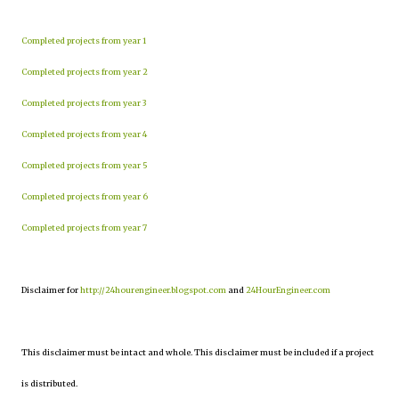
Completed projects from year 1
Completed projects from year 2
Completed projects from year 3
Completed projects from year 4
Completed projects from year 5
Completed projects from year 6
Completed projects from year 7
Disclaimer for
http://24hourengineer.blogspot.com
and
24HourEngineer.com
This disclaimer must be intact and whole. This disclaimer must be included if a project
is distributed.