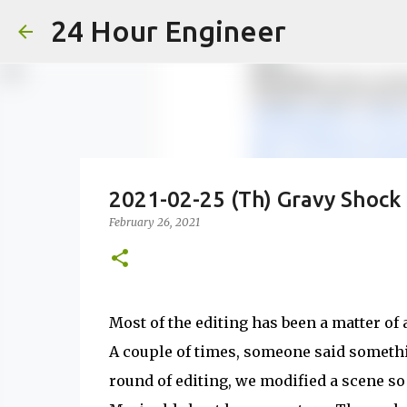
24 Hour Engineer
2021-02-25 (Th) Gravy Shock
February 26, 2021
Most of the editing has been a matter of
A couple of times, someone said somethin
round of editing, we modified a scene so i