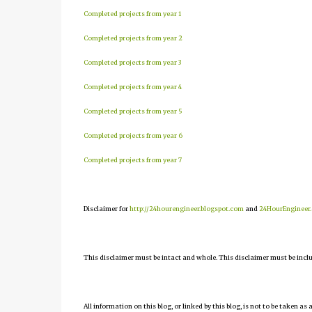
Completed projects from year 1
Completed projects from year 2
Completed projects from year 3
Completed projects from year 4
Completed projects from year 5
Completed projects from year 6
Completed projects from year 7
Disclaimer for
http://24hourengineer.blogspot.com
and
24HourEngineer
This disclaimer must be intact and whole. This disclaimer must be include
All information on this blog, or linked by this blog, is not to be taken as