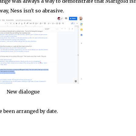
nge was always a way to demonstrate that Marigold isn
ay, Ness isn't so abrasive.
New dialogue
 been arranged by date.