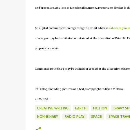
and procedure. Any loss of functionality, money, property, or similar, is th
All digital communication regarding the email address
24hourenginee
messages may be distributed or retained at the discretion of Brian McEv
property or assets.
Comments to the blog may be utilized or erased at the discretion of the 
This blog, including pictures and text, is copyright to Brian McEvoy.
2021-02-23
CREATIVE WRITING
EARTH
FICTION
GRAVY S
NON-BINARY
RADIO PLAY
SPACE
SPACE TRAV