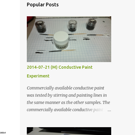
Popular Posts
2014-07-21 (M) Conductive Paint
Experiment
Commercially available conductive paint
was tested by stirring and painting lines in
the same manner as the other samples. The
commercially available conductive paint
was much more liquid so it produced
thinner traces. All traces were dried for at
least five hours in the order to test their
tcome