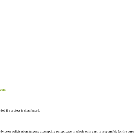
.com
d if a project is distributed.
 advice or solicitation. Anyone attempting to replicate, in whole or in part, is responsible for the ou