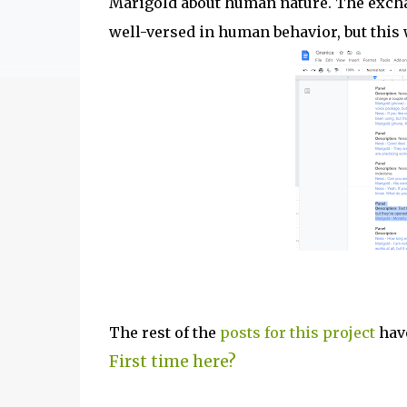
Marigold about human nature. The excha
well-versed in human behavior, but this w
The rest of the
posts for this p
roject
have
First time here?