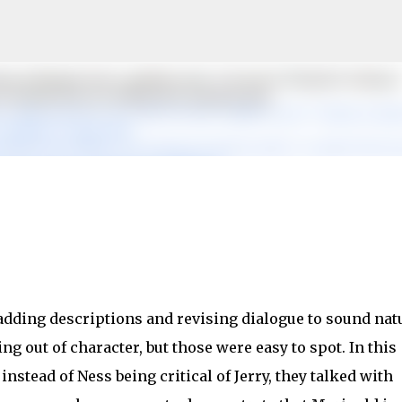
Skip to main content
 adding descriptions and revising dialogue to sound natu
g out of character, but those were easy to spot. In this
nstead of Ness being critical of Jerry, they talked with