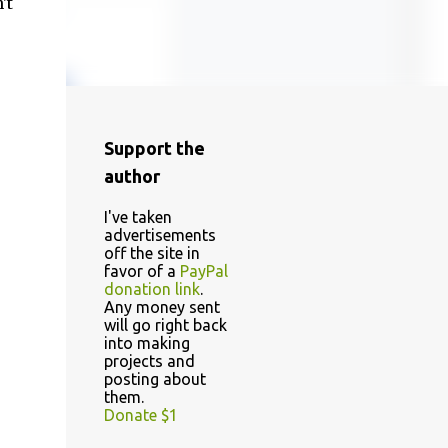
't
Support the
author
I've taken
advertisements
off the site in
favor of a
PayPal
donation link
.
Any money sent
will go right back
into making
projects and
posting about
them.
Donate $1