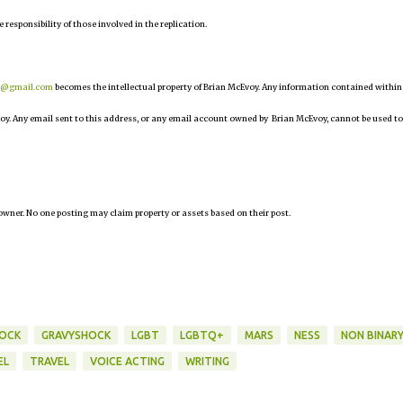
e responsibility of those involved in the replication.
r@gmail.com
becomes the intellectual property of Brian McEvoy. Any information contained within
oy. Any email sent to this address, or any email account owned by Brian McEvoy, cannot be used to
owner. No one posting may claim property or assets based on their post.
HOCK
GRAVYSHOCK
LGBT
LGBTQ+
MARS
NESS
NON BINAR
EL
TRAVEL
VOICE ACTING
WRITING